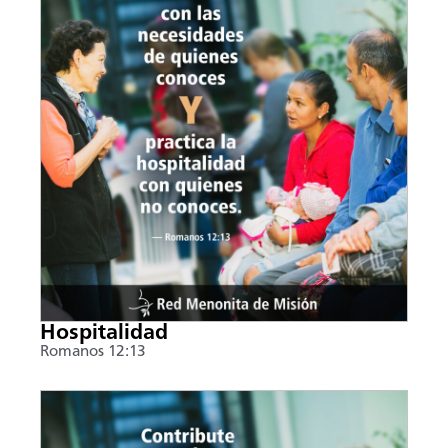
Hospitalidad
Romanos 12:13