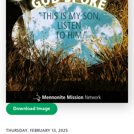
Download Image
THURSDAY, FEBRUARY 13, 2025