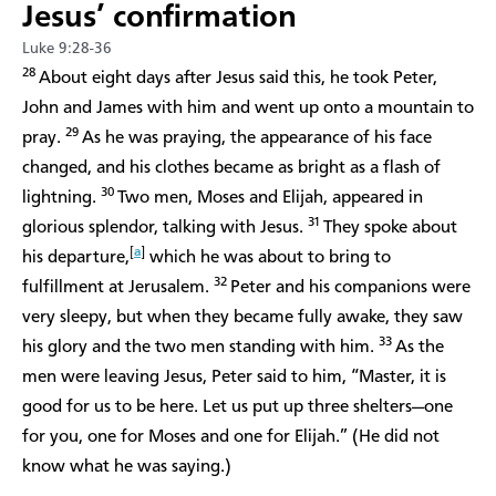
Jesus’ confirmation
Luke 9:28-36
28
About eight days after Jesus said this, he took Peter,
John and James with him and went up onto a mountain to
29
pray.
As he was praying, the appearance of his face
changed, and his clothes became as bright as a flash of
30
lightning.
Two men, Moses and Elijah, appeared in
31
glorious splendor, talking with Jesus.
They spoke about
[
a
]
his departure,
which he was about to bring to
32
fulfillment at Jerusalem.
Peter and his companions were
very sleepy, but when they became fully awake, they saw
33
his glory and the two men standing with him.
As the
men were leaving Jesus, Peter said to him, “Master, it is
good for us to be here. Let us put up three shelters—one
for you, one for Moses and one for Elijah.” (He did not
know what he was saying.)