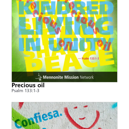
Precious oil
Psalm 133:1-3