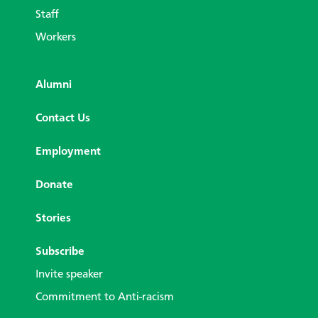
Staff
Workers
Alumni
Contact Us
Employment
Donate
Stories
Subscribe
Invite speaker
Commitment to Anti-racism