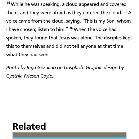
34
While he was speaking, a cloud appeared and covered
35
them, and they were afraid as they entered the cloud.
A
voice came from the cloud, saying, “This is my Son, whom
36
I have chosen; listen to him.”
When the voice had
spoken, they found that Jesus was alone. The disciples kept
this to themselves and did not tell anyone at that time
what they had seen.
Photo by Inga Gezalian on Unsplash. Graphic design by
Cynthia Friesen Coyle.
Related