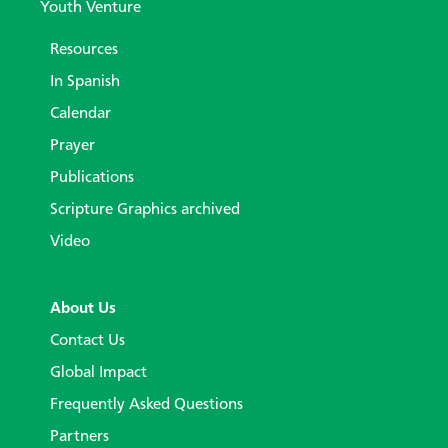
Youth Venture
Resources
In Spanish
Calendar
Prayer
Publications
Scripture Graphics archived
Video
About Us
Contact Us
Global Impact
Frequently Asked Questions
Partners