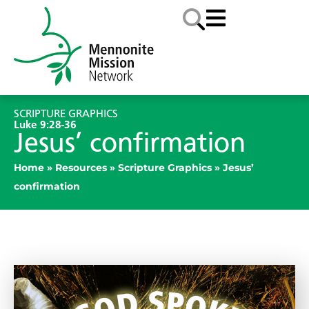
SCRIPTURE GRAPHICS
Luke 9:28-36
Jesus’ confirmation
Home
»
Resources
»
Scripture Graphics
»
Jesus’
confirmation