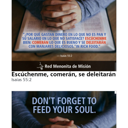
Escúchenme, comerán, se deleitarán
Isaías 55:2