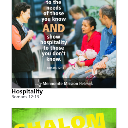
Hospitality
Romans 12:13