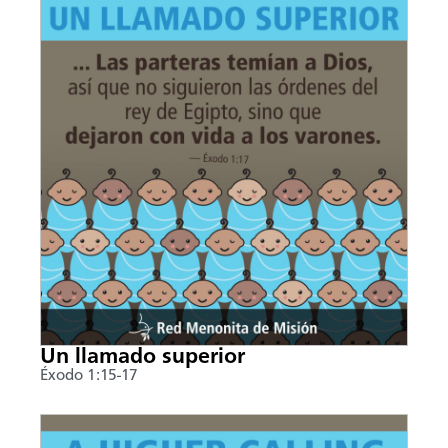
Un llamado superior
Éxodo 1:15-17