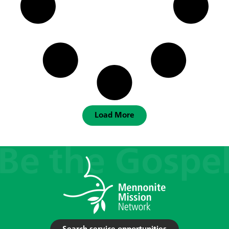
Load More