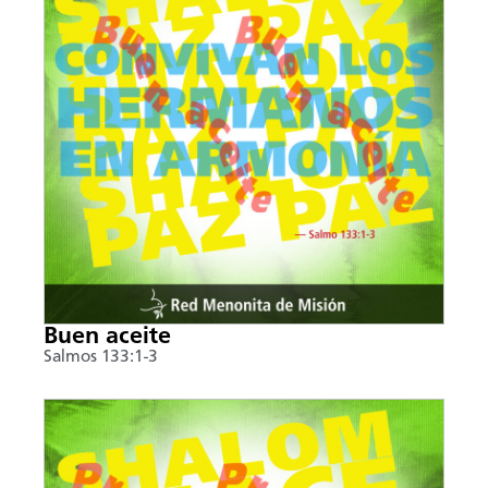
Buen aceite
Salmos 133:1-3