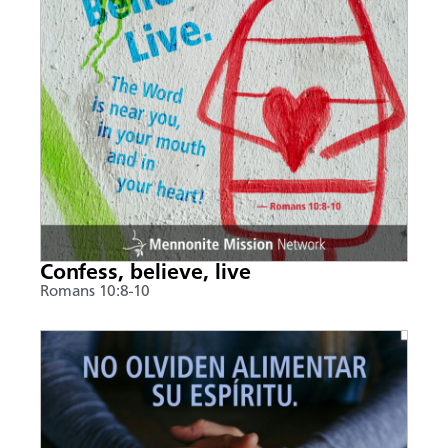
Confess, believe, live
Romans 10:8-10