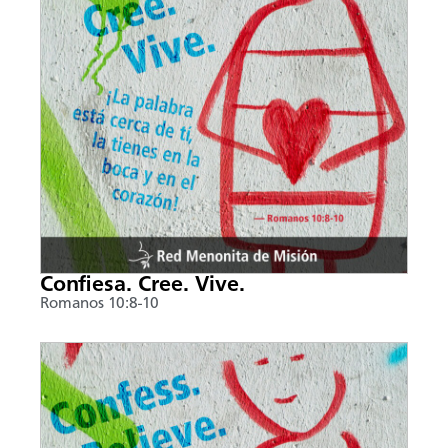
Confiesa. Cree. Vive.
Romanos 10:8-10