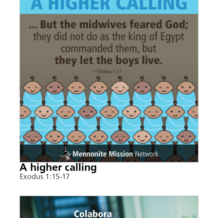
A higher calling
Exodus 1:15-17