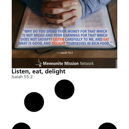
Listen, eat, delight
Isaiah 55:2