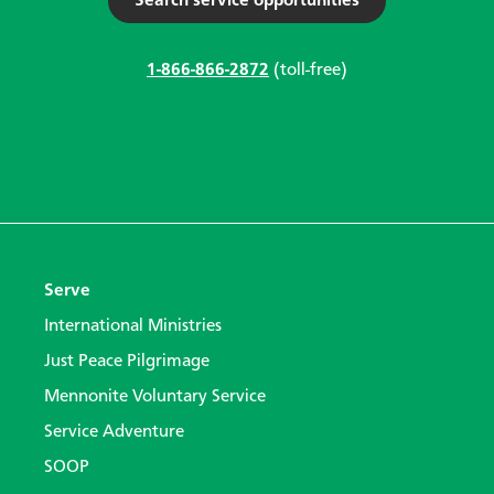
Search service opportunities
1-866-866-2872
(toll-free)
Serve
International Ministries
Just Peace Pilgrimage
Mennonite Voluntary Service
Service Adventure
SOOP