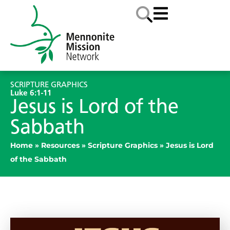
SCRIPTURE GRAPHICS
Luke 6:1-11
Jesus is Lord of the
Sabbath
Home
»
Resources
»
Scripture Graphics
»
Jesus is Lord
of the Sabbath