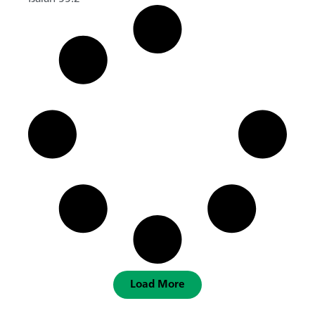
Load More