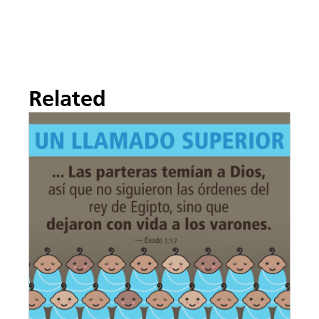
Related