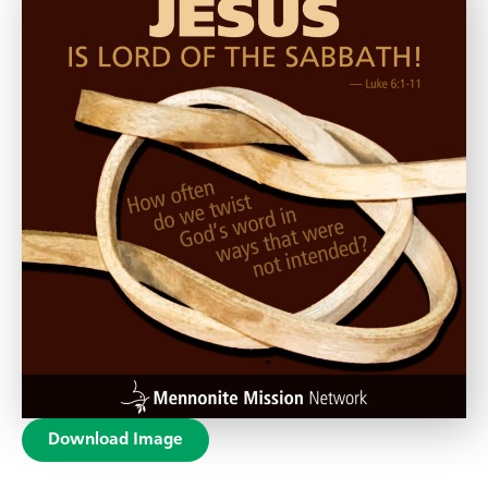
Download Image