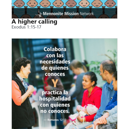
A higher calling
Exodus 1:15-17