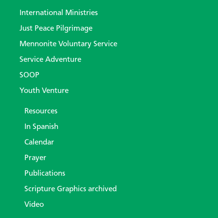
International Ministries
Just Peace Pilgrimage
Mennonite Voluntary Service
Service Adventure
SOOP
Youth Venture
Resources
In Spanish
Calendar
Prayer
Publications
Scripture Graphics archived
Video