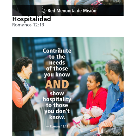
Hospitalidad
Romanos 12:13