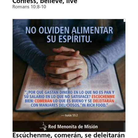
Confess, believe, live
Romans 10:8-10
Escúchenme, comerán, se deleitarán