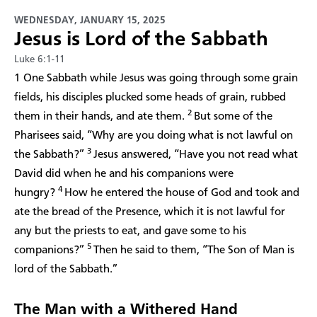
WEDNESDAY, JANUARY 15, 2025
Jesus is Lord of the Sabbath
Luke 6:1-11
1 One Sabbath while Jesus was going through some grain
fields, his disciples plucked some heads of grain, rubbed
2
them in their hands, and ate them.
But some of the
Pharisees said, “Why are you doing what is not lawful on
3
the Sabbath?”
Jesus answered, “Have you not read what
David did when he and his companions were
4
hungry?
How he entered the house of God and took and
ate the bread of the Presence, which it is not lawful for
any but the priests to eat, and gave some to his
5
companions?”
Then he said to them, “The Son of Man is
lord of the Sabbath.”
The Man with a Withered Hand