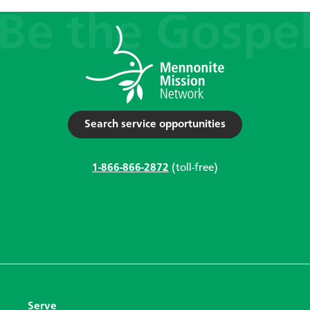
Search service opportunities
1-866-866-2872
(toll-free)
Serve