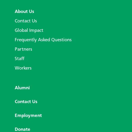
About Us
Contact Us
Global Impact
Frequently Asked Questions
Partners
Staff
Workers
Alumni
Contact Us
Employment
Donate