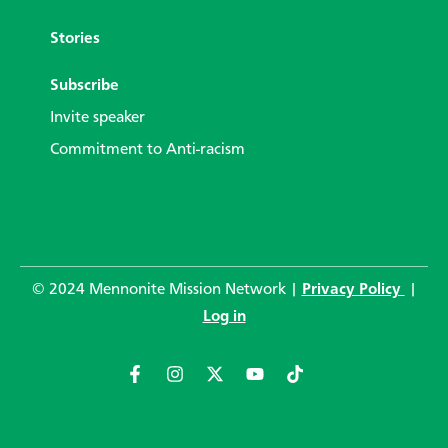
Stories
Subscribe
Invite speaker
Commitment to Anti-racism
© 2024 Mennonite Mission Network |
Privacy Policy
|
Log in