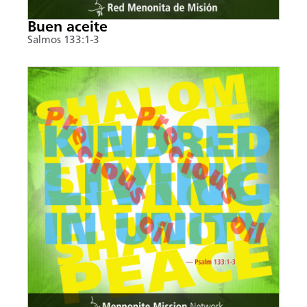
Buen aceite
Salmos 133:1-3