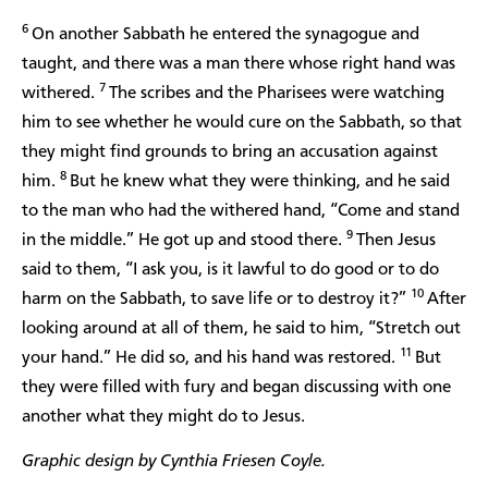
6
On another Sabbath he entered the synagogue and
taught, and there was a man there whose right hand was
7
withered.
The scribes and the Pharisees were watching
him to see whether he would cure on the Sabbath, so that
they might find grounds to bring an accusation against
8
him.
But he knew what they were thinking, and he said
to the man who had the withered hand, “Come and stand
9
in the middle.” He got up and stood there.
Then Jesus
said to them, “I ask you, is it lawful to do good or to do
10
harm on the Sabbath, to save life or to destroy it?”
After
looking around at all of them, he said to him, “Stretch out
11
your hand.” He did so, and his hand was restored.
But
they were filled with fury and began discussing with one
another what they might do to Jesus.
Graphic design by Cynthia Friesen Coyle.