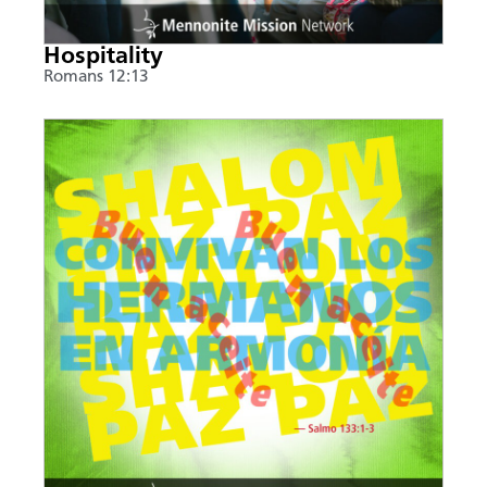
Hospitality
Romans 12:13