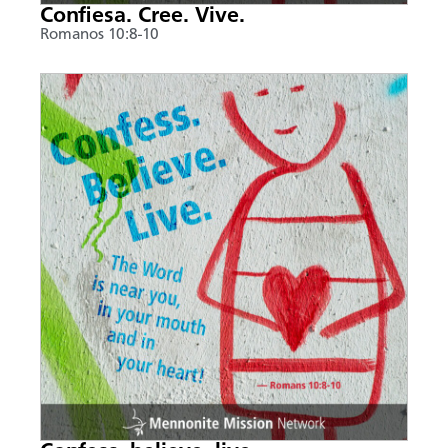
Confiesa. Cree. Vive.
Romanos 10:8-10