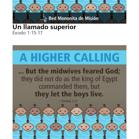
Un llamado superior
Éxodo 1:15-17