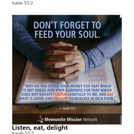
Isaías 55:2
Listen, eat, delight
Isaiah 55:2