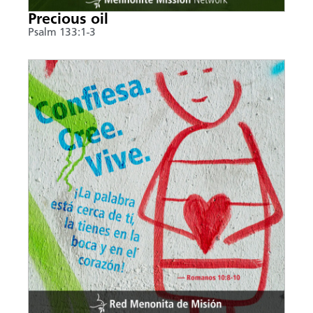
Precious oil
Psalm 133:1-3