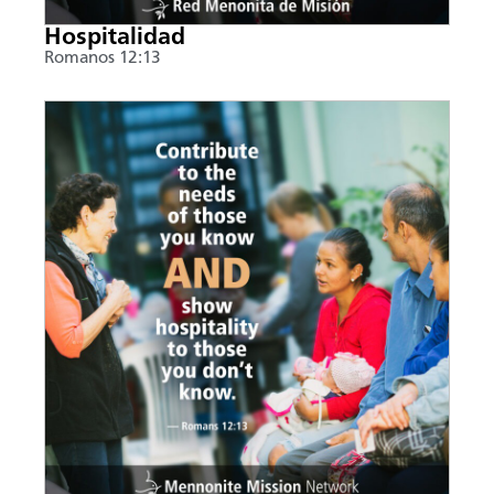
Hospitalidad
Romanos 12:13