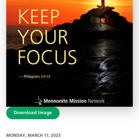
Download Image
MONDAY, MARCH 17, 2025