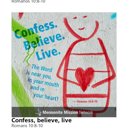
Romanos 10:8-10
Confess, believe, live
Romans 10:8-10