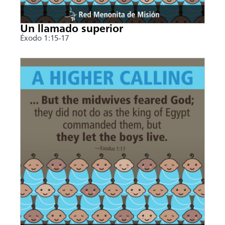
Un llamado superior
Éxodo 1:15-17