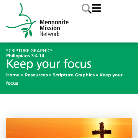
SCRIPTURE GRAPHICS
Philippians 3:4-14
Keep your focus
Home
»
Resources
»
Scripture Graphics
»
Keep your
focus