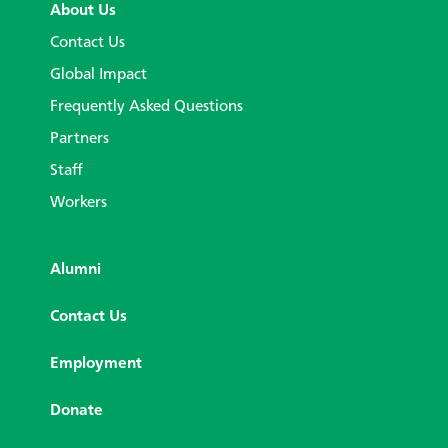
About Us
Contact Us
Global Impact
Frequently Asked Questions
Partners
Staff
Workers
Alumni
Contact Us
Employment
Donate