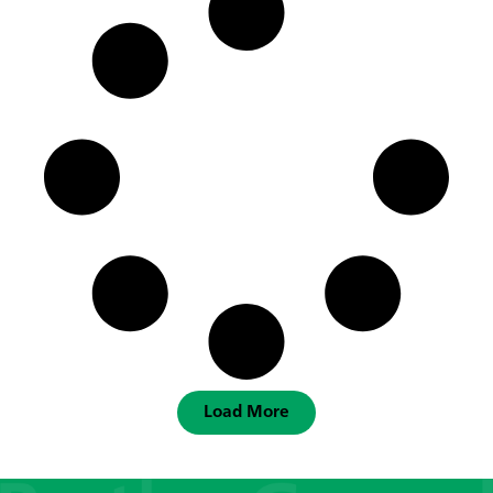
Load More