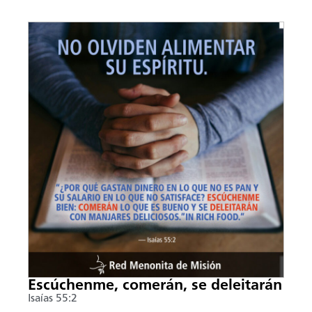
Escúchenme, comerán, se deleitarán
Isaías 55:2