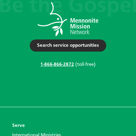
Search service opportunities
1-866-866-2872
(toll-free)
Serve
International Ministries