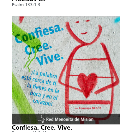
Psalm 133:1-3
Confiesa. Cree. Vive.