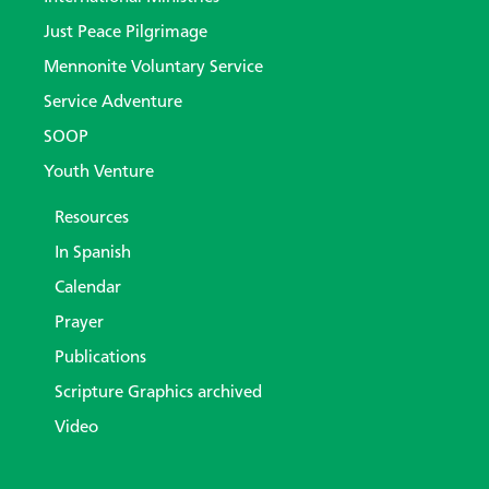
Just Peace Pilgrimage
Mennonite Voluntary Service
Service Adventure
SOOP
Youth Venture
Resources
In Spanish
Calendar
Prayer
Publications
Scripture Graphics archived
Video