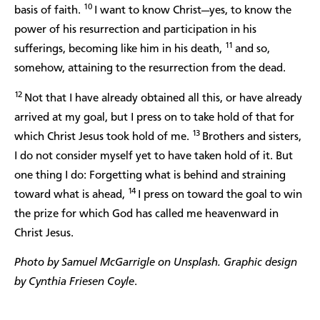
10
basis of faith.
I want to know Christ—yes, to know the
power of his resurrection and participation in his
11
sufferings, becoming like him in his death,
and so,
somehow, attaining to the resurrection from the dead.
12
Not that I have already obtained all this, or have already
arrived at my goal, but I press on to take hold of that for
13
which Christ Jesus took hold of me.
Brothers and sisters,
I do not consider myself yet to have taken hold of it. But
one thing I do: Forgetting what is behind and straining
14
toward what is ahead,
I press on toward the goal to win
the prize for which God has called me heavenward in
Christ Jesus.
Photo by Samuel McGarrigle on Unsplash. Graphic design
by Cynthia Friesen Coyle
.