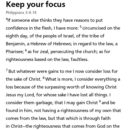
Keep your focus
Philippians 3:4-14
4
If someone else thinks they have reasons to put
5
confidence in the flesh, I have more:
circumcised on the
eighth day, of the people of Israel, of the tribe of
Benjamin, a Hebrew of Hebrews; in regard to the law, a
6
Pharisee;
as for zeal, persecuting the church; as for
righteousness based on the law, faultless.
7
But whatever were gains to me I now consider loss for
8
the sake of Christ.
What is more, I consider everything a
loss because of the surpassing worth of knowing Christ
Jesus my Lord, for whose sake I have lost all things. I
9
consider them garbage, that I may gain Christ
and be
found in him, not having a righteousness of my own that
comes from the law, but that which is through faith
in Christ—the righteousness that comes from God on the