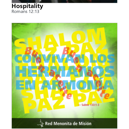
Hospitality
Romans 12:13