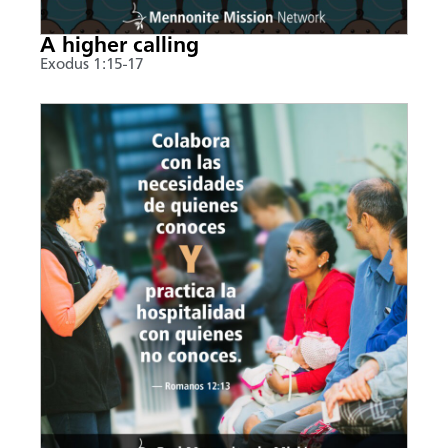
A higher calling
Exodus 1:15-17