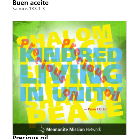
Buen aceite
Salmos 133:1-3
Precious oil