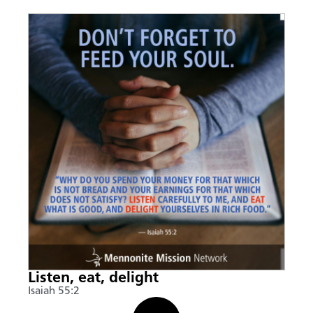
Listen, eat, delight
Isaiah 55:2