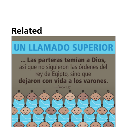
Related