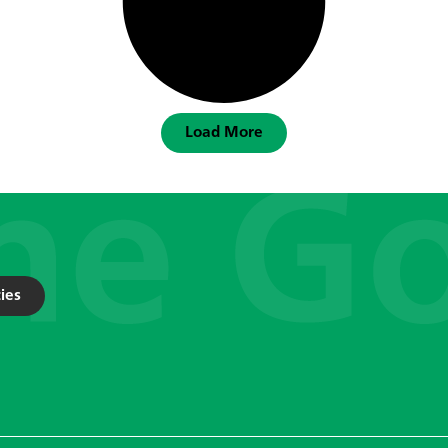
Load More
ies