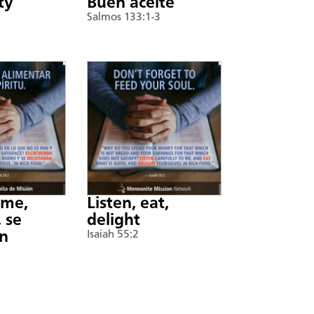
ty
Buen aceite
Salmos 133:1-3
nme,
Listen, eat,
 se
delight
án
Isaiah 55:2