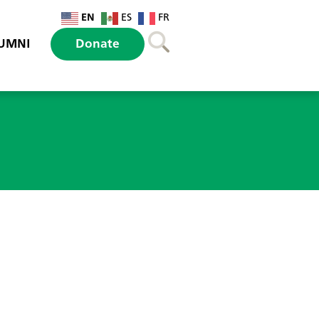
EN
ES
FR
UMNI
Donate