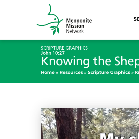
S
SCRIPTURE GRAPHICS
John 10:27
Knowing the She
Home
»
Resources
»
Scripture Graphics
»
K