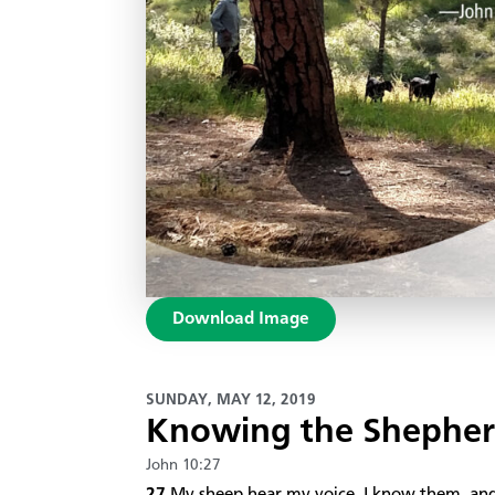
Download Image
SUNDAY, MAY 12, 2019
Knowing the Shephe
John 10:27
27
My sheep hear my voice. I know them, an