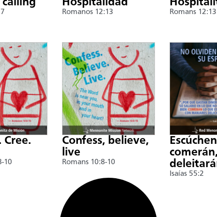
 calling
Hospitalidad
Hospitali
17
Romanos 12:13
Romans 12:13
. Cree.
Confess, believe,
Escúche
live
comerán,
8-10
Romans 10:8-10
deleitar
Isaías 55:2