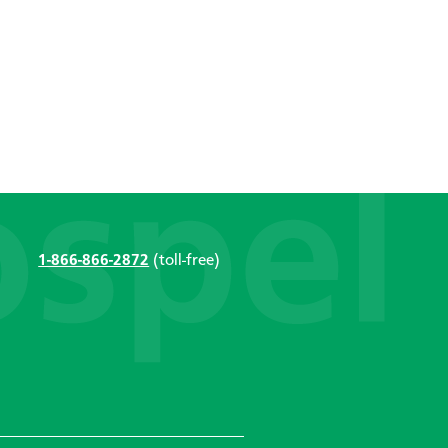
1-866-866-2872
(toll-free)