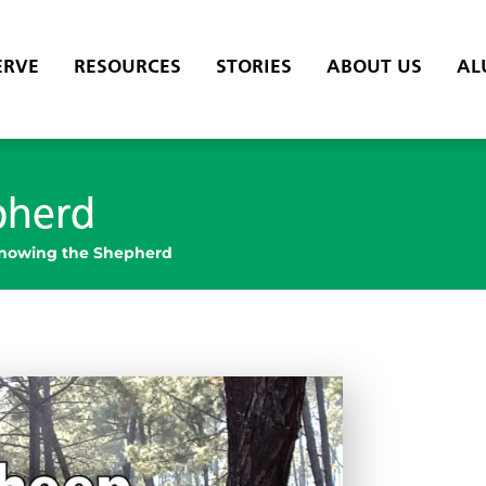
ERVE
RESOURCES
STORIES
ABOUT US
AL
pherd
nowing the Shepherd