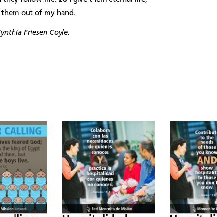
ch them out of my hand.
ynthia Friesen Coyle.