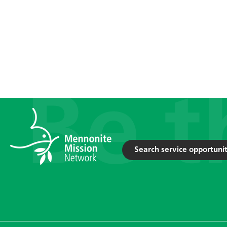
Search service opportunit