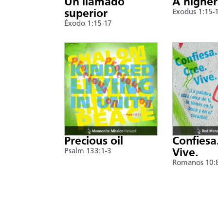
Un llamado
A higher
superior
Exodus 1:15-
Éxodo 1:15-17
Precious oil
Confiesa
Psalm 133:1-3
Vive.
Romanos 10: