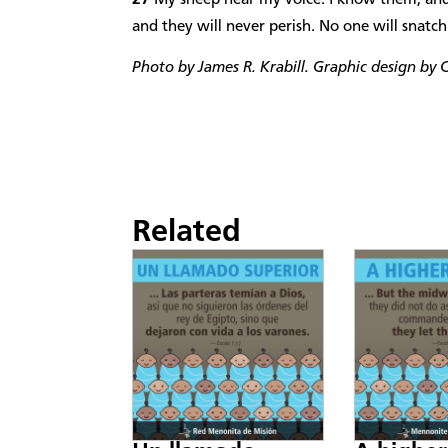
and they will never perish. No one will snat
Photo by James R. Krabill. Graphic design by C
Related