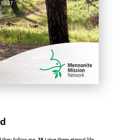
rd
d they follow me.
28
I give them eternal life,