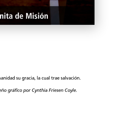
nidad su gracia, la cual trae salvación.
seño gráfico por Cynthia Friesen Coyle.