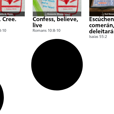
. Cree.
Confess, believe,
Escúche
live
comerán,
8-10
Romans 10:8-10
deleitar
Isaías 55:2