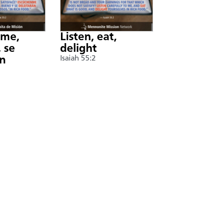
nme,
Listen, eat,
 se
delight
án
Isaiah 55:2