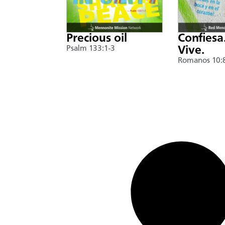
Precious oil
Confiesa
Psalm 133:1-3
Vive.
Romanos 10: