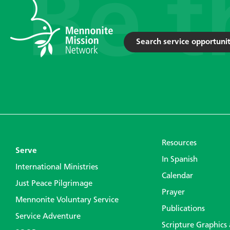
Search service opportunit
Resources
Serve
In Spanish
International Ministries
Calendar
Just Peace Pilgrimage
Prayer
Mennonite Voluntary Service
Publications
Service Adventure
Scripture Graphics