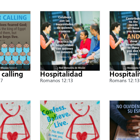
 calling
Hospitalidad
Hospitali
17
Romanos 12:13
Romans 12:13