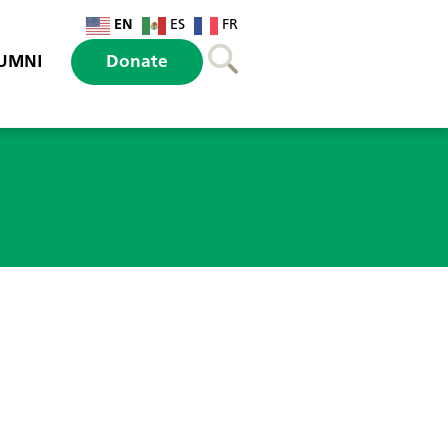
EN
ES
FR
UMNI
Donate