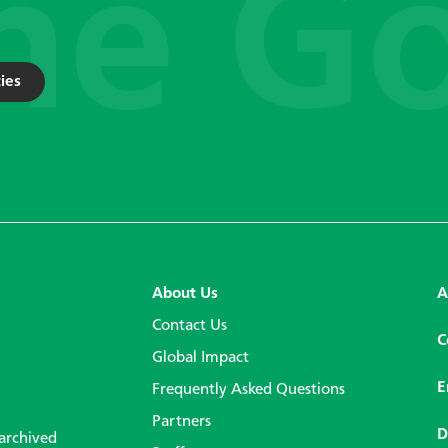
ies
About Us
A
Contact Us
C
Global Impact
E
Frequently Asked Questions
Partners
D
 archived