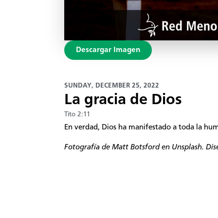
Descargar Imagen
SUNDAY, DECEMBER 25, 2022
La gracia de Dios
Tito 2:11
En verdad, Dios ha manifestado a toda la huma
Fotografía de
Matt Botsford
en Unsplash
. Di