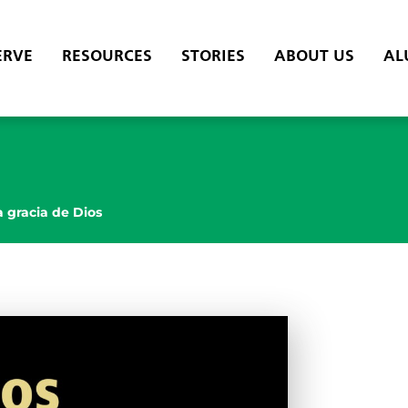
ERVE
RESOURCES
STORIES
ABOUT US
AL
a gracia de Dios