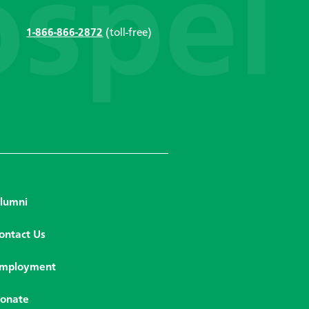
1-866-866-2872
(toll-free)
lumni
ontact Us
mployment
onate