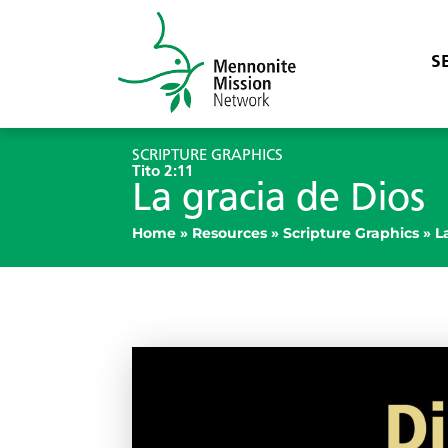
S
SCRIPTURE GRAPHICS
Tito 2:11
La gracia de Dios
Home
»
Resources
»
Scripture Graphics
»
L