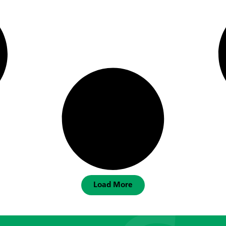
Load More