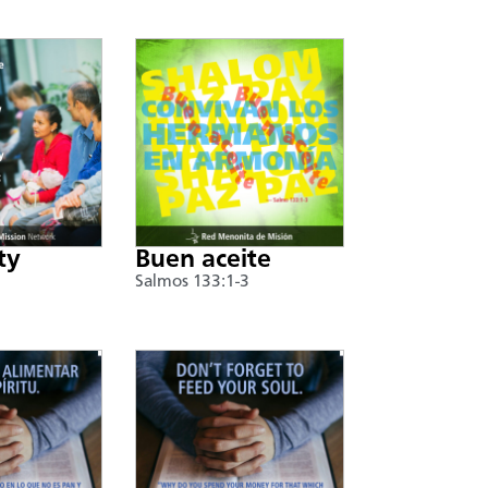
ty
Buen aceite
Salmos 133:1-3