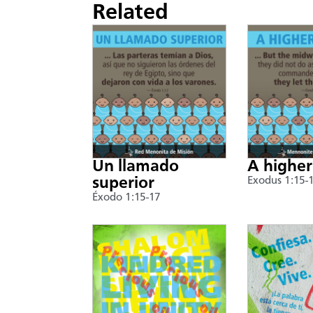
Related
Un llamado
A higher
superior
Exodus 1:15-
Éxodo 1:15-17