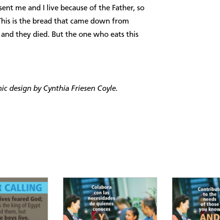
 sent me and I live because of the Father, so
This is the bread that came down from
, and they died. But the one who eats this
c design by Cynthia Friesen Coyle.