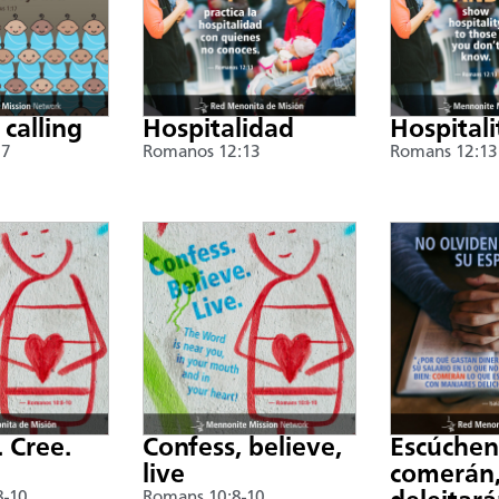
 calling
Hospitalidad
Hospitali
17
Romanos 12:13
Romans 12:13
. Cree.
Confess, believe,
Escúche
live
comerán,
8-10
Romans 10:8-10