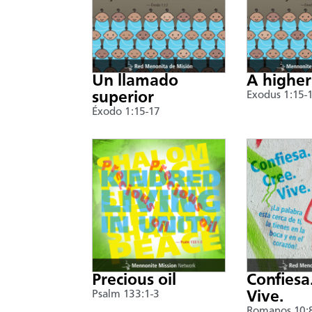
Un llamado
A higher
superior
Exodus 1:15-
Éxodo 1:15-17
Precious oil
Confiesa
Psalm 133:1-3
Vive.
Romanos 10: