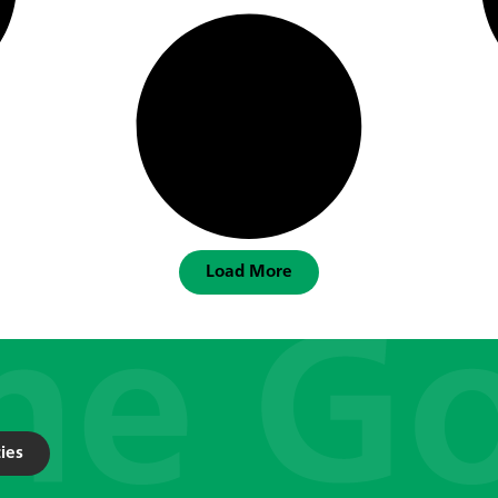
Load More
ies