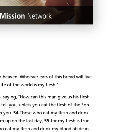
 heaven. Whoever eats of this bread will live
life of the world is my flesh."
saying, "How can this man give us his flesh
I tell you, unless you eat the flesh of the Son
in you.
54
Those who eat my flesh and drink
hem up on the last day,
55
for my flesh is true
o eat my flesh and drink my blood abide in