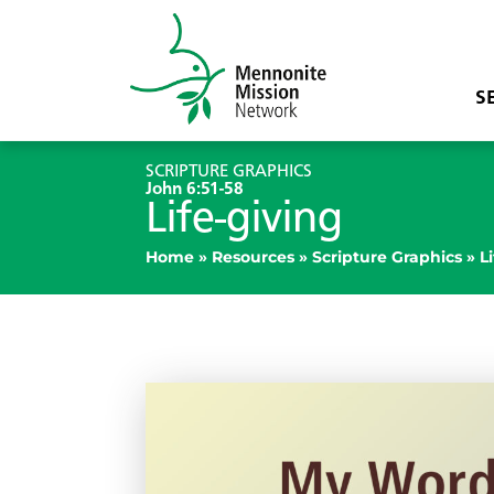
S
SCRIPTURE GRAPHICS
John 6:51-58
Life-giving
Home
»
Resources
»
Scripture Graphics
»
L