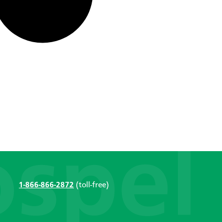
1-866-866-2872
(toll-free)