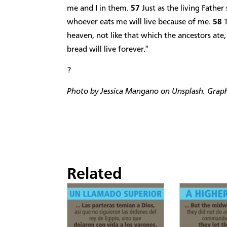
me and I in them.
57
Just as the living Father
whoever eats me will live because of me.
58
heaven, not like that which the ancestors ate
bread will live forever."
?
Photo by Jessica Mangano on Unsplash. Graphi
Related