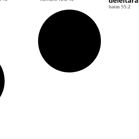
deleitar
Isaías 55:2