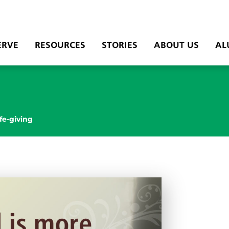
ERVE
RESOURCES
STORIES
ABOUT US
AL
ife-giving