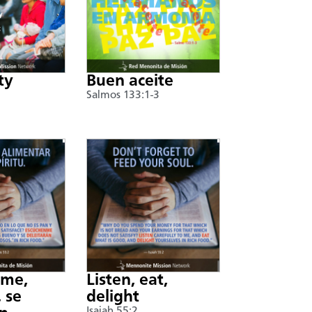
ty
Buen aceite
Salmos 133:1-3
nme,
Listen, eat,
 se
delight
Isaiah 55:2