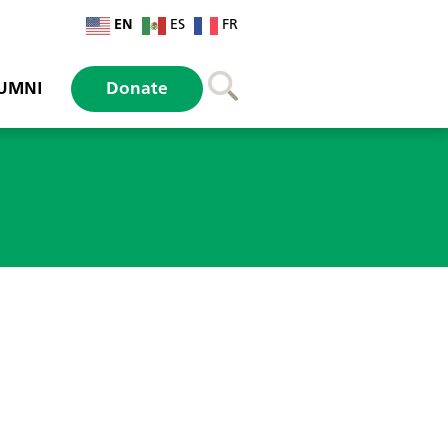
EN
ES
FR
UMNI
Donate