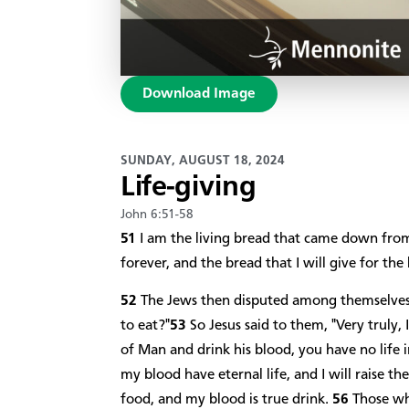
Download Image
SUNDAY, AUGUST 18, 2024
Life-giving
John 6:51-58
51
I am the living bread that came down from
forever, and the bread that I will give for the 
52
The Jews then disputed among themselves, 
to eat?"
53
So Jesus said to them, "Very truly, 
of Man and drink his blood, you have no life 
my blood have eternal life, and I will raise t
food, and my blood is true drink.
56
Those wh