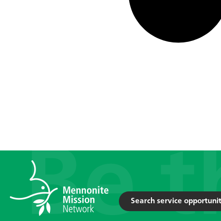
Search service opportunit