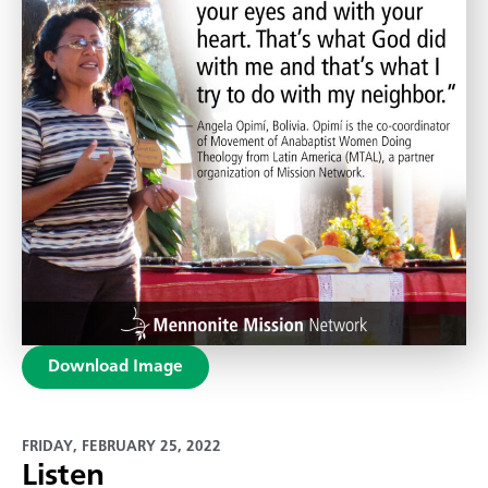
Download Image
FRIDAY, FEBRUARY 25, 2022
Listen