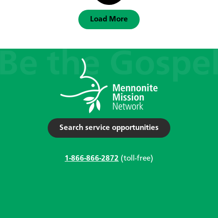
Load More
Search service opportunities
1-866-866-2872
(toll-free)