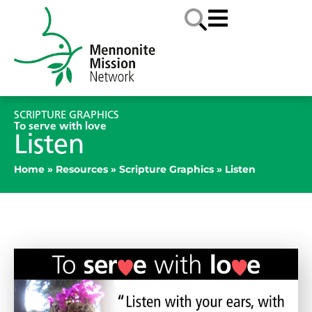
SCRIPTURE GRAPHICS
To serve with love
Listen
Home
»
Resources
»
Scripture Graphics
»
Listen