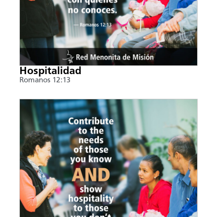
Hospitalidad
Romanos 12:13