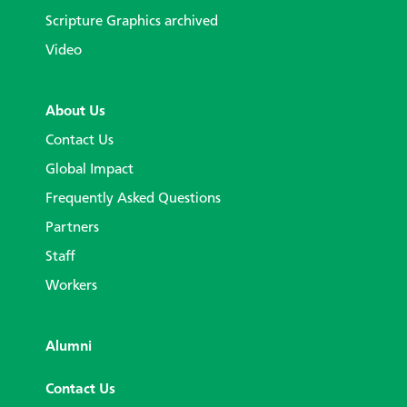
Scripture Graphics archived
Video
About Us
Contact Us
Global Impact
Frequently Asked Questions
Partners
Staff
Workers
Alumni
Contact Us