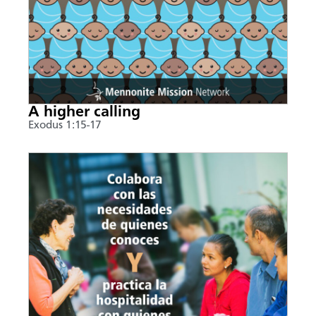
A higher calling
Exodus 1:15-17