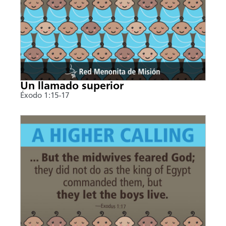
Un llamado superior
Éxodo 1:15-17