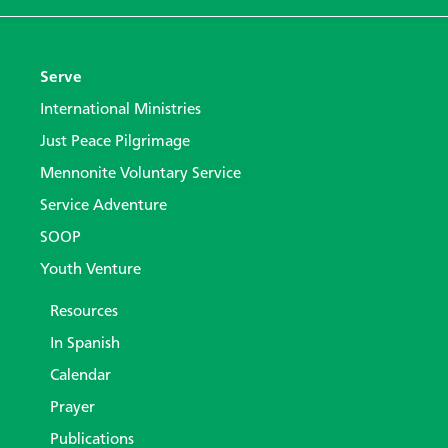
Serve
International Ministries
Just Peace Pilgrimage
Mennonite Voluntary Service
Service Adventure
SOOP
Youth Venture
Resources
In Spanish
Calendar
Prayer
Publications