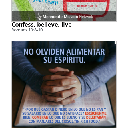
Confess, believe, live
Romans 10:8-10