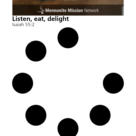
Listen, eat, delight
Isaiah 55:2