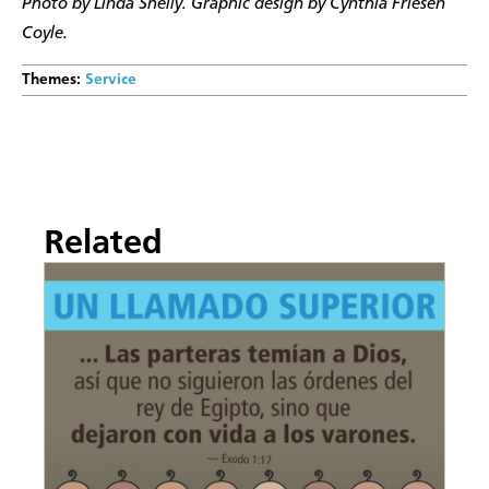
Photo by Linda Shelly. Graphic design by Cynthia Friesen
Coyle.
Themes:
Service
Related