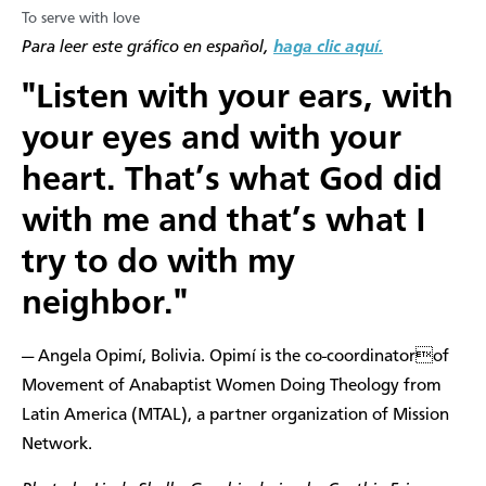
To serve with love
​Para leer este gráfico en español,
haga clic aquí.
"Listen with your ears, with
your eyes and with your
heart. That’s what God did
with me and that’s what I
try to do with my
neighbor."
— Angela Opimí, Bolivia. Opimí is the co-coordinatorof
Movement of Anabaptist Women Doing Theology from
Latin America (MTAL), a partner organization of Mission
Network.