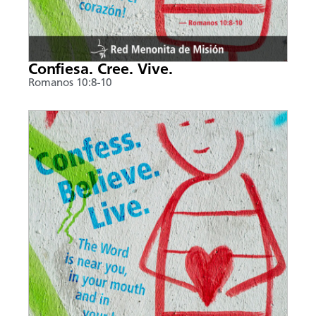
Confiesa. Cree. Vive.
Romanos 10:8-10