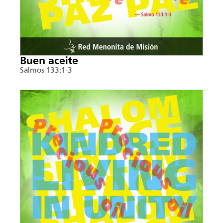
Buen aceite
Salmos 133:1-3