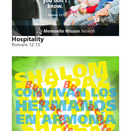
Hospitality
Romans 12:13