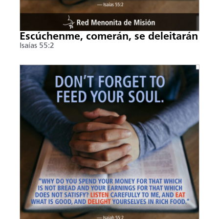
Escúchenme, comerán, se deleitarán
Isaías 55:2