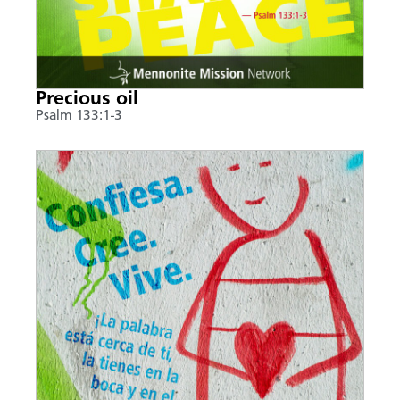
Precious oil
Psalm 133:1-3