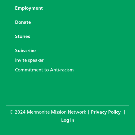
Employment
Donate
Stories
Subscribe
Invite speaker
Commitment to Anti-racism
© 2024 Mennonite Mission Network |
Privacy Policy
|
Log in