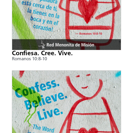
Confiesa. Cree. Vive.
Romanos 10:8-10