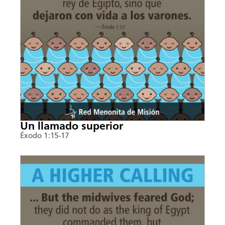
Un llamado superior
Éxodo 1:15-17