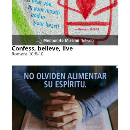
Confess, believe, live
Romans 10:8-10