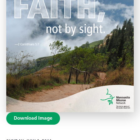
Download Image