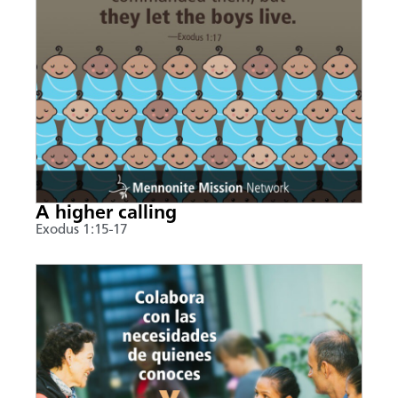
A higher calling
Exodus 1:15-17