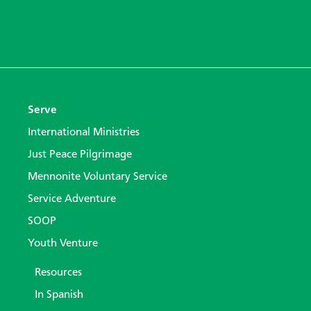
Serve
International Ministries
Just Peace Pilgrimage
Mennonite Voluntary Service
Service Adventure
SOOP
Youth Venture
Resources
In Spanish