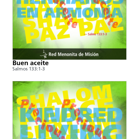
Buen aceite
Salmos 133:1-3