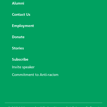
Alumni
Contact Us
Employment
Donate
Stories
Subscribe
Invite speaker
Commitment to Anti-racism