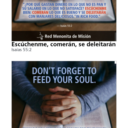
Escúchenme, comerán, se deleitarán
Isaías 55:2