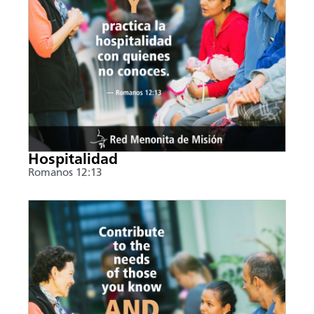
Hospitalidad
Romanos 12:13