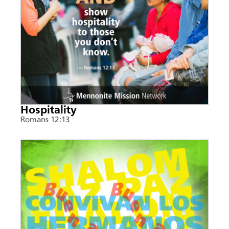
Hospitality
Romans 12:13