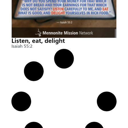
Listen, eat, delight
Isaiah 55:2