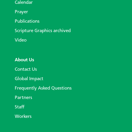
Calendar
Prayer
Publications
Scripture Graphics archived
Video
About Us
Contact Us
Global Impact
Frequently Asked Questions
Partners
Staff
Workers