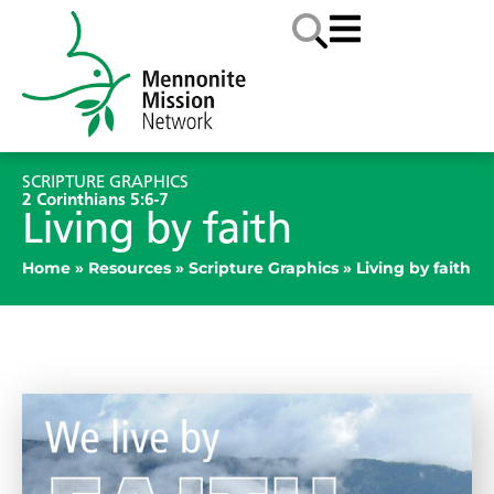
SCRIPTURE GRAPHICS
2 Corinthians 5:6-7
Living by faith
Home
»
Resources
»
Scripture Graphics
»
Living by faith