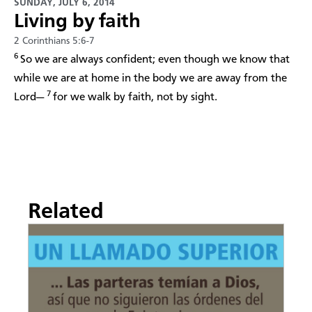
SUNDAY, JULY 6, 2014
Living by faith
2 Corinthians 5:6-7
6
So we are always confident; even though we know that
while we are at home in the body we are away from the
7
Lord—
for we walk by faith, not by sight.
Related