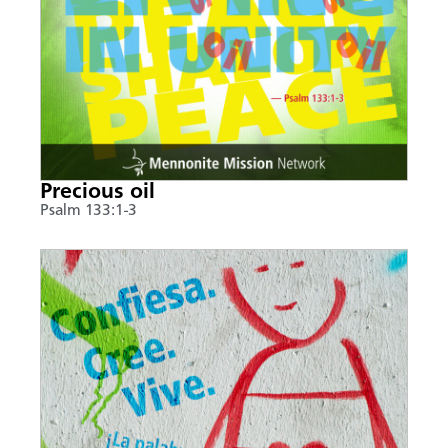
Precious oil
Psalm 133:1-3