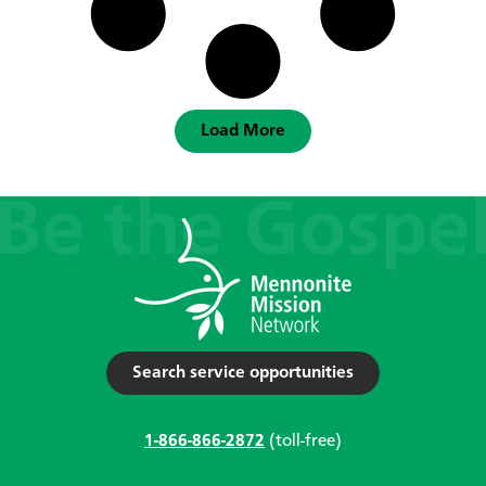
Load More
Search service opportunities
1-866-866-2872
(toll-free)