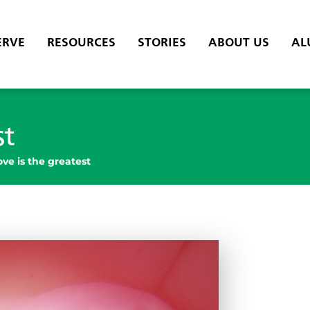
ERVE
RESOURCES
STORIES
ABOUT US
AL
st
ove is the greatest