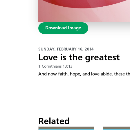
Download Image
SUNDAY, FEBRUARY 16, 2014
Love is the greatest
1 Corinthians 13:13
And now faith, hope, and love abide, these thr
Related