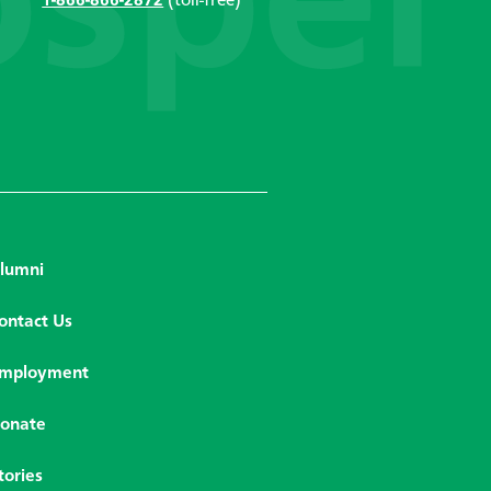
1-866-866-2872
(toll-free)
lumni
ontact Us
mployment
onate
tories