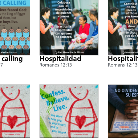
 calling
Hospitalidad
Hospitali
17
Romanos 12:13
Romans 12:13