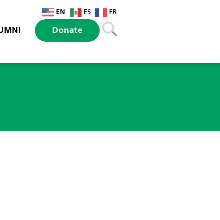
EN
ES
FR
UMNI
Donate