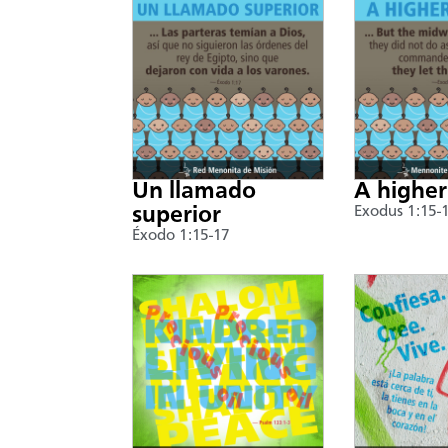
Un llamado
A higher
superior
Exodus 1:15-
Éxodo 1:15-17