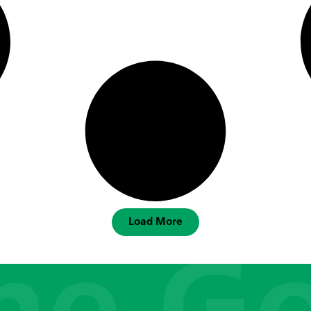
Load More