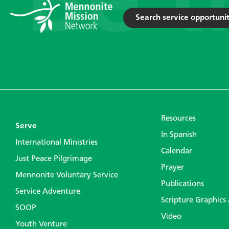
Search service opportunit
Resources
Serve
In Spanish
International Ministries
Calendar
Just Peace Pilgrimage
Prayer
Mennonite Voluntary Service
Publications
Service Adventure
Scripture Graphics
SOOP
Video
Youth Venture