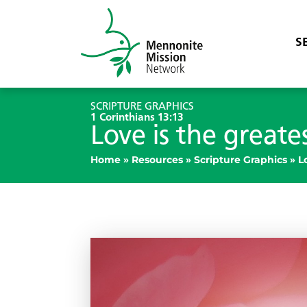
S
SCRIPTURE GRAPHICS
1 Corinthians 13:13
Love is the greate
Home
»
Resources
»
Scripture Graphics
»
L