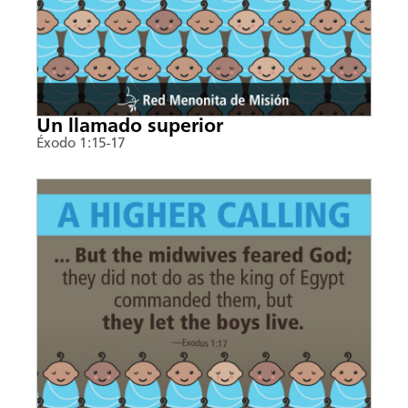
Un llamado superior
Éxodo 1:15-17