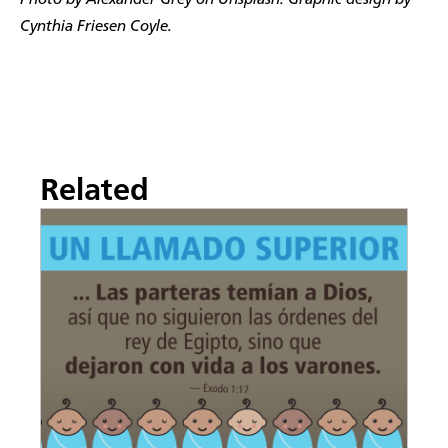
Photo by Alexander Grey on Unsplash. Graphic design by
Cynthia Friesen Coyle.
Related