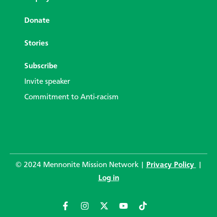
Donate
Stories
Subscribe
Invite speaker
Commitment to Anti-racism
© 2024 Mennonite Mission Network |
Privacy Policy
|
Log in