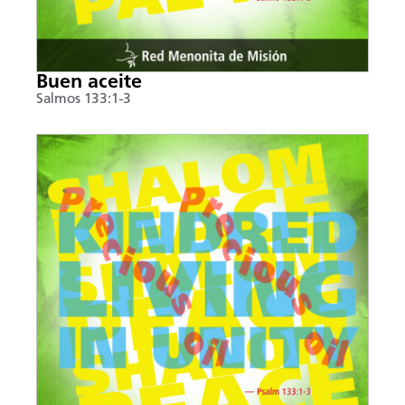
Buen aceite
Salmos 133:1-3