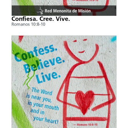
Confiesa. Cree. Vive.
Romanos 10:8-10