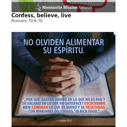
Confess, believe, live
Romans 10:8-10