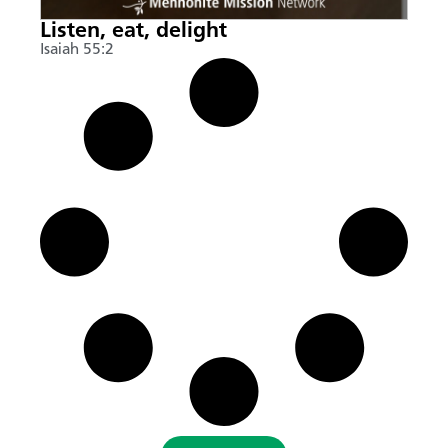
Listen, eat, delight
Isaiah 55:2