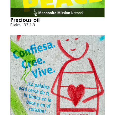
Precious oil
Psalm 133:1-3