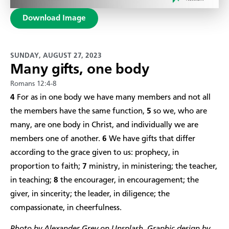
Download Image
SUNDAY, AUGUST 27, 2023
Many gifts, one body
Romans 12:4-8
4
For as in one body we have many members and not all
the members have the same function,
5
so we, who are
many, are one body in Christ, and individually we are
members one of another.
6
We have gifts that differ
according to the grace given to us: prophecy, in
proportion to faith;
7
ministry, in ministering; the teacher,
in teaching;
8
the encourager, in encouragement; the
giver, in sincerity; the leader, in diligence; the
compassionate, in cheerfulness.​