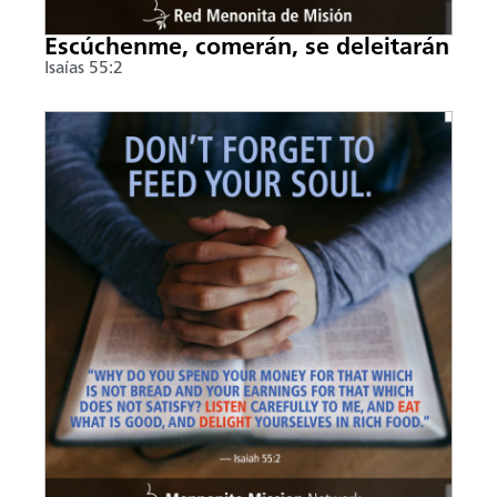
Escúchenme, comerán, se deleitarán
Isaías 55:2