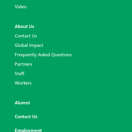
Video
About Us
Contact Us
Global Impact
Frequently Asked Questions
Partners
Staff
Workers
Alumni
Contact Us
Employment