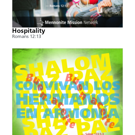
Hospitality
Romans 12:13