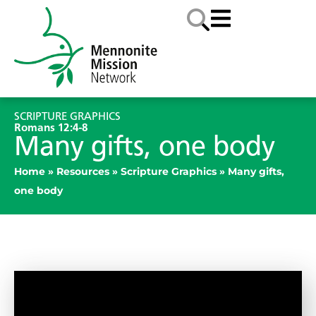
SCRIPTURE GRAPHICS
Romans 12:4-8
Many gifts, one body
Home
»
Resources
»
Scripture Graphics
»
Many gifts,
one body