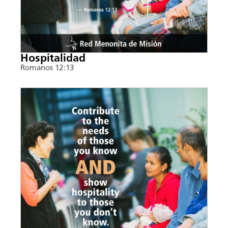
Hospitalidad
Romanos 12:13