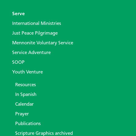
Serve
International Ministries
Just Peace Pilgrimage
Mennonite Voluntary Service
Service Adventure
SOOP
Youth Venture
Resources
In Spanish
Calendar
Prayer
Publications
Scripture Graphics archived