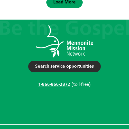
Load More
Search service opportunities
1-866-866-2872
(toll-free)