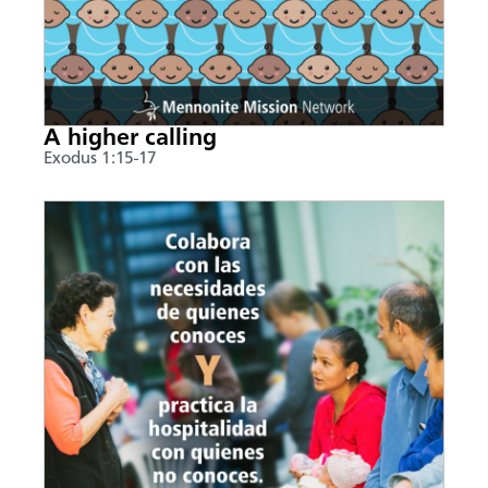
A higher calling
Exodus 1:15-17