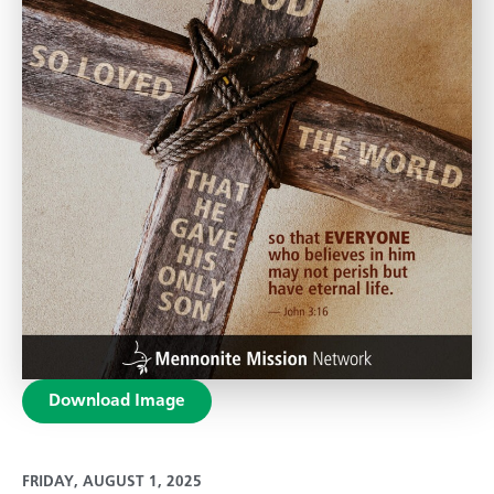
Download Image
FRIDAY, AUGUST 1, 2025