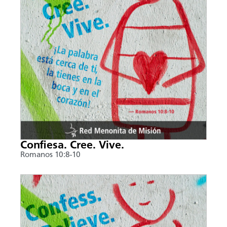
Confiesa. Cree. Vive.
Romanos 10:8-10