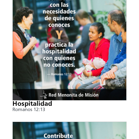
Hospitalidad
Romanos 12:13