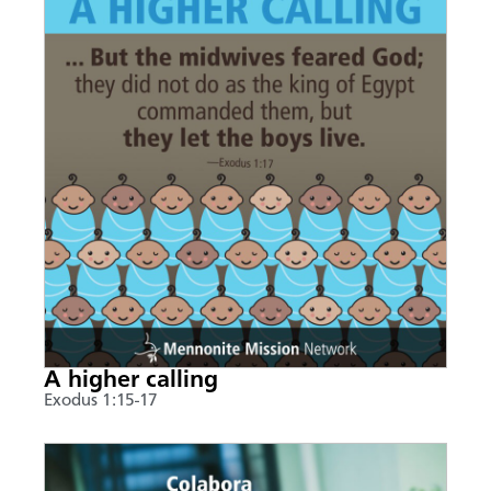
A higher calling
Exodus 1:15-17