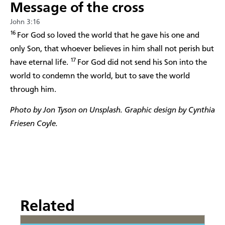
Message of the cross
John 3:16
16
For God so loved the world that he gave his one and
only Son, that whoever believes in him shall not perish but
17
have eternal life.
For God did not send his Son into the
world to condemn the world, but to save the world
through him.
Photo by Jon Tyson on Unsplash. Graphic design by Cynthia
Friesen Coyle.
Related