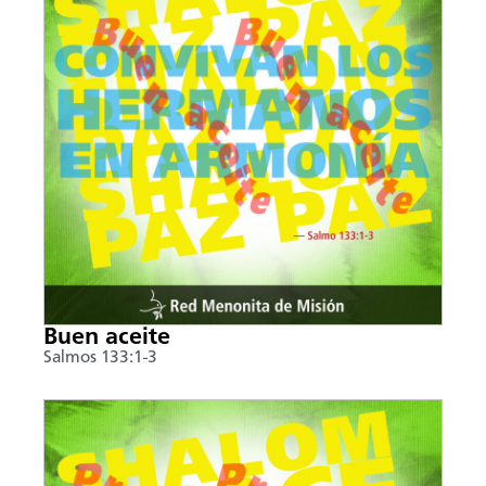
Buen aceite
Salmos 133:1-3