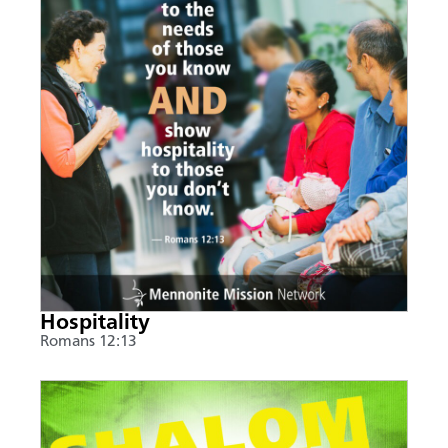
Hospitality
Romans 12:13