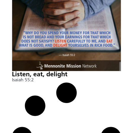
Listen, eat, delight
Isaiah 55:2