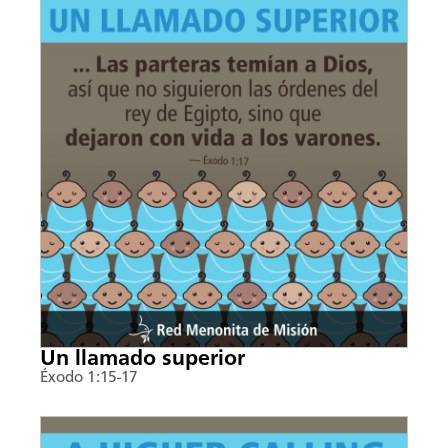
Un llamado superior
Éxodo 1:15-17