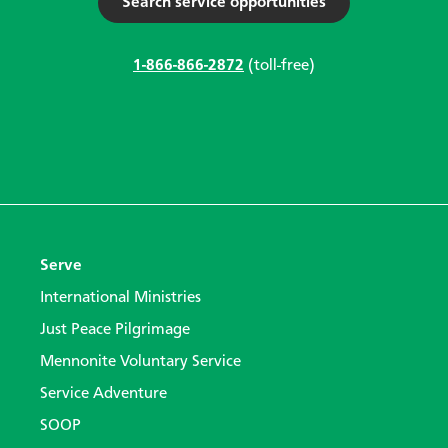
Search service opportunities
1-866-866-2872
(toll-free)
Serve
International Ministries
Just Peace Pilgrimage
Mennonite Voluntary Service
Service Adventure
SOOP