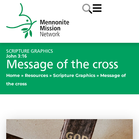
SCRIPTURE GRAPHICS
John 3:16
Message of the cross
Home
»
Resources
»
Scripture Graphics
»
Message of
the cross