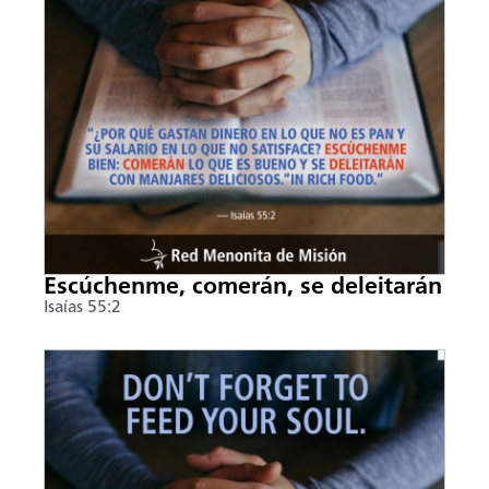
Escúchenme, comerán, se deleitarán
Isaías 55:2