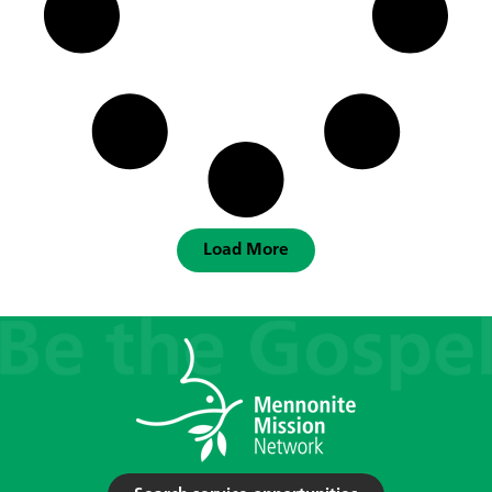
Load More