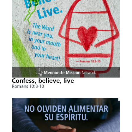
Confess, believe, live
Romans 10:8-10