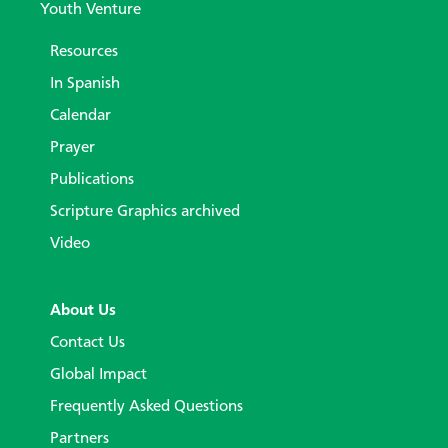
Youth Venture
Resources
In Spanish
Calendar
Prayer
Publications
Scripture Graphics archived
Video
About Us
Contact Us
Global Impact
Frequently Asked Questions
Partners