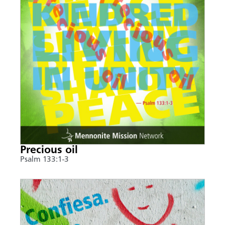
Precious oil
Psalm 133:1-3