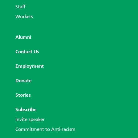
Staff
Workers
Alumni
Contact Us
Employment
Donate
Stories
Subscribe
Invite speaker
Commitment to Anti-racism