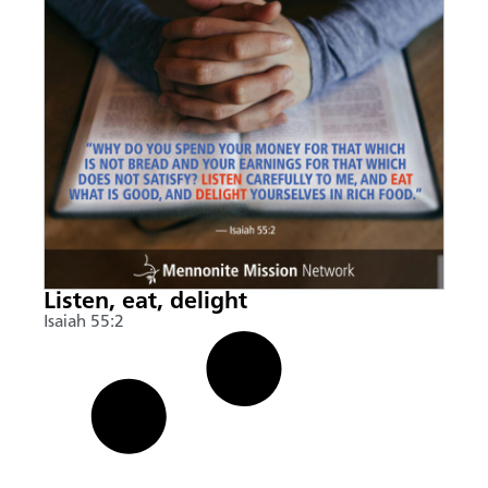
Listen, eat, delight
Isaiah 55:2