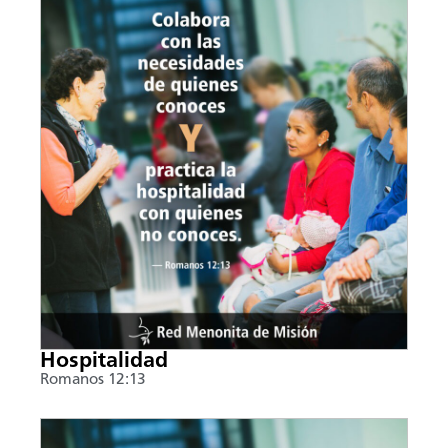
Hospitalidad
Romanos 12:13