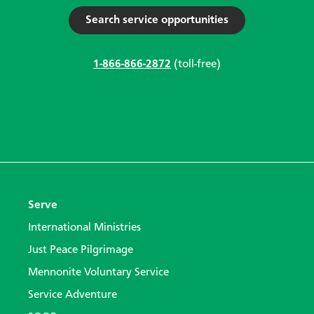
Search service opportunities
1-866-866-2872
(toll-free)
Serve
International Ministries
Just Peace Pilgrimage
Mennonite Voluntary Service
Service Adventure