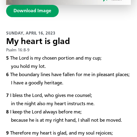
Download Image
SUNDAY, APRIL 16, 2023
My heart is glad
Psalm 16:8-9
5
The Lord is my chosen portion and my cup;
you hold my lot.
6
The boundary lines have fallen for me in pleasant places;
I have a goodly heritage.
7
I bless the Lord, who gives me counsel;
in the night also my heart instructs me.
8
I keep the Lord always before me;
because he is at my right hand, I shall not be moved.
9
Therefore my heart is glad, and my soul rejoices;