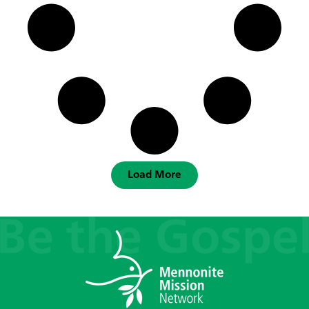
Load More