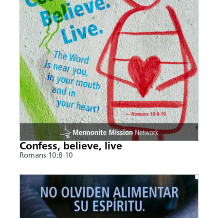
Confess, believe, live
Romans 10:8-10