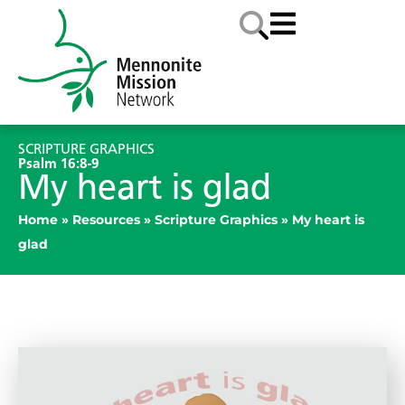
SCRIPTURE GRAPHICS
Psalm 16:8-9
My heart is glad
Home
»
Resources
»
Scripture Graphics
»
My heart is
glad