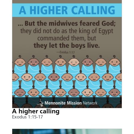
A higher calling
Exodus 1:15-17