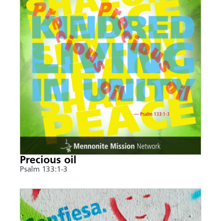
Precious oil
Psalm 133:1-3