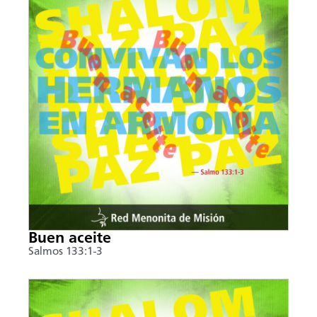
Buen aceite
Salmos 133:1-3