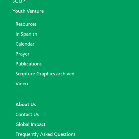
SOOP
Youth Venture
Resources
In Spanish
Calendar
Prayer
Publications
Scripture Graphics archived
Video
About Us
Contact Us
Global Impact
Frequently Asked Questions