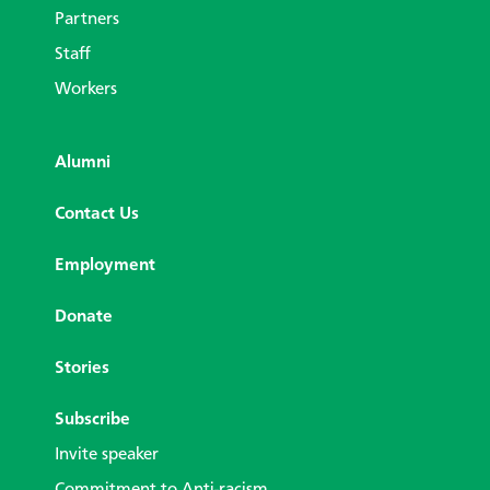
Partners
Staff
Workers
Alumni
Contact Us
Employment
Donate
Stories
Subscribe
Invite speaker
Commitment to Anti-racism