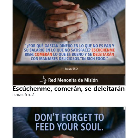
Escúchenme, comerán, se deleitarán
Isaías 55:2