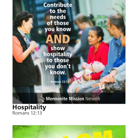
Hospitality
Romans 12:13