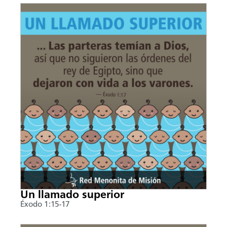
Un llamado superior
Éxodo 1:15-17