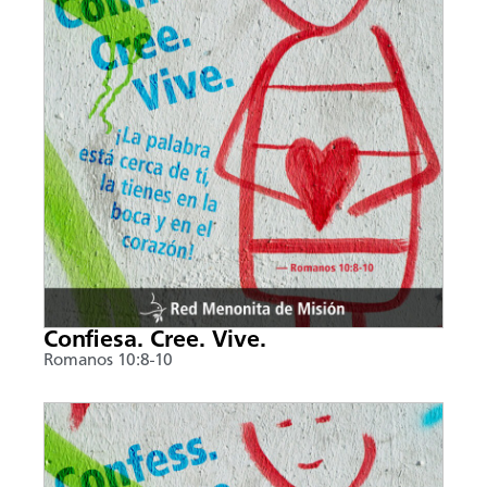
Confiesa. Cree. Vive.
Romanos 10:8-10