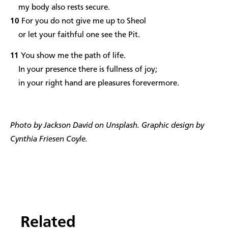
my body also rests secure.
10
For you do not give me up to Sheol
or let your faithful one see the Pit.
11
You show me the path of life.
In your presence there is fullness of joy;
in your right hand are pleasures forevermore.
Photo by Jackson David on Unsplash. Graphic design by
Cynthia Friesen Coyle.
Related