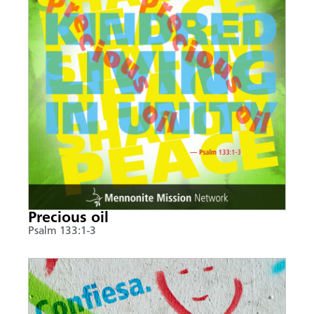
Precious oil
Psalm 133:1-3