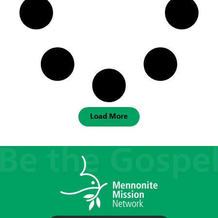
Load More