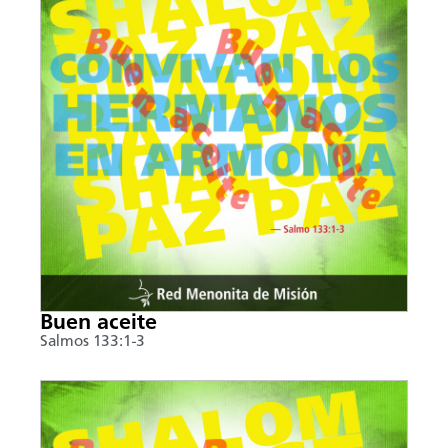
Buen aceite
Salmos 133:1-3