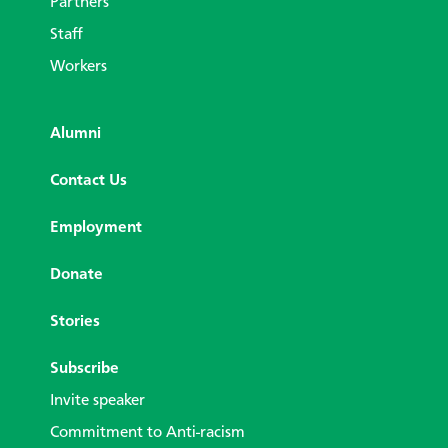
Partners
Staff
Workers
Alumni
Contact Us
Employment
Donate
Stories
Subscribe
Invite speaker
Commitment to Anti-racism