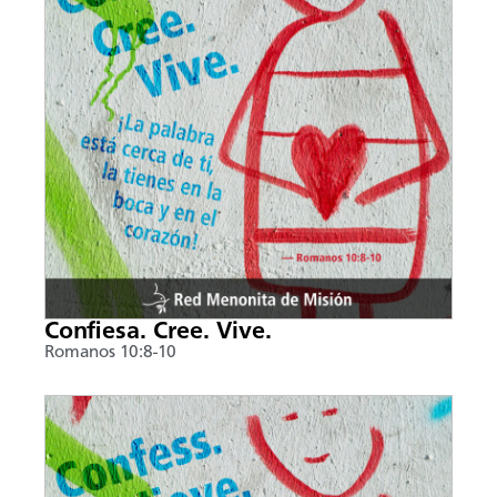
Confiesa. Cree. Vive.
Romanos 10:8-10