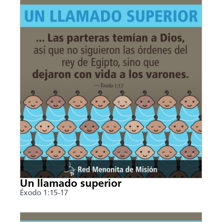
Un llamado superior
Éxodo 1:15-17