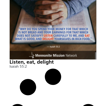
Listen, eat, delight
Isaiah 55:2