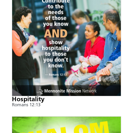
Hospitality
Romans 12:13