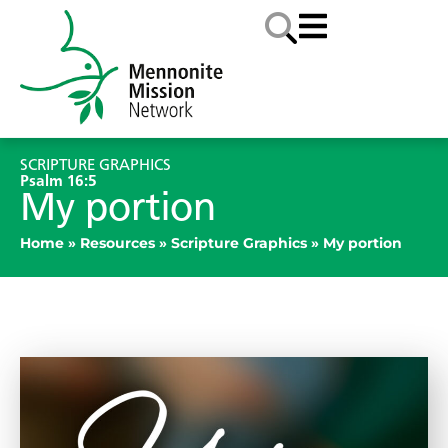
SCRIPTURE GRAPHICS
Psalm 16:5
My portion
Home
»
Resources
»
Scripture Graphics
»
My portion