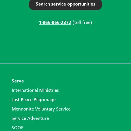
Search service opportunities
1-866-866-2872
(toll-free)
Serve
International Ministries
Just Peace Pilgrimage
Mennonite Voluntary Service
Service Adventure
SOOP