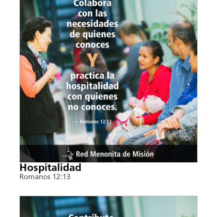
Hospitalidad
Romanos 12:13