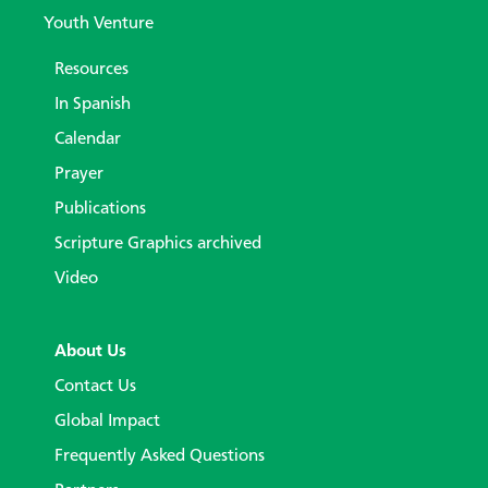
Youth Venture
Resources
In Spanish
Calendar
Prayer
Publications
Scripture Graphics archived
Video
About Us
Contact Us
Global Impact
Frequently Asked Questions