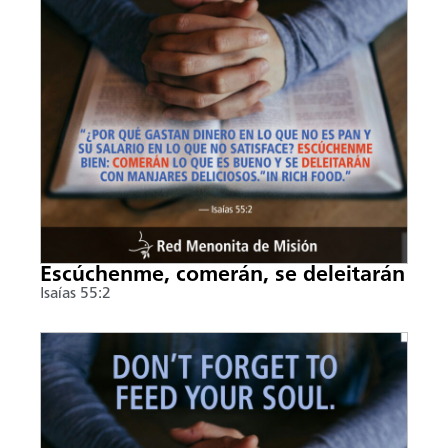
Escúchenme, comerán, se deleitarán
Isaías 55:2