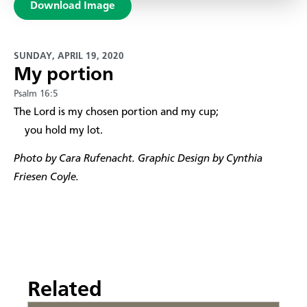
Download Image
SUNDAY, APRIL 19, 2020
My portion
Psalm 16:5
​The Lord is my chosen portion and my cup;
you hold my lot.
Photo by Cara Rufenacht. Graphic Design by Cynthia
Friesen Coyle.
Related