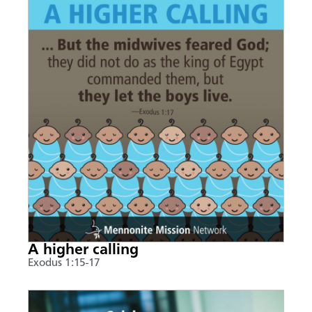
A higher calling
Exodus 1:15-17