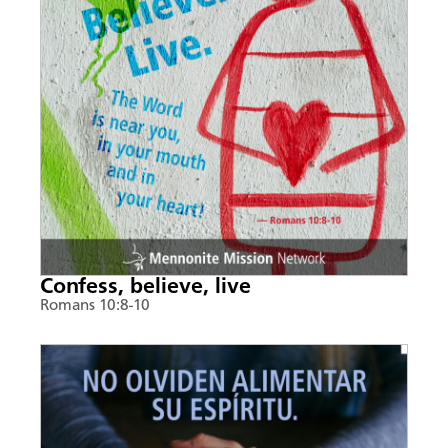
Confess, believe, live
Romans 10:8-10