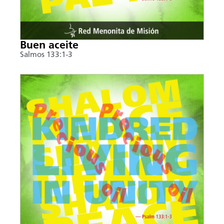
Buen aceite
Salmos 133:1-3