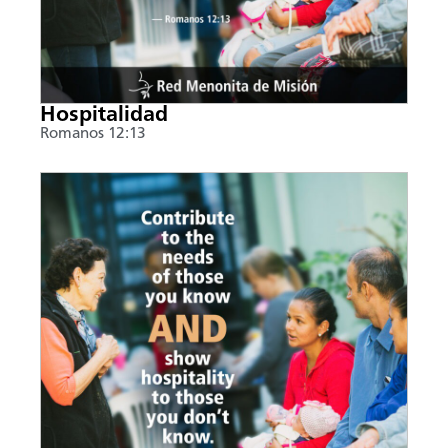
Hospitalidad
Romanos 12:13