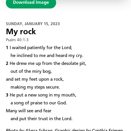
Download Image
SUNDAY, JANUARY 15, 2023
My rock
Psalm 40:1-3
1
I waited patiently for the Lord;
he inclined to me and heard my cry.
2
He drew me up from the desolate pit,
out of the miry bog,
and set my feet upon a rock,
making my steps secure.
3
He put a new song in my mouth,
a song of praise to our God.
Many will see and fear
and put their trust in the Lord.​