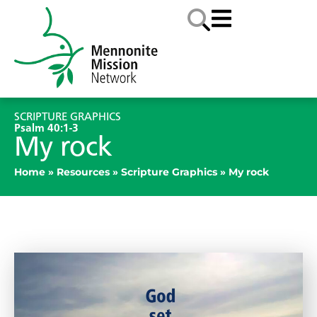
SCRIPTURE GRAPHICS
Psalm 40:1-3
My rock
Home
»
Resources
»
Scripture Graphics
»
My rock