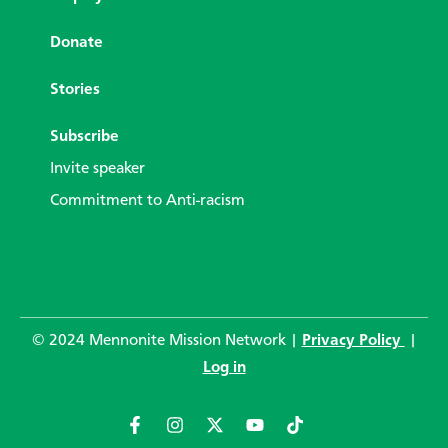
Donate
Stories
Subscribe
Invite speaker
Commitment to Anti-racism
© 2024 Mennonite Mission Network |
Privacy Policy
|
Log in