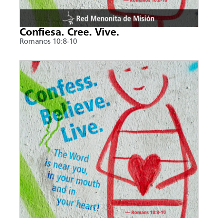
Confiesa. Cree. Vive.
Romanos 10:8-10