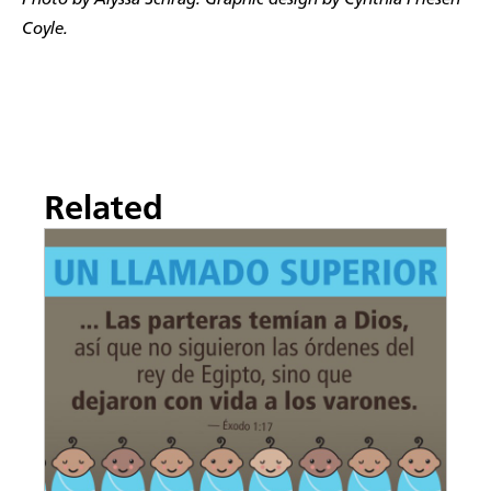
Photo by Alyssa Schrag. Graphic design by Cynthia Friesen
Coyle.
Related