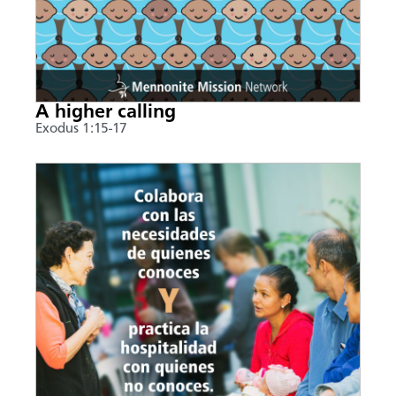
A higher calling
Exodus 1:15-17