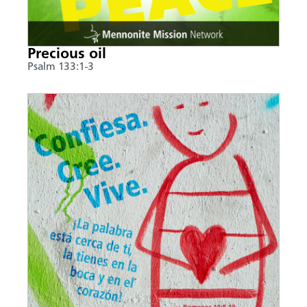
Precious oil
Psalm 133:1-3