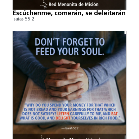
Escúchenme, comerán, se deleitarán
Isaías 55:2