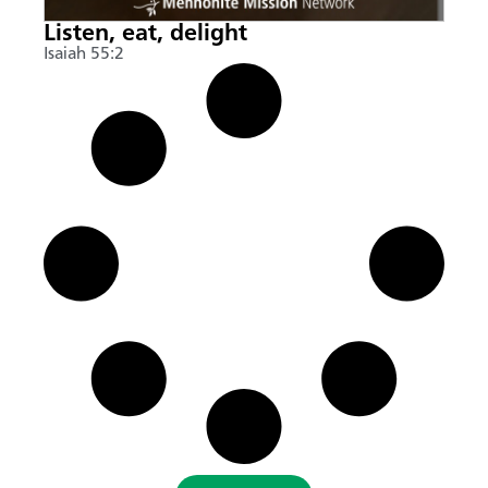
Listen, eat, delight
Isaiah 55:2