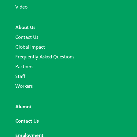
Video
About Us
Contact Us
Global Impact
Frequently Asked Questions
Partners
Staff
Workers
Alumni
Contact Us
Employment