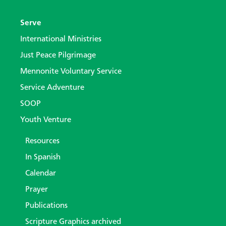
Serve
International Ministries
Just Peace Pilgrimage
Mennonite Voluntary Service
Service Adventure
SOOP
Youth Venture
Resources
In Spanish
Calendar
Prayer
Publications
Scripture Graphics archived