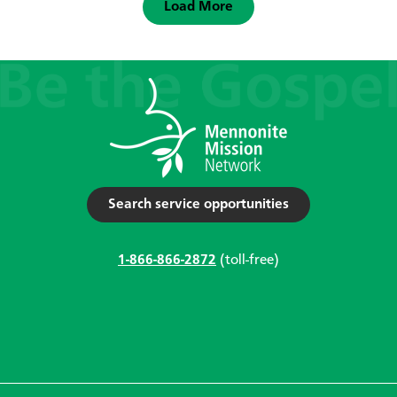
Load More
Search service opportunities
1-866-866-2872
(toll-free)