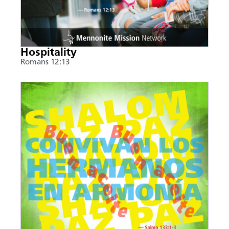
Hospitality
Romans 12:13