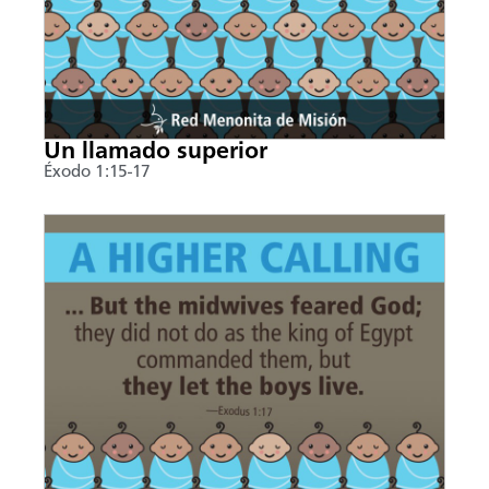
Un llamado superior
Éxodo 1:15-17