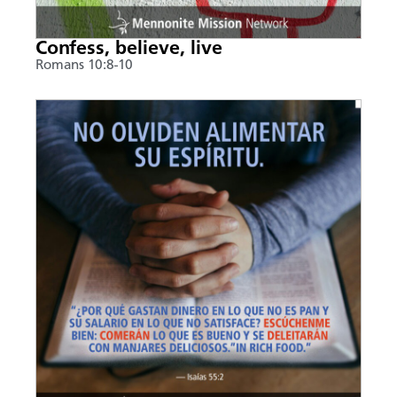
Confess, believe, live
Romans 10:8-10