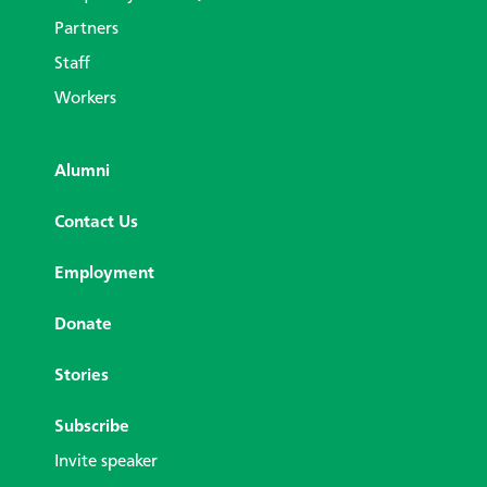
Partners
Staff
Workers
Alumni
Contact Us
Employment
Donate
Stories
Subscribe
Invite speaker