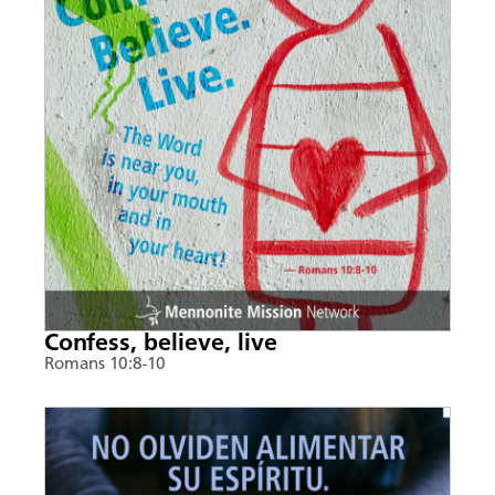
Confess, believe, live
Romans 10:8-10