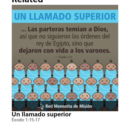
Un llamado superior
Éxodo 1:15-17