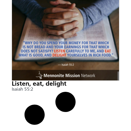
Listen, eat, delight
Isaiah 55:2