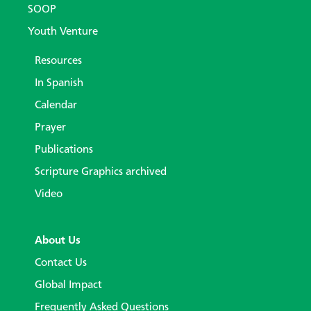
SOOP
Youth Venture
Resources
In Spanish
Calendar
Prayer
Publications
Scripture Graphics archived
Video
About Us
Contact Us
Global Impact
Frequently Asked Questions