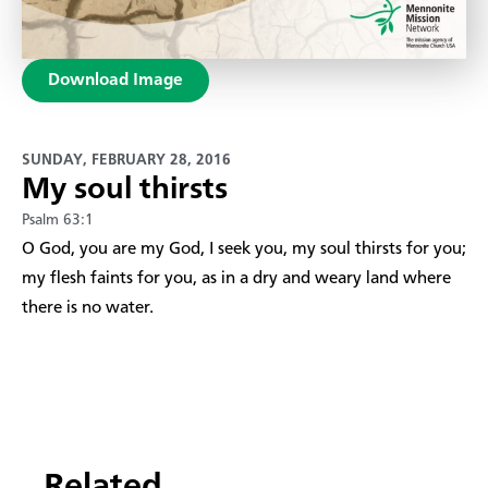
Download Image
SUNDAY, FEBRUARY 28, 2016
My soul thirsts
Psalm 63:1
​O God, you are my God, I seek you, my soul thirsts for you;
my flesh faints for you, as in a dry and weary land where
there is no water.
Related