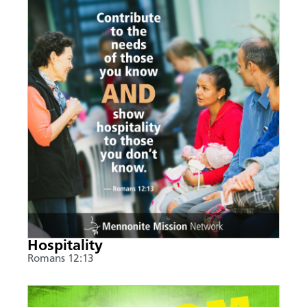
Hospitality
Romans 12:13