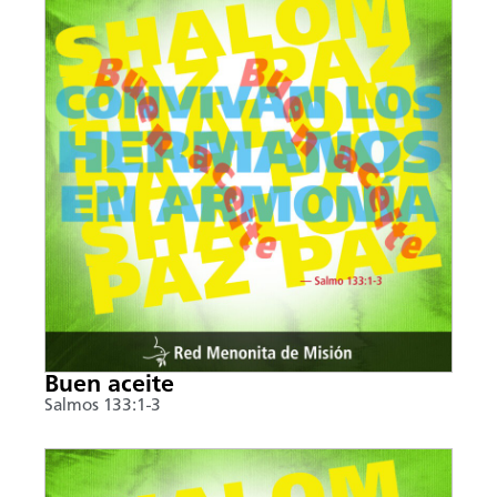
Buen aceite
Salmos 133:1-3