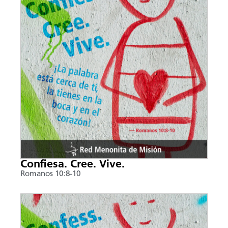
Confiesa. Cree. Vive.
Romanos 10:8-10