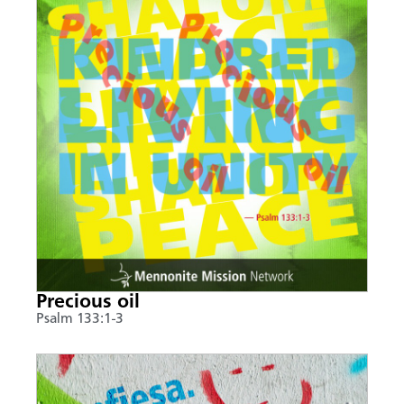
Precious oil
Psalm 133:1-3