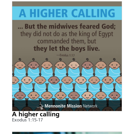
A higher calling
Exodus 1:15-17