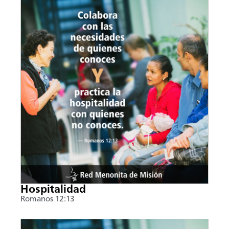
Hospitalidad
Romanos 12:13