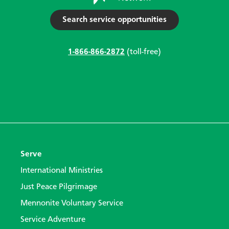
Search service opportunities
1-866-866-2872
(toll-free)
Serve
International Ministries
Just Peace Pilgrimage
Mennonite Voluntary Service
Service Adventure