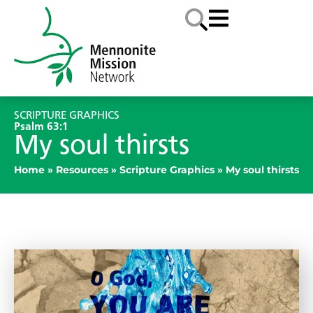
SCRIPTURE GRAPHICS
Psalm 63:1
My soul thirsts
Home
»
Resources
»
Scripture Graphics
»
My soul thirsts