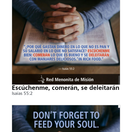
Escúchenme, comerán, se deleitarán
Isaías 55:2