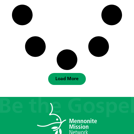
Load More