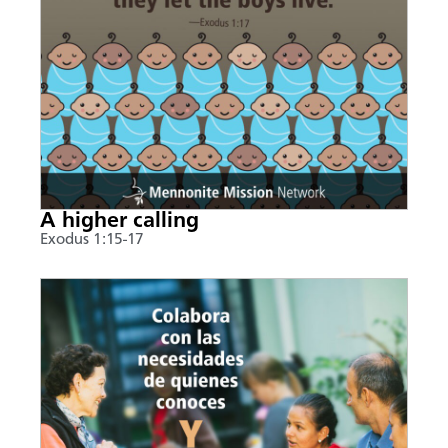
A higher calling
Exodus 1:15-17