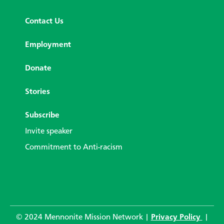
Contact Us
Employment
Donate
Stories
Subscribe
Invite speaker
Commitment to Anti-racism
© 2024 Mennonite Mission Network |
Privacy Policy
|