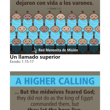
Un llamado superior
Éxodo 1:15-17