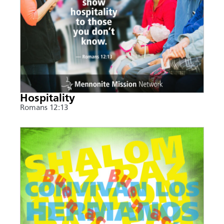
Hospitality
Romans 12:13