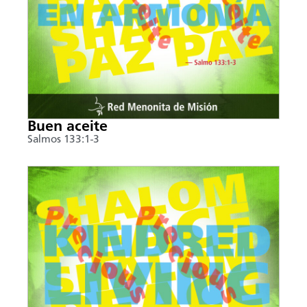
Buen aceite
Salmos 133:1-3