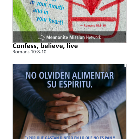
Confess, believe, live
Romans 10:8-10