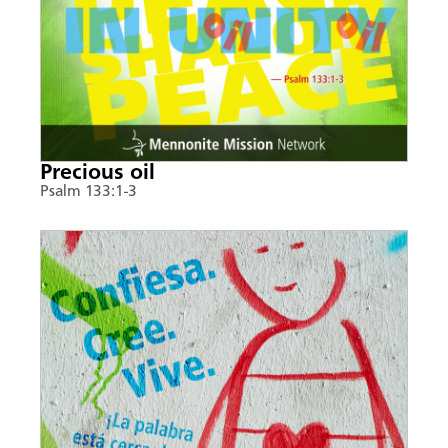
Precious oil
Psalm 133:1-3