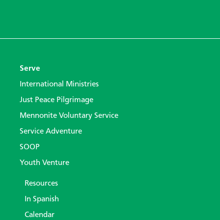
Serve
International Ministries
Just Peace Pilgrimage
Mennonite Voluntary Service
Service Adventure
SOOP
Youth Venture
Resources
In Spanish
Calendar