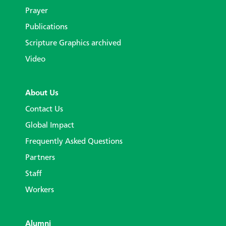
Prayer
Publications
Scripture Graphics archived
Video
About Us
Contact Us
Global Impact
Frequently Asked Questions
Partners
Staff
Workers
Alumni