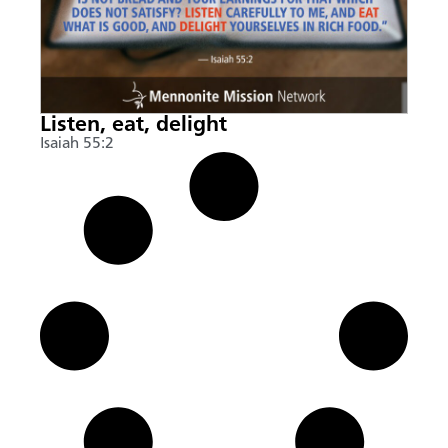
Listen, eat, delight
Isaiah 55:2