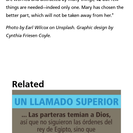
things are needed—indeed only one. Mary has chosen the
better part, which will not be taken away from her."
Photo by Earl Wilcox on Unsplash. Graphic design by
Cynthia Friesen Coyle.
Related