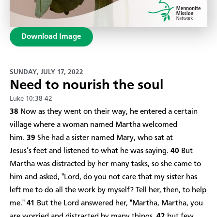
Download Image
SUNDAY, JULY 17, 2022
Need to nourish the soul
Luke 10:38-42
38
Now as they went on their way, he entered a certain
village where a woman named Martha welcomed
him.
39
She had a sister named Mary, who sat at
Jesus’s feet and listened to what he was saying.
40
But
Martha was distracted by her many tasks, so she came to
him and asked, "Lord, do you not care that my sister has
left me to do all the work by myself? Tell her, then, to help
me."
41
But the Lord answered her, "Martha, Martha, you
are worried and distracted by many things,
42
but few