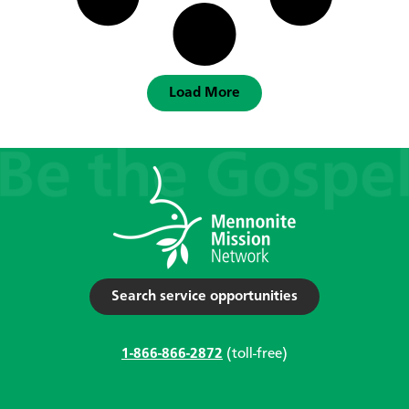
Load More
Search service opportunities
1-866-866-2872
(toll-free)