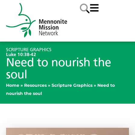
SCRIPTURE GRAPHICS
Luke 10:38-42
Need to nourish the
soul
Home
»
Resources
»
Scripture Graphics
»
Need to
nourish the soul