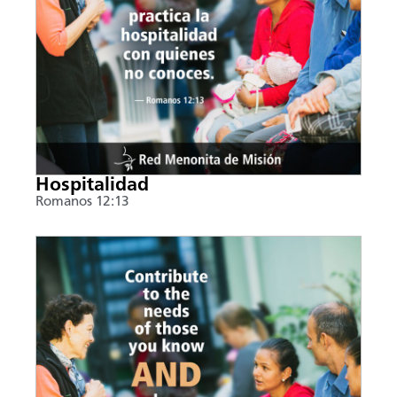
Hospitalidad
Romanos 12:13