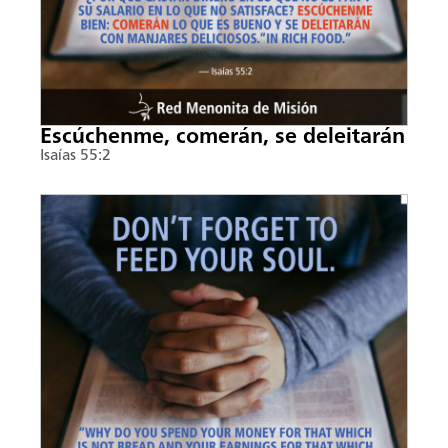
Escúchenme, comerán, se deleitarán
Isaías 55:2