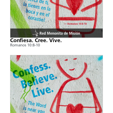
Confiesa. Cree. Vive.
Romanos 10:8-10