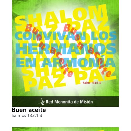
Buen aceite
Salmos 133:1-3