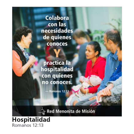
Hospitalidad
Romanos 12:13