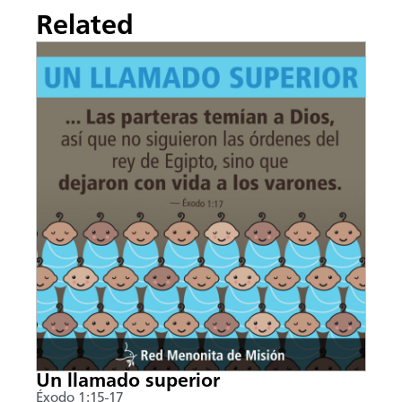
Related
Un llamado superior
Éxodo 1:15-17