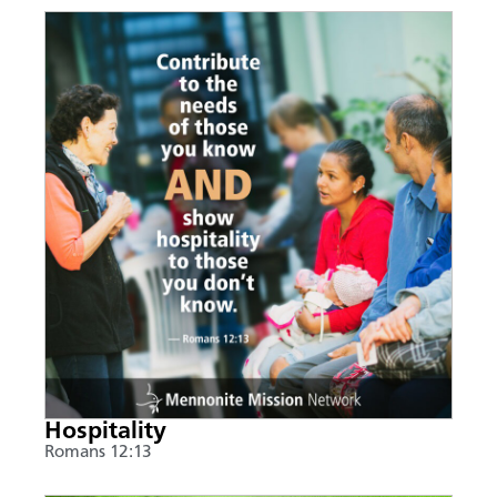
Hospitality
Romans 12:13