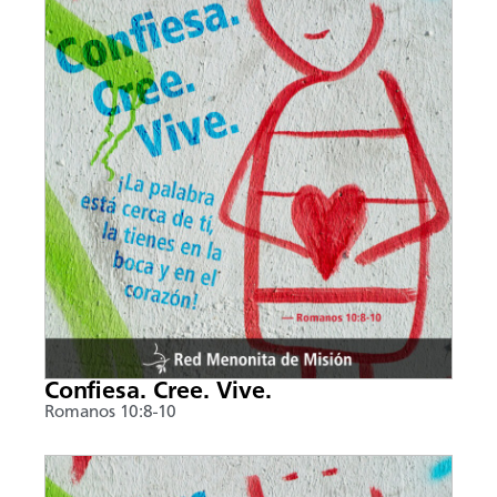
Confiesa. Cree. Vive.
Romanos 10:8-10