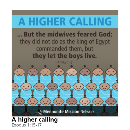
A higher calling
Exodus 1:15-17