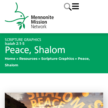
SCRIPTURE GRAPHICS
Isaiah 2:1-5
Peace, Shalom
Home
»
Resources
»
Scripture Graphics
»
Peace,
Shalom