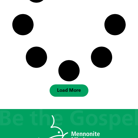
Load More