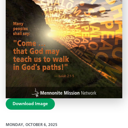
Download Image
MONDAY, OCTOBER 6, 2025