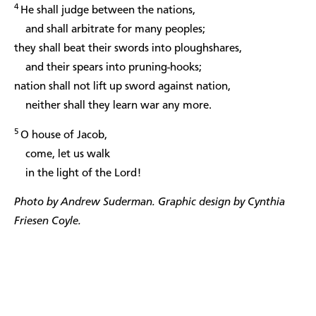
4
He shall judge between the nations,
and shall arbitrate for many peoples;
they shall beat their swords into ploughshares,
and their spears into pruning-hooks;
nation shall not lift up sword against nation,
neither shall they learn war any more.
5
O house of Jacob,
come, let us walk
in the light of the Lord!
Photo by Andrew Suderman. Graphic design by Cynthia
Friesen Coyle.