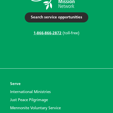
Search service opportunities
1-866-866-2872
(toll-free)
Serve
International Ministries
Just Peace Pilgrimage
Mennonite Voluntary Service