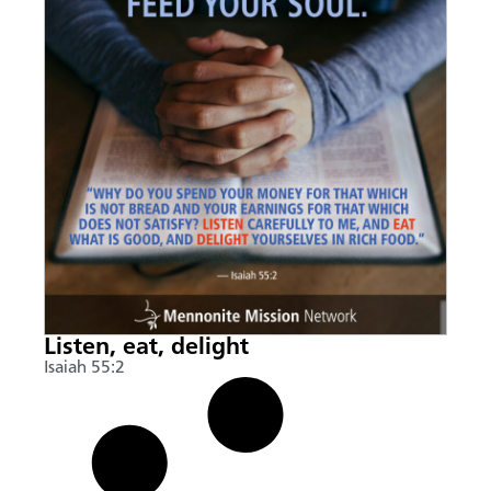
Listen, eat, delight
Isaiah 55:2