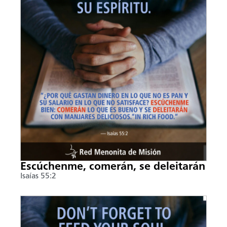
Escúchenme, comerán, se deleitarán
Isaías 55:2