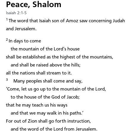
Peace, Shalom
Isaiah 2:1-5
1
The word that Isaiah son of Amoz saw concerning Judah
and Jerusalem.
2
In days to come
the mountain of the Lord’s house
shall be established as the highest of the mountains,
and shall be raised above the hills;
all the nations shall stream to it.
3
Many peoples shall come and say,
‘Come, let us go up to the mountain of the Lord,
to the house of the God of Jacob;
that he may teach us his ways
and that we may walk in his paths.’
For out of Zion shall go forth instruction,
and the word of the Lord from Jerusalem.