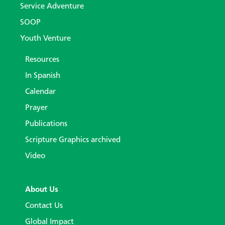
Service Adventure
SOOP
Youth Venture
Resources
In Spanish
Calendar
Prayer
Publications
Scripture Graphics archived
Video
About Us
Contact Us
Global Impact