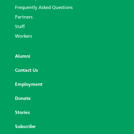
Frequently Asked Questions
Partners
Staff
Workers
Alumni
Contact Us
Employment
Donate
Stories
Subscribe