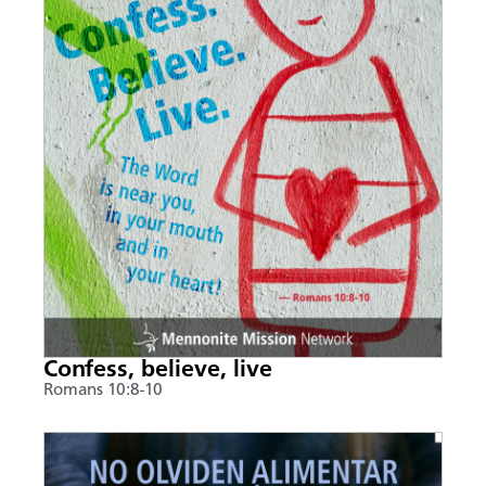
Confess, believe, live
Romans 10:8-10