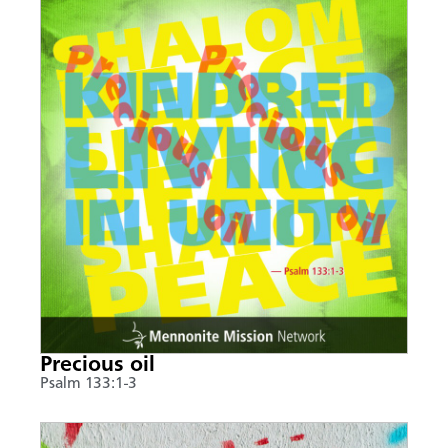
Precious oil
Psalm 133:1-3