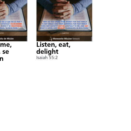
nme,
Listen, eat,
 se
delight
án
Isaiah 55:2