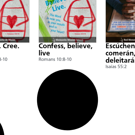
. Cree.
Confess, believe,
Escúche
live
comerán,
8-10
Romans 10:8-10
deleitar
Isaías 55:2