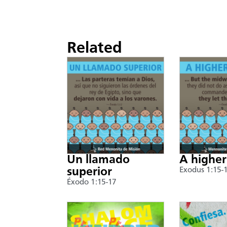
Related
Un llamado
A higher
superior
Exodus 1:15-
Éxodo 1:15-17