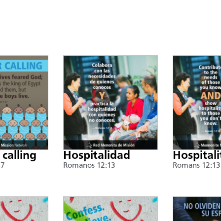
 calling
Hospitalidad
Hospitali
17
Romanos 12:13
Romans 12:13