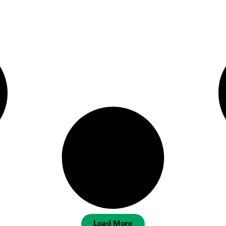
Load More