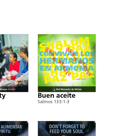
ty
Buen aceite
Salmos 133:1-3