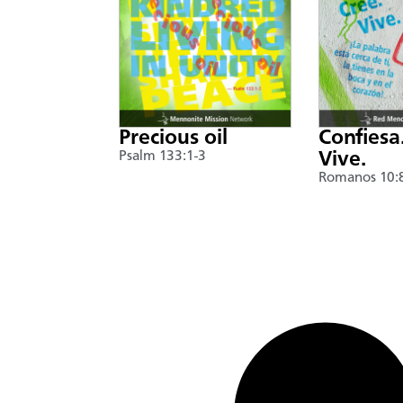
Precious oil
Confiesa
Psalm 133:1-3
Vive.
Romanos 10: