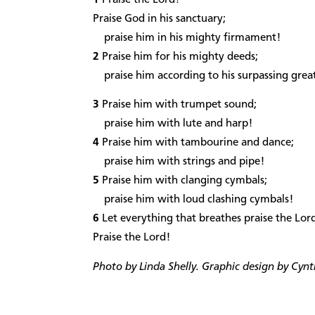
Praise God in his sanctuary;
praise him in his mighty firmament!
2
Praise him for his mighty deeds;
praise him according to his surpassing grea
3
Praise him with trumpet sound;
praise him with lute and harp!
4
Praise him with tambourine and dance;
praise him with strings and pipe!
5
Praise him with clanging cymbals;
praise him with loud clashing cymbals!
6
Let everything that breathes praise the Lor
Praise the Lord!
Photo by Linda Shelly. Graphic design by Cynt