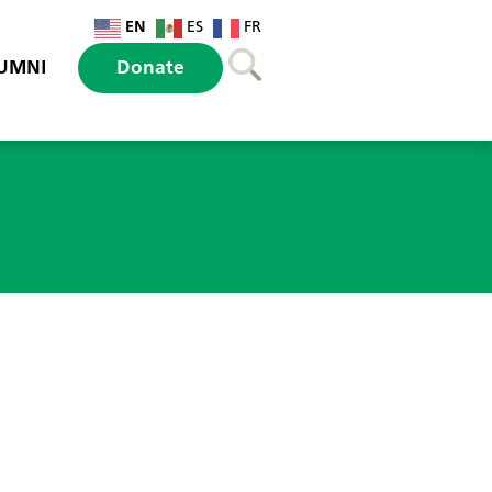
EN
ES
FR
UMNI
Donate