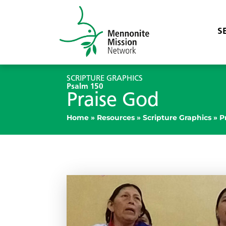
S
SCRIPTURE GRAPHICS
Psalm 150
Praise God
Home
»
Resources
»
Scripture Graphics
»
P