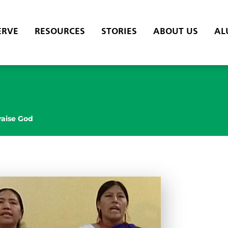
ERVE
RESOURCES
STORIES
ABOUT US
AL
raise God