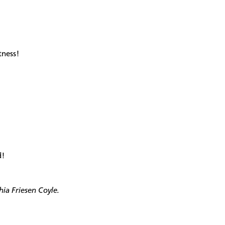
tness!
d!
hia Friesen Coyle.