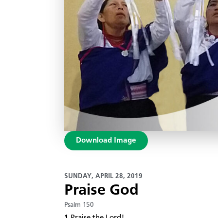
Download Image
SUNDAY, APRIL 28, 2019
Praise God
Psalm 150
1
Praise the Lord!