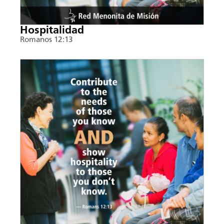
Hospitalidad
Romanos 12:13