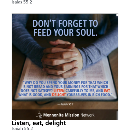
Isaías 55:2
Listen, eat, delight
Isaiah 55:2