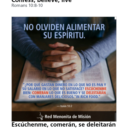
Confess, believe, live
Romans 10:8-10
Escúchenme, comerán, se deleitarán