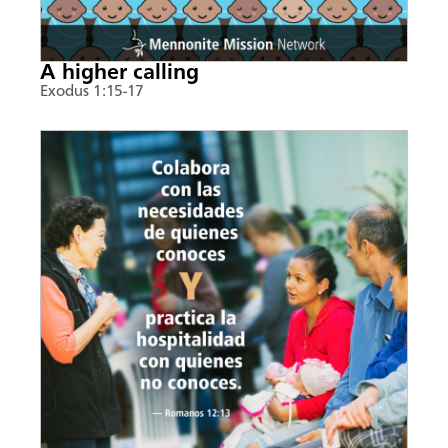
A higher calling
Exodus 1:15-17