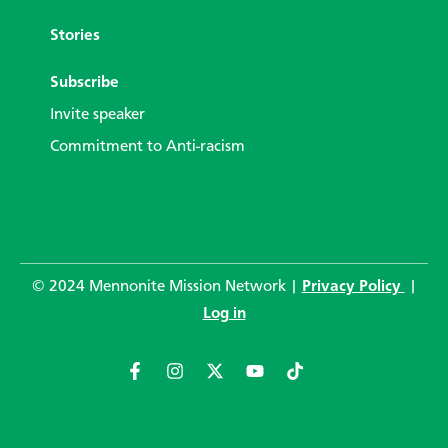
Stories
Subscribe
Invite speaker
Commitment to Anti-racism
© 2024 Mennonite Mission Network |
Privacy Policy
|
Log in