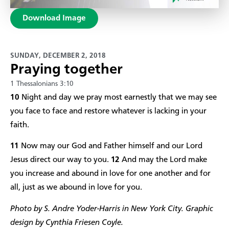
Download Image
SUNDAY, DECEMBER 2, 2018
Praying together
1 Thessalonians 3:10
10
Night and day we pray most earnestly that we may see
you face to face and restore whatever is lacking in your
faith.
11
Now may our God and Father himself and our Lord
Jesus direct our way to you.
12
And may the Lord make
you increase and abound in love for one another and for
all, just as we abound in love for you.
Photo by S. Andre Yoder-Harris in New York City. Graphic
design by Cynthia Friesen Coyle.