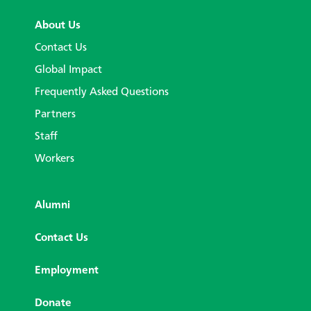
About Us
Contact Us
Global Impact
Frequently Asked Questions
Partners
Staff
Workers
Alumni
Contact Us
Employment
Donate