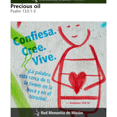
Precious oil
Psalm 133:1-3