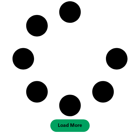
Load More