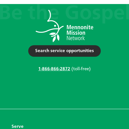
Search service opportunities
1-866-866-2872
(toll-free)
Serve