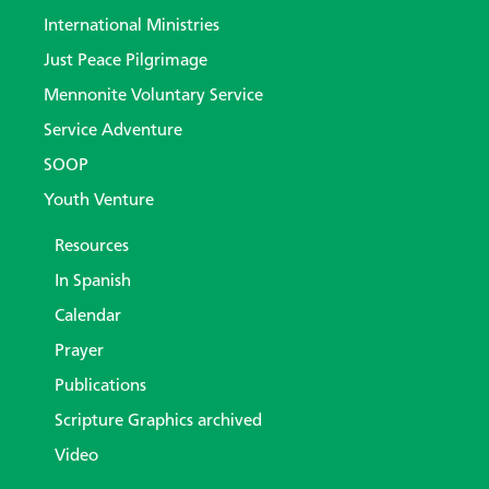
International Ministries
Just Peace Pilgrimage
Mennonite Voluntary Service
Service Adventure
SOOP
Youth Venture
Resources
In Spanish
Calendar
Prayer
Publications
Scripture Graphics archived
Video