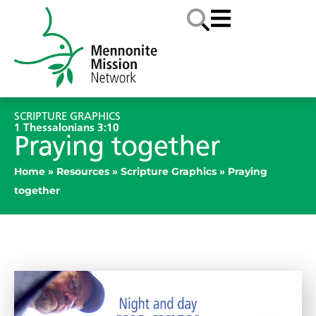
SCRIPTURE GRAPHICS
1 Thessalonians 3:10
Praying together
Home
»
Resources
»
Scripture Graphics
»
Praying
together