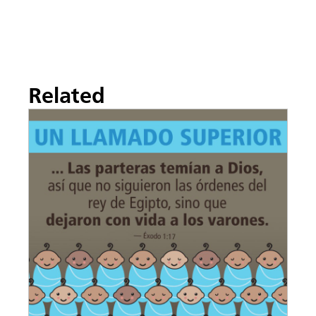
Related