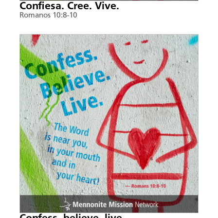
Confiesa. Cree. Vive.
Romanos 10:8-10