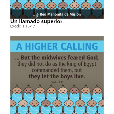
Un llamado superior
Éxodo 1:15-17