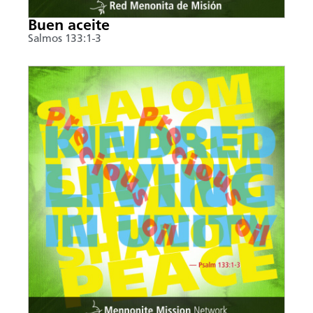
Buen aceite
Salmos 133:1-3