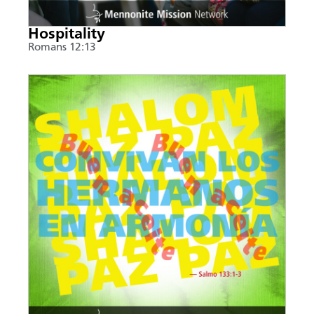
Hospitality
Romans 12:13