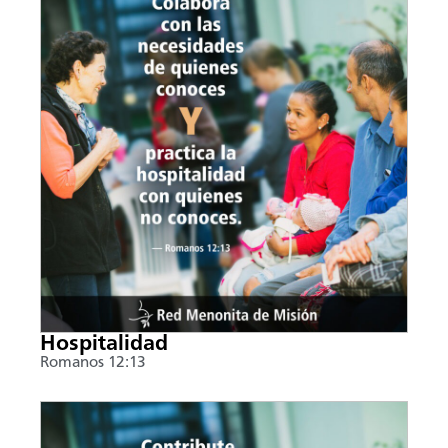
Hospitalidad
Romanos 12:13