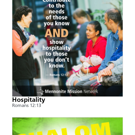
Hospitality
Romans 12:13