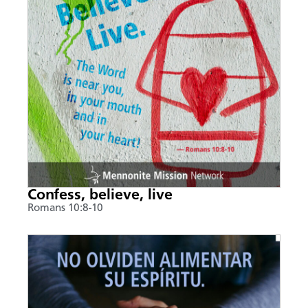
Confess, believe, live
Romans 10:8-10