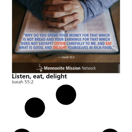
Listen, eat, delight
Isaiah 55:2