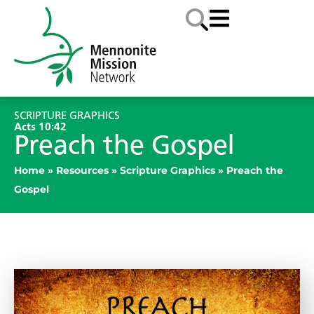
SCRIPTURE GRAPHICS
Acts 10:42
Preach the Gospel
Home
»
Resources
»
Scripture Graphics
»
Preach the
Gospel