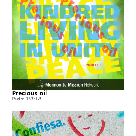
Precious oil
Psalm 133:1-3