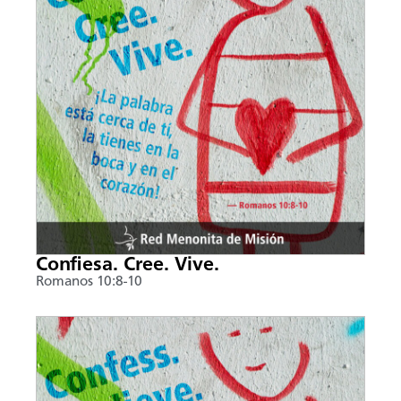
Confiesa. Cree. Vive.
Romanos 10:8-10