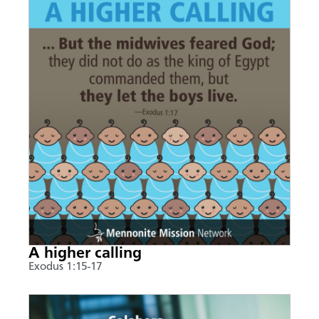
A higher calling
Exodus 1:15-17