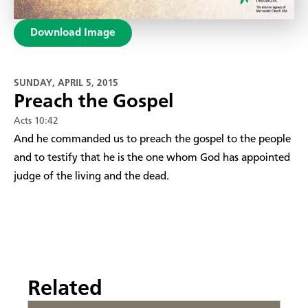
Download Image
SUNDAY, APRIL 5, 2015
Preach the Gospel
Acts 10:42
​And he commanded us to preach the gospel to the people
and to testify that he is the one whom God has appointed
judge of the living and the dead.
Related