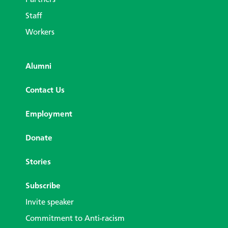
Partners
Staff
Workers
Alumni
Contact Us
Employment
Donate
Stories
Subscribe
Invite speaker
Commitment to Anti-racism