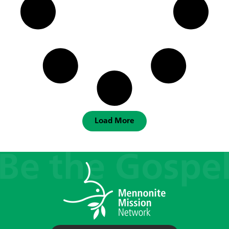
Load More