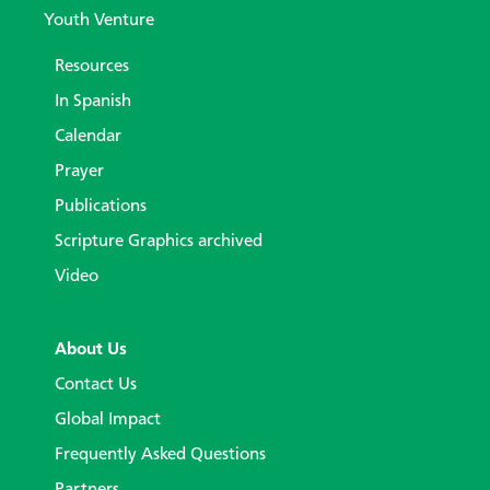
Youth Venture
Resources
In Spanish
Calendar
Prayer
Publications
Scripture Graphics archived
Video
About Us
Contact Us
Global Impact
Frequently Asked Questions