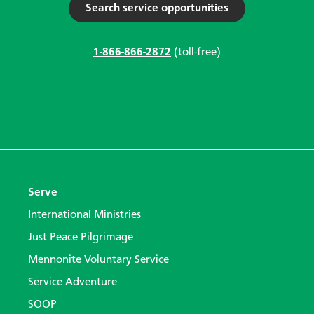
Search service opportunities
1-866-866-2872
(toll-free)
Serve
International Ministries
Just Peace Pilgrimage
Mennonite Voluntary Service
Service Adventure
SOOP