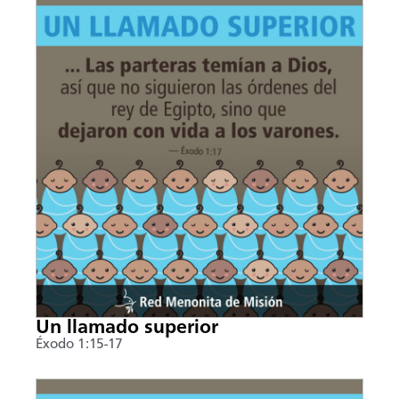
Un llamado superior
Éxodo 1:15-17