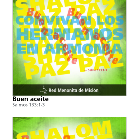
Buen aceite
Salmos 133:1-3