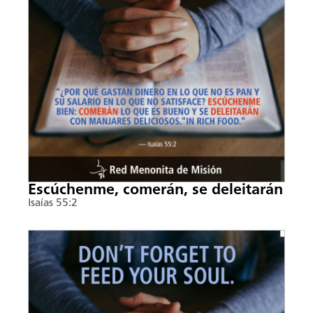
Escúchenme, comerán, se deleitarán
Isaías 55:2