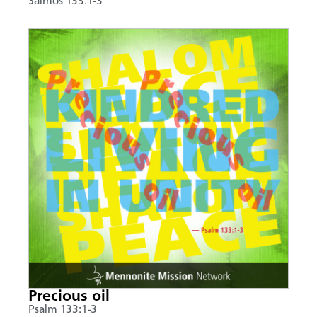
Salmos 133:1-3
Precious oil
Psalm 133:1-3