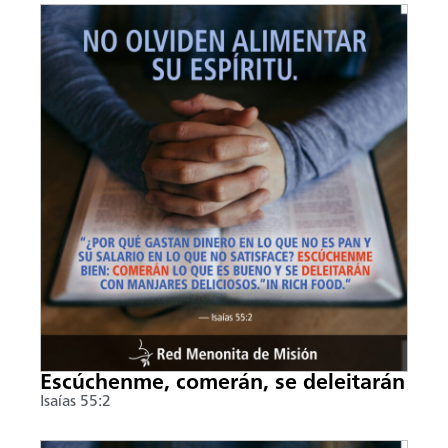
Escúchenme, comerán, se deleitarán
Isaías 55:2