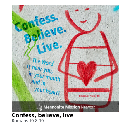
Confess, believe, live
Romans 10:8-10