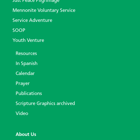
Just Peace Pilgrimage
Mennonite Voluntary Service
Service Adventure
SOOP
Youth Venture
Resources
In Spanish
Calendar
Prayer
Publications
Scripture Graphics archived
Video
About Us