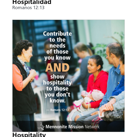
Hospitalidad
Romanos 12:13
Hospitality