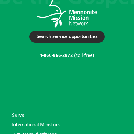
Search service opportunities
1-866-866-2872
(toll-free)
Serve
International Ministries