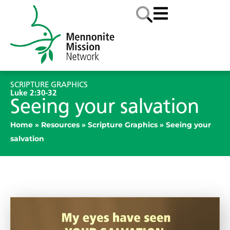
SCRIPTURE GRAPHICS
Luke 2:30-32
Seeing your salvation
Home
»
Resources
»
Scripture Graphics
»
Seeing your
salvation