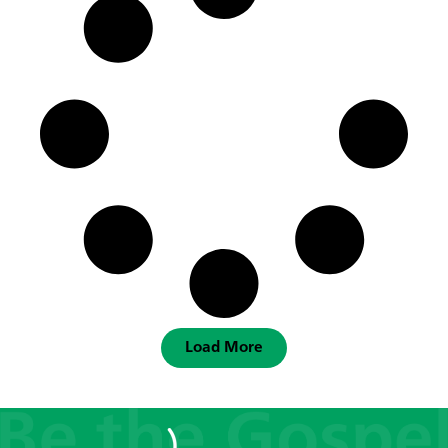
Load More