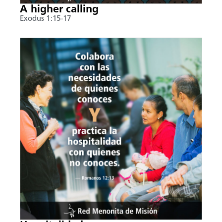
A higher calling
Exodus 1:15-17