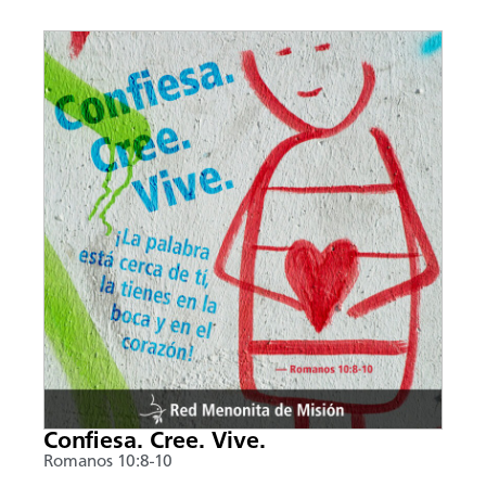
Confiesa. Cree. Vive.
Romanos 10:8-10