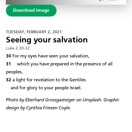
Download Image
TUESDAY, FEBRUARY 2, 2021
Seeing your salvation
Luke 2:30-32
​30
For my eyes have seen your salvation,
31
which you have prepared in the presence of all
peoples,
32
a light for revelation to the Gentiles
and for glory to your people Israel.
Photo by Eberhard Grossgasteiger on Unsplash. Graphic
design by Cynthia Friesen Coyle.