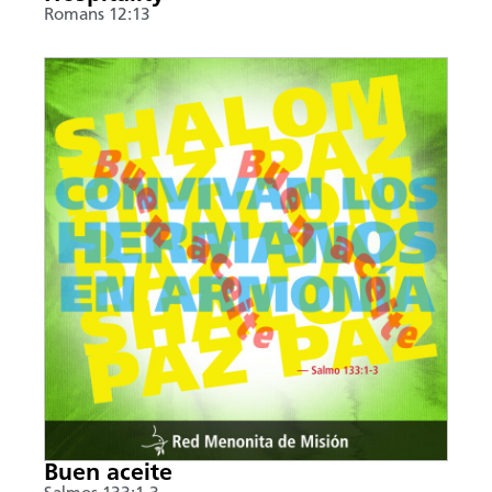
Romans 12:13
Buen aceite