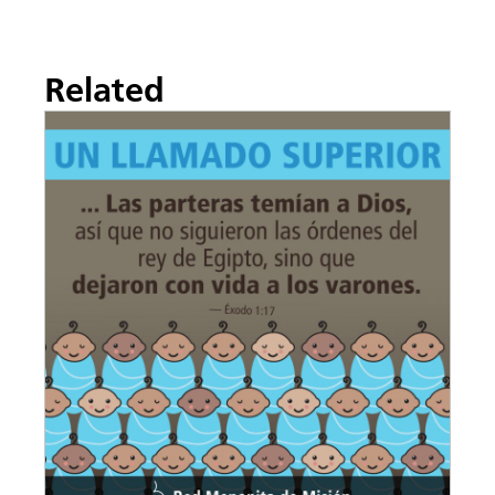
Related