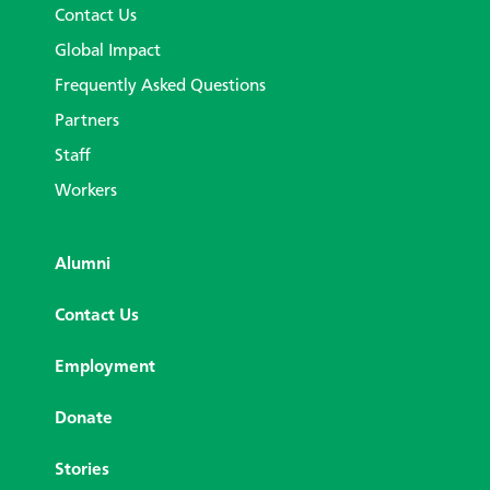
Contact Us
Global Impact
Frequently Asked Questions
Partners
Staff
Workers
Alumni
Contact Us
Employment
Donate
Stories