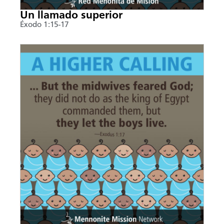
Un llamado superior
Éxodo 1:15-17