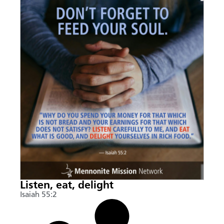
Listen, eat, delight
Isaiah 55:2