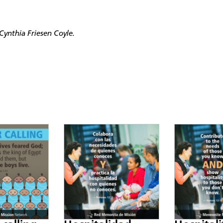
ynthia Friesen Coyle.