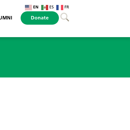
EN
ES
FR
UMNI
Donate