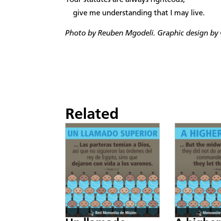
give me understanding that I may live.
Photo by
Reuben Mgodeli. Graphic design by C
Related