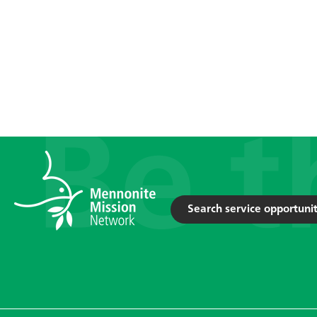
Search service opportunit