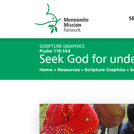
S
SCRIPTURE GRAPHICS
Psalm 119:144
Seek God for und
Home
»
Resources
»
Scripture Graphics
»
S