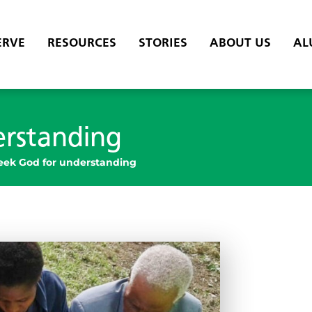
ERVE
RESOURCES
STORIES
ABOUT US
AL
erstanding
eek God for understanding