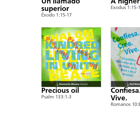
Un llamado
A higher
superior
Exodus 1:15-
Éxodo 1:15-17
Precious oil
Confiesa
Psalm 133:1-3
Vive.
Romanos 10: