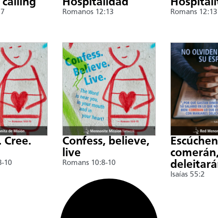
 calling
Hospitalidad
Hospitali
17
Romanos 12:13
Romans 12:13
. Cree.
Confess, believe,
Escúche
live
comerán,
8-10
Romans 10:8-10
deleitar
Isaías 55:2