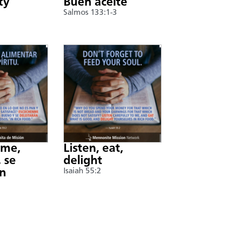
ty
Buen aceite
Salmos 133:1-3
nme,
Listen, eat,
 se
delight
án
Isaiah 55:2