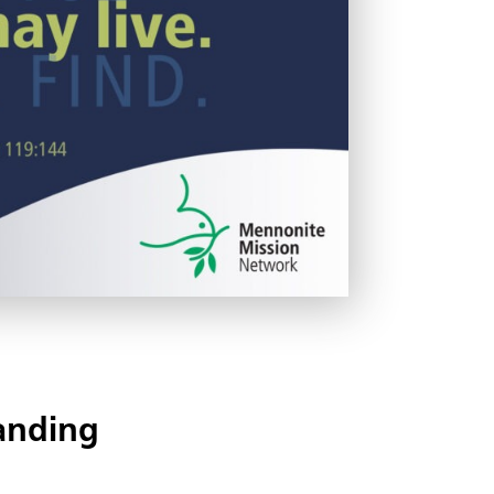
anding