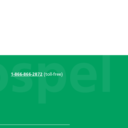
1-866-866-2872
(toll-free)