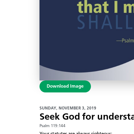
Download Image
SUNDAY, NOVEMBER 3, 2019
Seek God for underst
Psalm 119:144
​Your statutes are always righteous;