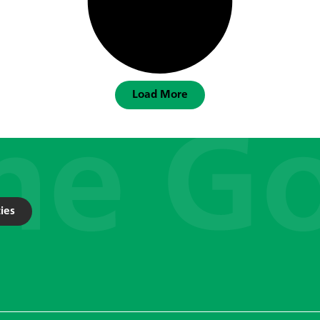
Load More
ies