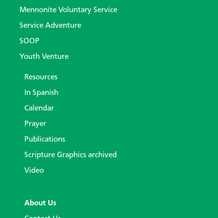
Mennonite Voluntary Service
Service Adventure
SOOP
Youth Venture
Resources
In Spanish
Calendar
Prayer
Publications
Scripture Graphics archived
Video
About Us