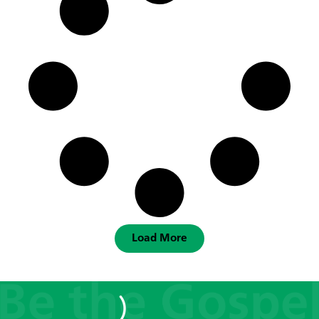
Load More