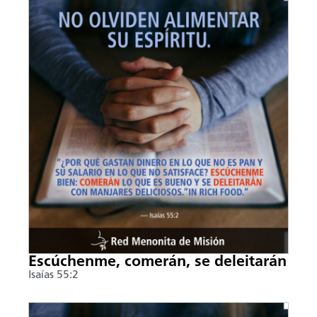
Escúchenme, comerán, se deleitarán
Isaías 55:2