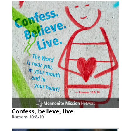
Confess, believe, live
Romans 10:8-10