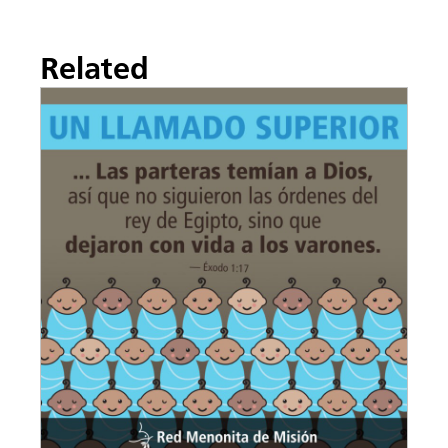
Related