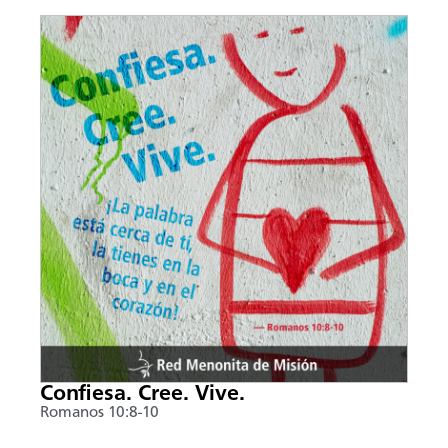
Confiesa. Cree. Vive.
Romanos 10:8-10