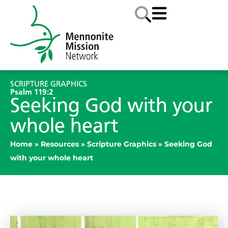
SCRIPTURE GRAPHICS
Psalm 119:2
Seeking God with your
whole heart
Home
»
Resources
»
Scripture Graphics
»
Seeking God
with your whole heart