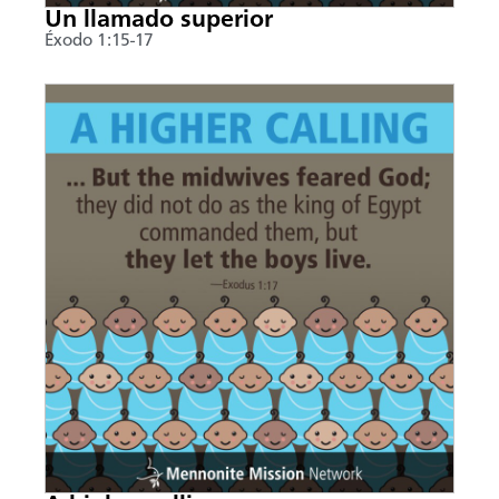
Un llamado superior
Éxodo 1:15-17