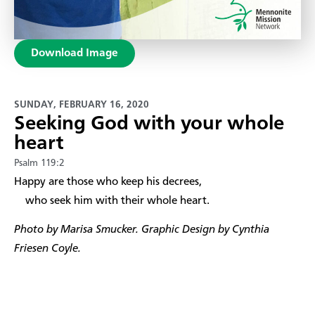
Download Image
SUNDAY, FEBRUARY 16, 2020
Seeking God with your whole
heart
Psalm 119:2
​Happy are those who keep his decrees,
who seek him with their whole heart.
Photo by Marisa Smucker. Graphic Design by Cynthia
Friesen Coyle.