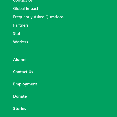
Contact Us
Global Impact
Frequently Asked Questions
Partners
Staff
Workers
Alumni
Contact Us
Employment
Donate
Stories