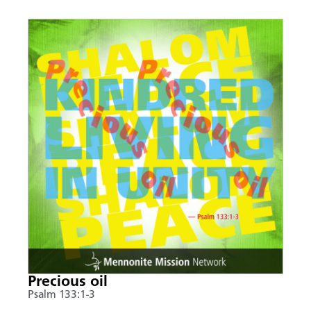
Precious oil
Psalm 133:1-3