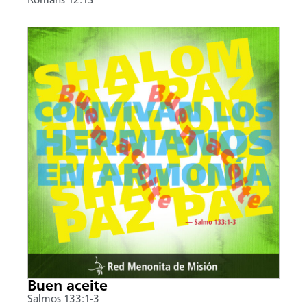
Romans 12:13
Buen aceite
Salmos 133:1-3