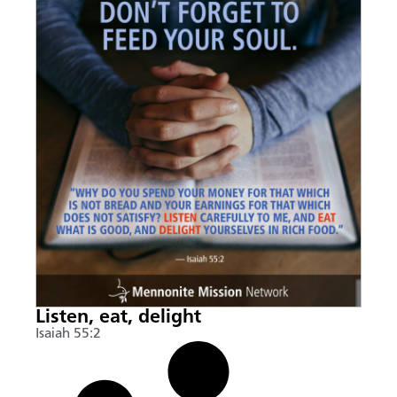
Listen, eat, delight
Isaiah 55:2