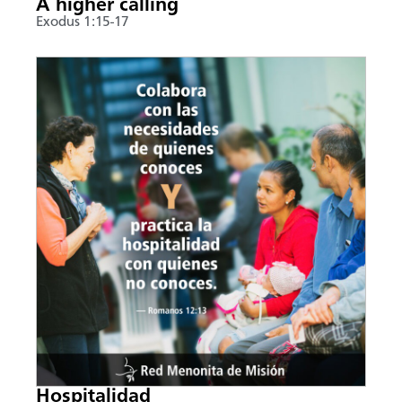
A higher calling
Exodus 1:15-17
Hospitalidad