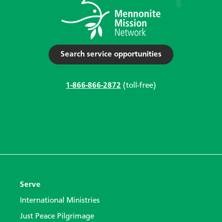
Search service opportunities
1-866-866-2872
(toll-free)
Serve
International Ministries
Just Peace Pilgrimage