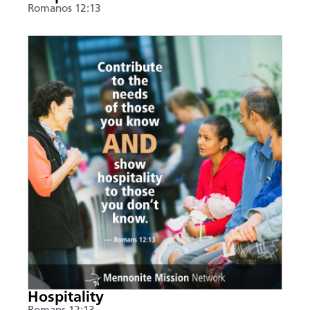
Romanos 12:13
Hospitality