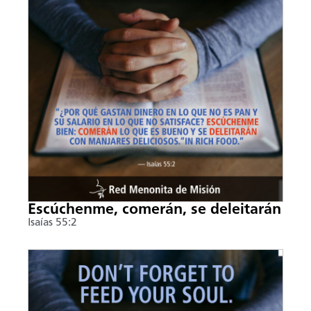
Escúchenme, comerán, se deleitarán
Isaías 55:2