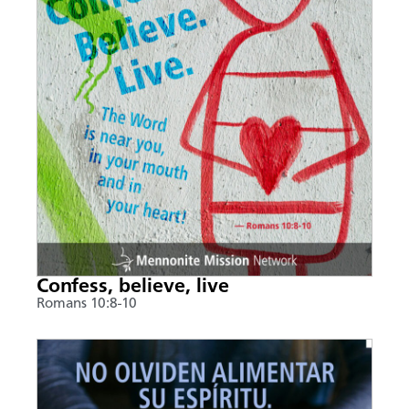
Confess, believe, live
Romans 10:8-10