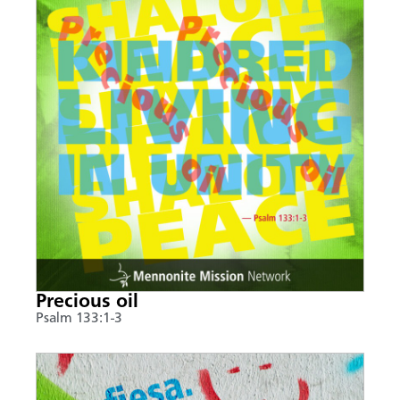
Precious oil
Psalm 133:1-3