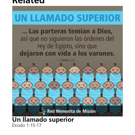
Related
Un llamado superior
Éxodo 1:15-17