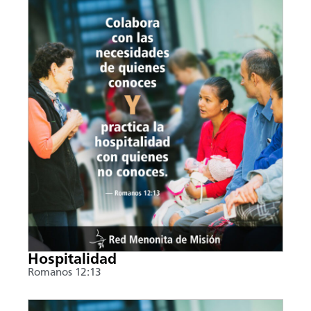
Hospitalidad
Romanos 12:13