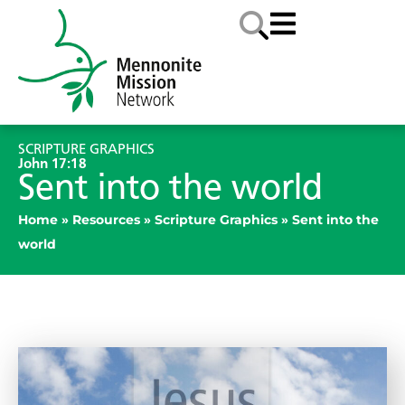
SCRIPTURE GRAPHICS
John 17:18
Sent into the world
Home
»
Resources
»
Scripture Graphics
»
Sent into the
world