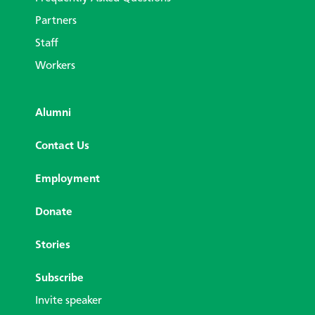
Partners
Staff
Workers
Alumni
Contact Us
Employment
Donate
Stories
Subscribe
Invite speaker