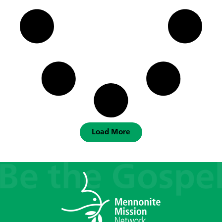
Load More