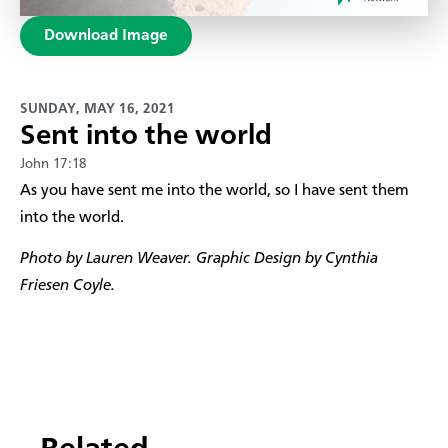
Download Image
SUNDAY, MAY 16, 2021
Sent into the world
John 17:18
​As you have sent me into the world, so I have sent them
into the world.
Photo by Lauren Weaver. Graphic Design by Cynthia
Friesen Coyle.