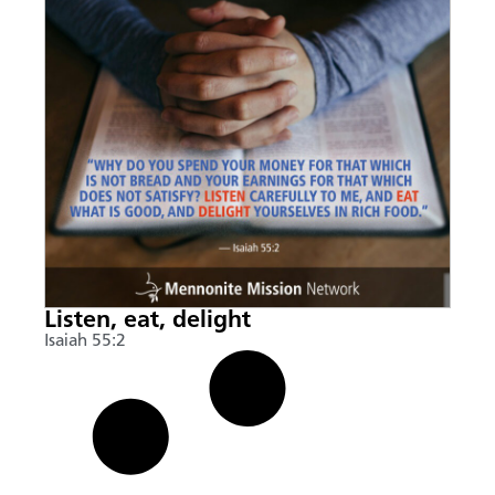
Listen, eat, delight
Isaiah 55:2