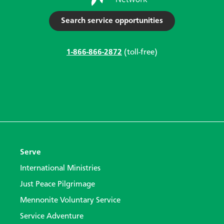
Search service opportunities
1-866-866-2872
(toll-free)
Serve
International Ministries
Just Peace Pilgrimage
Mennonite Voluntary Service
Service Adventure