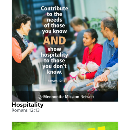
Hospitality
Romans 12:13