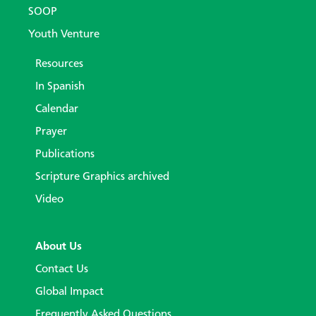
SOOP
Youth Venture
Resources
In Spanish
Calendar
Prayer
Publications
Scripture Graphics archived
Video
About Us
Contact Us
Global Impact
Frequently Asked Questions