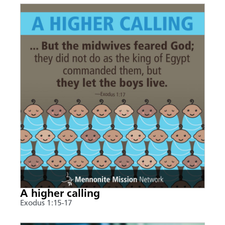
A higher calling
Exodus 1:15-17