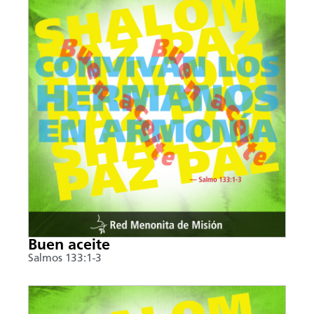
Buen aceite
Salmos 133:1-3