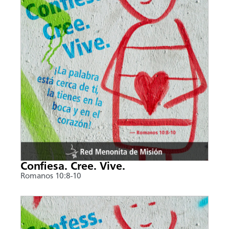
Confiesa. Cree. Vive.
Romanos 10:8-10