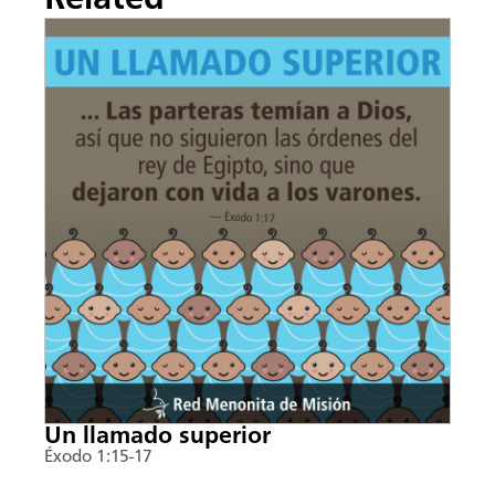
Un llamado superior
Éxodo 1:15-17