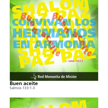
Buen aceite
Salmos 133:1-3