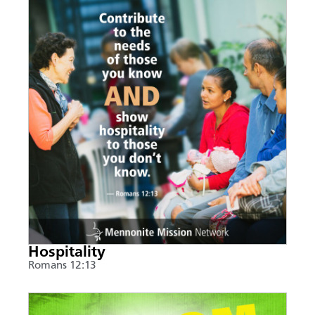
Hospitality
Romans 12:13