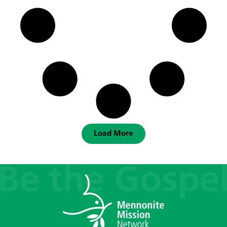
Load More