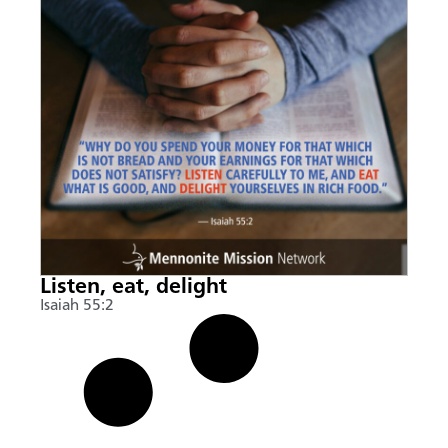
Listen, eat, delight
Isaiah 55:2