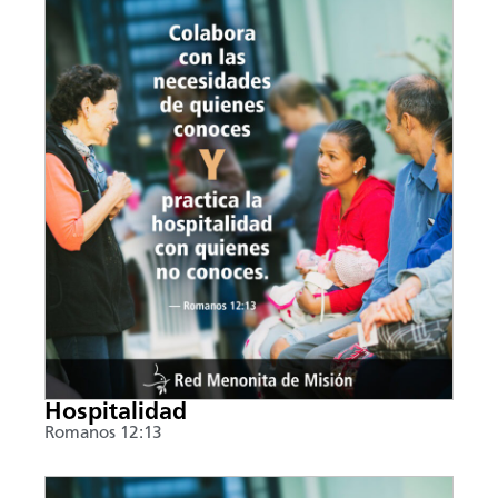
Hospitalidad
Romanos 12:13