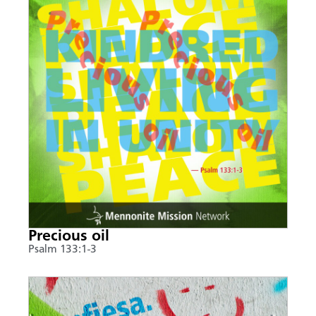
Precious oil
Psalm 133:1-3