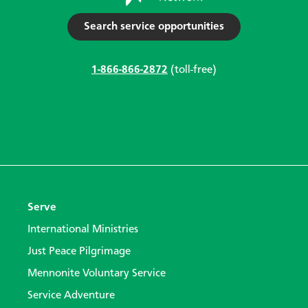
Search service opportunities
1-866-866-2872
(toll-free)
Serve
International Ministries
Just Peace Pilgrimage
Mennonite Voluntary Service
Service Adventure