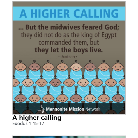
A higher calling
Exodus 1:15-17