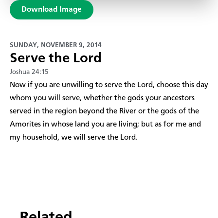
Download Image
SUNDAY, NOVEMBER 9, 2014
Serve the Lord
Joshua 24:15
​Now if you are unwilling to serve the Lord, choose this day
whom you will serve, whether the gods your ancestors
served in the region beyond the River or the gods of the
Amorites in whose land you are living; but as for me and
my household, we will serve the Lord.
Related