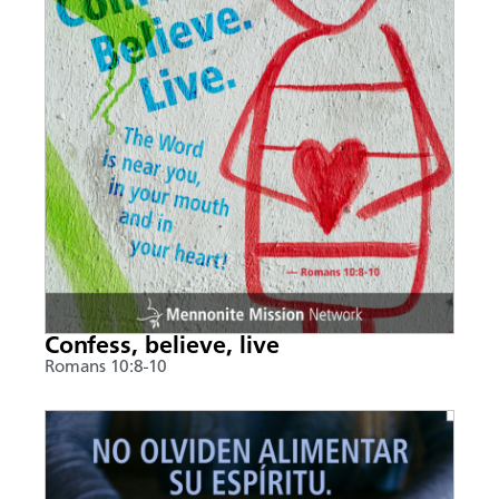
Confess, believe, live
Romans 10:8-10