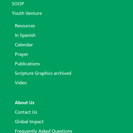
SOOP
Youth Venture
Resources
In Spanish
Calendar
Prayer
Publications
Scripture Graphics archived
Video
About Us
Contact Us
Global Impact
Frequently Asked Questions