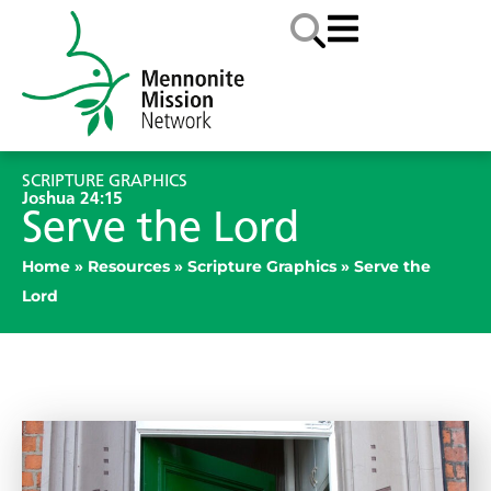
SCRIPTURE GRAPHICS
Joshua 24:15
Serve the Lord
Home
»
Resources
»
Scripture Graphics
»
Serve the
Lord