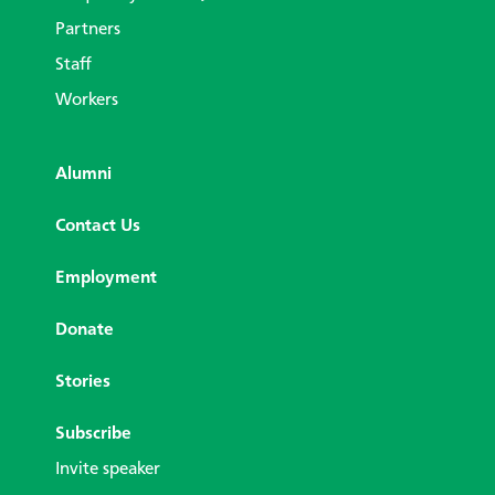
Partners
Staff
Workers
Alumni
Contact Us
Employment
Donate
Stories
Subscribe
Invite speaker