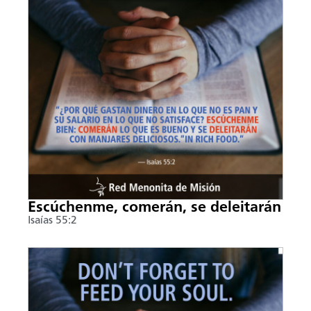
Escúchenme, comerán, se deleitarán
Isaías 55:2