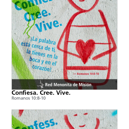
Confiesa. Cree. Vive.
Romanos 10:8-10