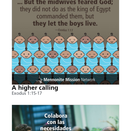
A higher calling
Exodus 1:15-17