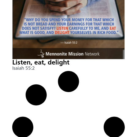
Listen, eat, delight
Isaiah 55:2