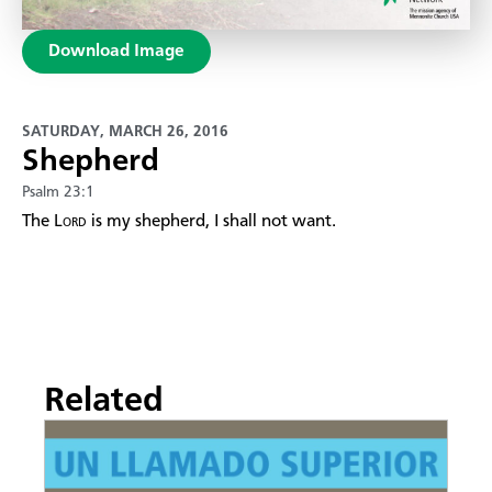
Download Image
SATURDAY, MARCH 26, 2016
Shepherd
Psalm 23:1
The
Lord
is my shepherd, I shall not want.
Related