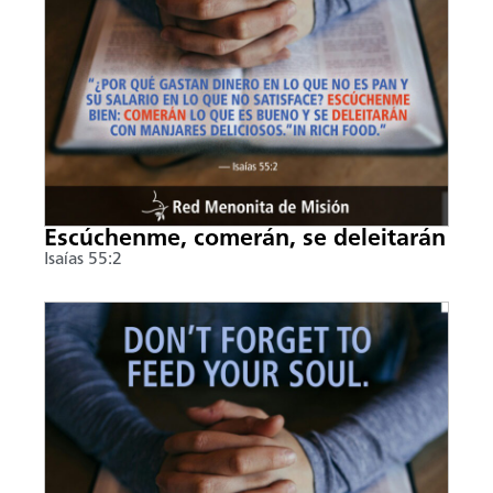
Escúchenme, comerán, se deleitarán
Isaías 55:2