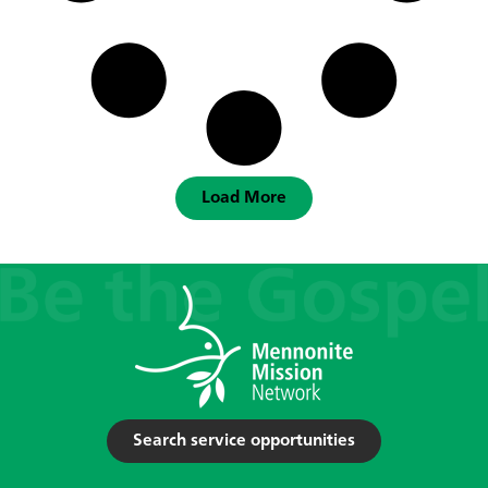
Load More
Search service opportunities