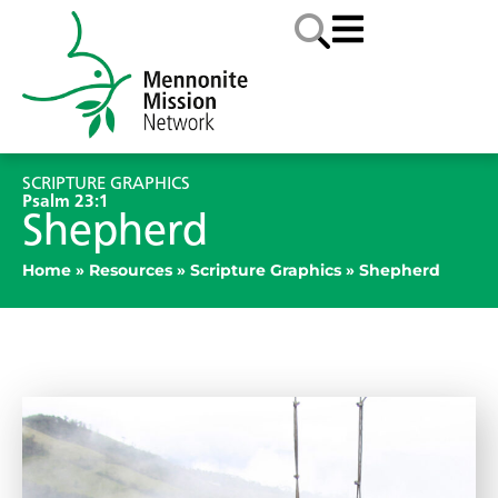
SCRIPTURE GRAPHICS
Psalm 23:1
Shepherd
Home
»
Resources
»
Scripture Graphics
»
Shepherd