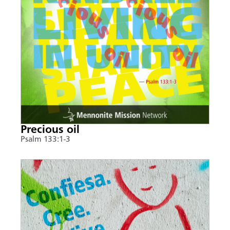
Precious oil
Psalm 133:1-3