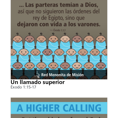
Un llamado superior
Éxodo 1:15-17