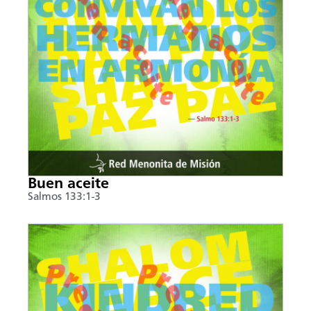
Buen aceite
Salmos 133:1-3