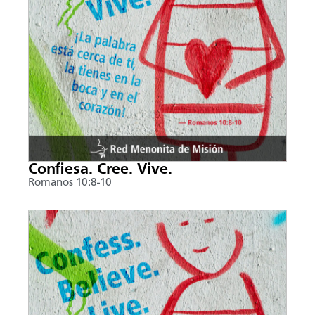
Confiesa. Cree. Vive.
Romanos 10:8-10