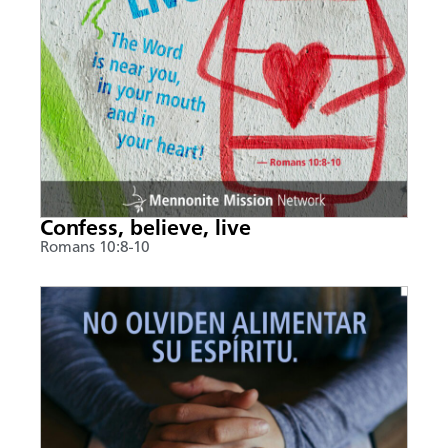
Confess, believe, live
Romans 10:8-10