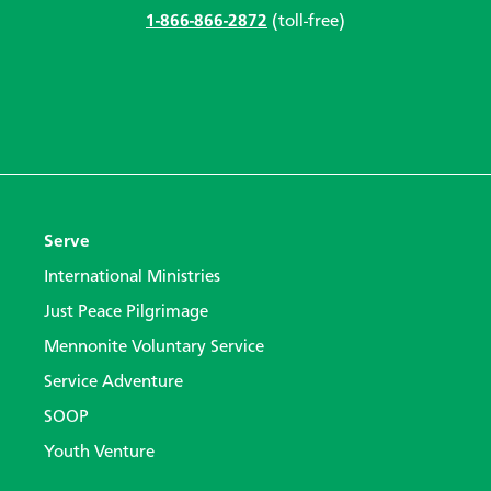
1-866-866-2872
(toll-free)
Serve
International Ministries
Just Peace Pilgrimage
Mennonite Voluntary Service
Service Adventure
SOOP
Youth Venture