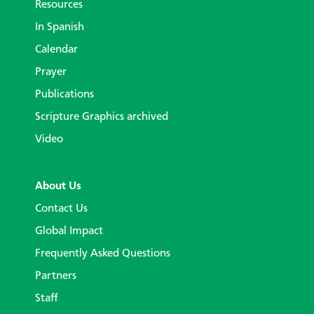
Resources
In Spanish
Calendar
Prayer
Publications
Scripture Graphics archived
Video
About Us
Contact Us
Global Impact
Frequently Asked Questions
Partners
Staff