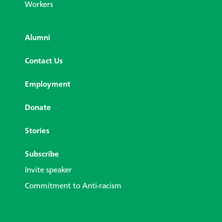
Workers
Alumni
Contact Us
Employment
Donate
Stories
Subscribe
Invite speaker
Commitment to Anti-racism