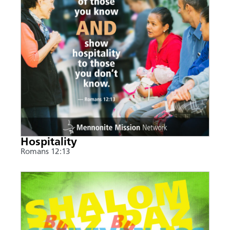
Hospitality
Romans 12:13