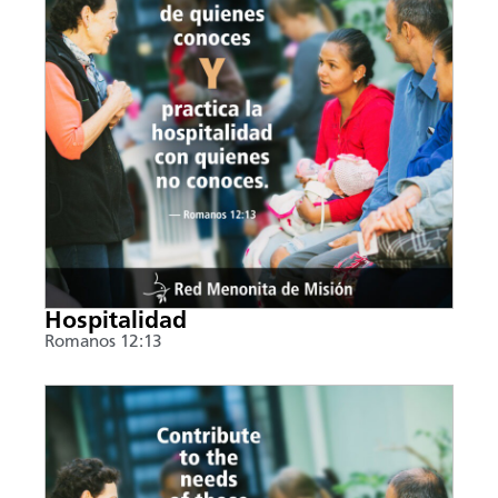
Hospitalidad
Romanos 12:13