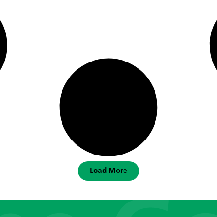
Load More