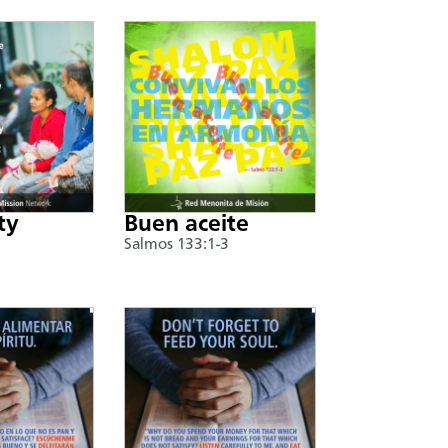
ty
Buen aceite
Salmos 133:1-3