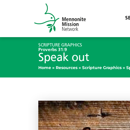
S
SCRIPTURE GRAPHICS
Proverbs 31:9
Speak out
Home
»
Resources
»
Scripture Graphics
»
S