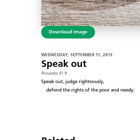
Download Image
WEDNESDAY, SEPTEMBER 11, 2013
Speak out
Proverbs 31:9
Speak out, judge righteously,
defend the rights of the poor and needy.