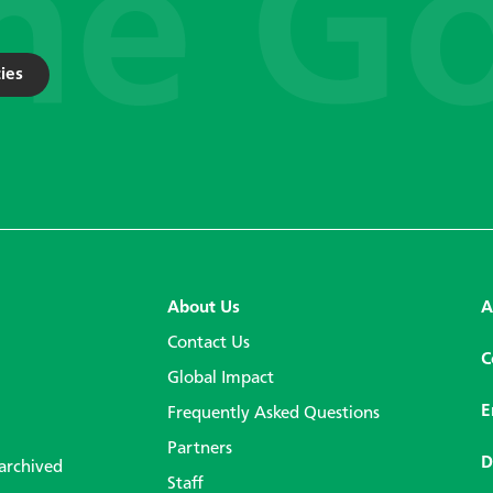
ies
About Us
A
Contact Us
C
Global Impact
E
Frequently Asked Questions
Partners
D
 archived
Staff