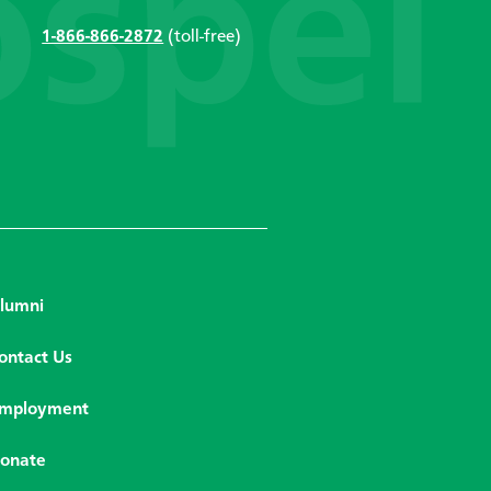
1-866-866-2872
(toll-free)
lumni
ontact Us
mployment
onate