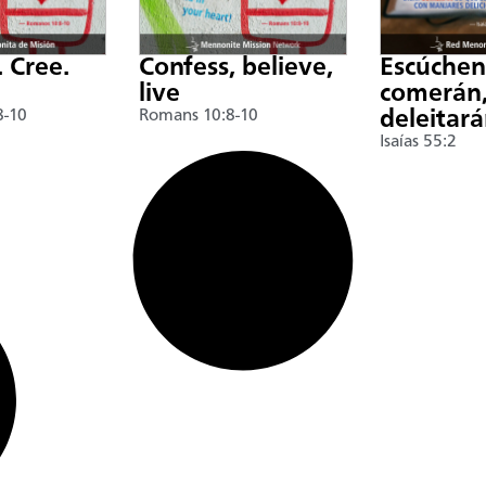
. Cree.
Confess, believe,
Escúche
live
comerán,
8-10
Romans 10:8-10
deleitar
Isaías 55:2