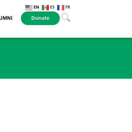
EN
ES
FR
UMNI
Donate