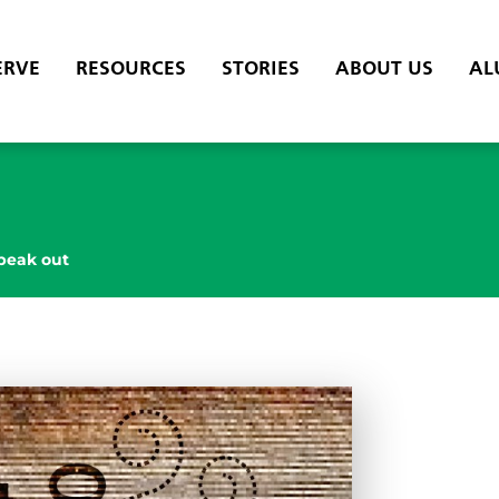
ERVE
RESOURCES
STORIES
ABOUT US
AL
peak out