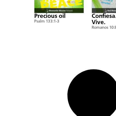
Precious oil
Confiesa
Psalm 133:1-3
Vive.
Romanos 10: