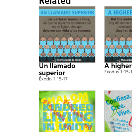
Related
Un llamado
A higher
superior
Exodus 1:15-
Éxodo 1:15-17