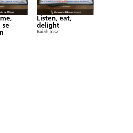
nme,
Listen, eat,
 se
delight
án
Isaiah 55:2