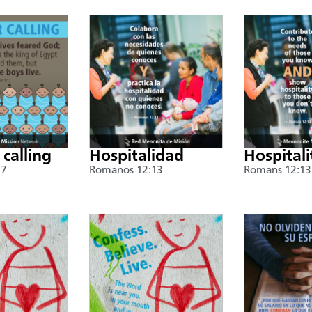
 calling
Hospitalidad
Hospitali
17
Romanos 12:13
Romans 12:13