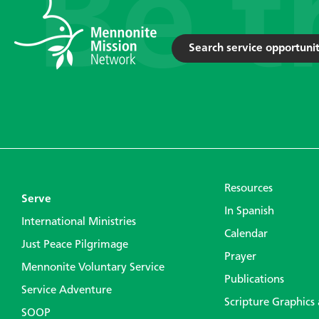
Search service opportunit
Resources
Serve
In Spanish
International Ministries
Calendar
Just Peace Pilgrimage
Prayer
Mennonite Voluntary Service
Publications
Service Adventure
Scripture Graphics
SOOP