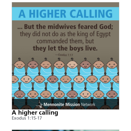
A higher calling
Exodus 1:15-17