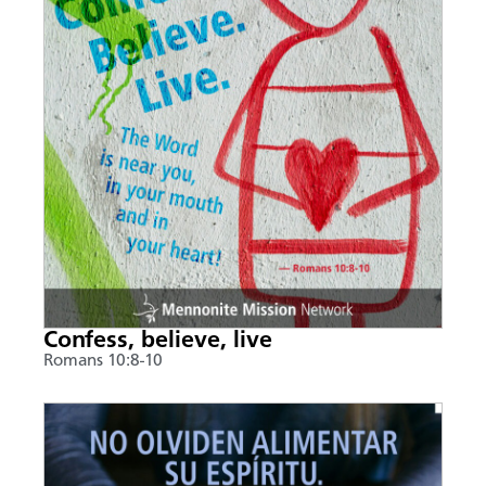
Confess, believe, live
Romans 10:8-10