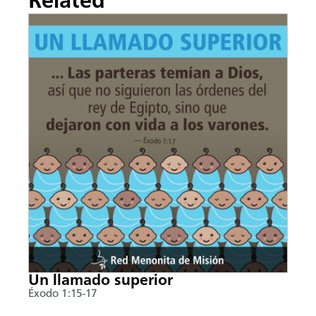
Related
Un llamado superior
Éxodo 1:15-17