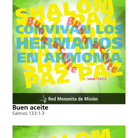
Buen aceite
Salmos 133:1-3