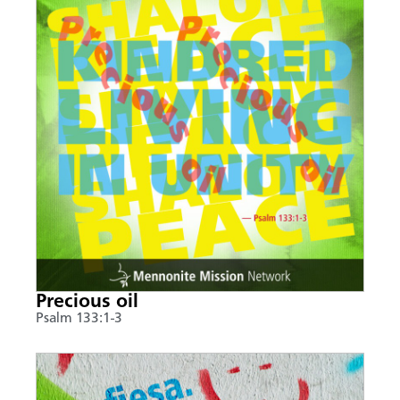
Precious oil
Psalm 133:1-3