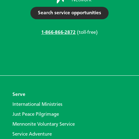
Search service opportunities
1-866-866-2872
(toll-free)
Serve
International Ministries
Just Peace Pilgrimage
Mennonite Voluntary Service
Service Adventure