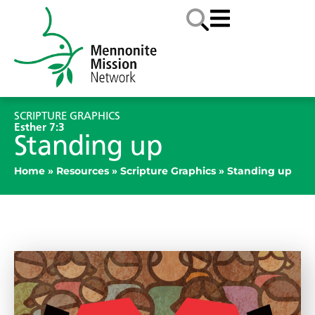
SCRIPTURE GRAPHICS
Esther 7:3
Standing up
Home
»
Resources
»
Scripture Graphics
»
Standing up