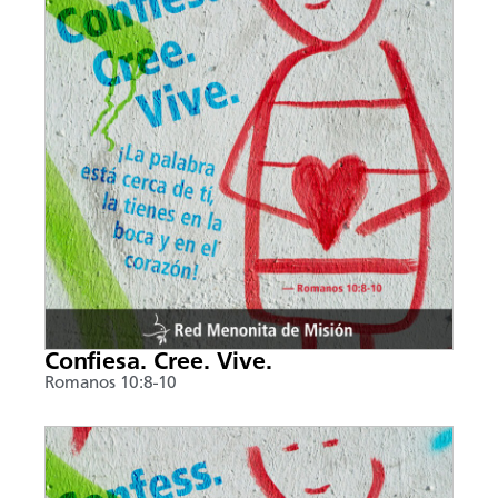
Confiesa. Cree. Vive.
Romanos 10:8-10