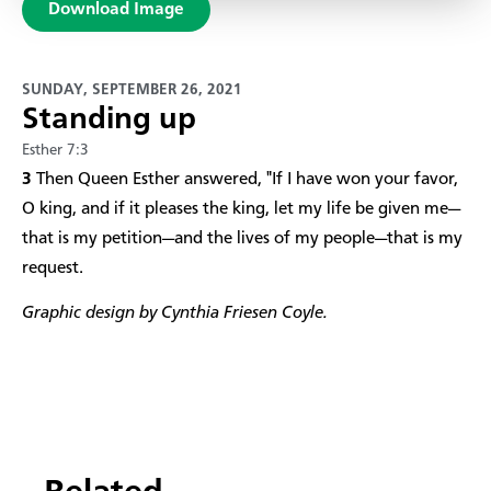
Download Image
SUNDAY, SEPTEMBER 26, 2021
Standing up
Esther 7:3
3
Then Queen Esther answered, "If I have won your favor,
O king, and if it pleases the king, let my life be given me—
that is my petition—and the lives of my people—that is my
request.
Graphic design by Cynthia Friesen Coyle.