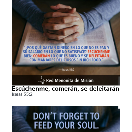
Escúchenme, comerán, se deleitarán
Isaías 55:2