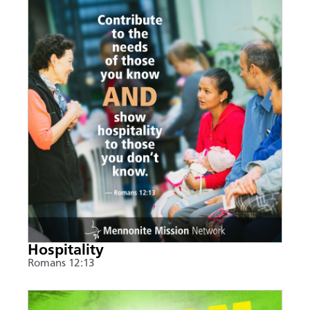
Hospitality
Romans 12:13