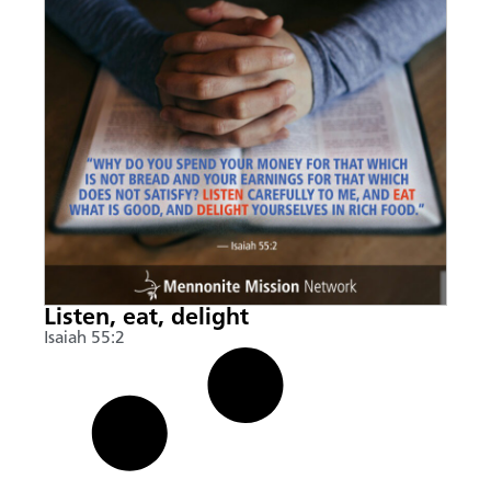
Listen, eat, delight
Isaiah 55:2