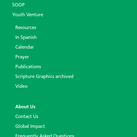
SOOP
Youth Venture
Resources
In Spanish
Calendar
Prayer
Publications
Scripture Graphics archived
Video
About Us
Contact Us
Global Impact
Frequently Asked Questions