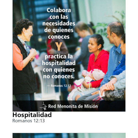
Hospitalidad
Romanos 12:13