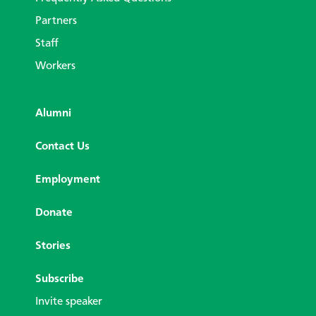
Partners
Staff
Workers
Alumni
Contact Us
Employment
Donate
Stories
Subscribe
Invite speaker