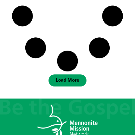
Load More