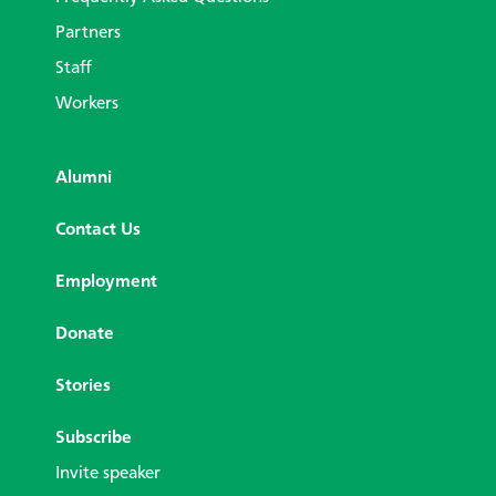
Partners
Staff
Workers
Alumni
Contact Us
Employment
Donate
Stories
Subscribe
Invite speaker