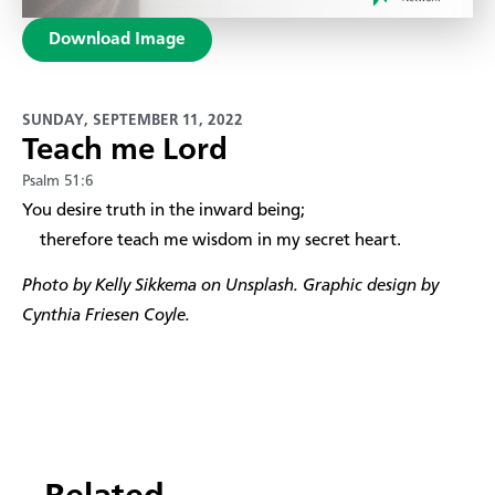
Download Image
SUNDAY, SEPTEMBER 11, 2022
Teach me Lord
Psalm 51:6
​You desire truth in the inward being;
therefore teach me wisdom in my secret heart.
Photo by Kelly Sikkema on Unsplash. Graphic design by
Cynthia Friesen Coyle.