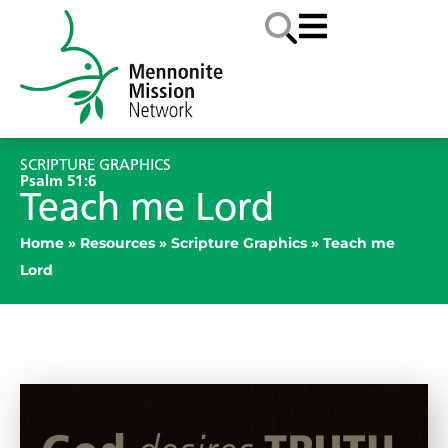
SCRIPTURE GRAPHICS
Psalm 51:6
Teach me Lord
Home
»
Resources
»
Scripture Graphics
»
Teach me
Lord