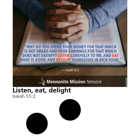
Listen, eat, delight
Isaiah 55:2