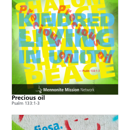
Precious oil
Psalm 133:1-3