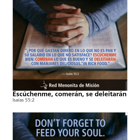
Escúchenme, comerán, se deleitarán
Isaías 55:2