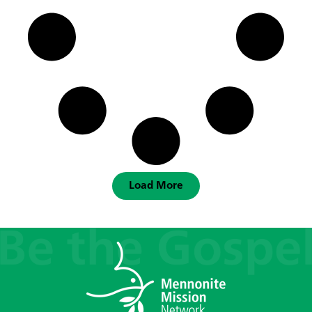
Load More