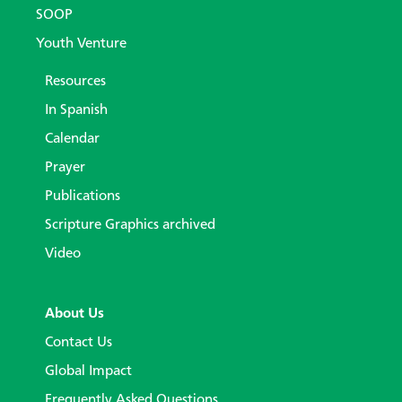
SOOP
Youth Venture
Resources
In Spanish
Calendar
Prayer
Publications
Scripture Graphics archived
Video
About Us
Contact Us
Global Impact
Frequently Asked Questions