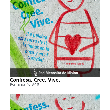
Confiesa. Cree. Vive.
Romanos 10:8-10