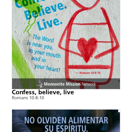
Confess, believe, live
Romans 10:8-10