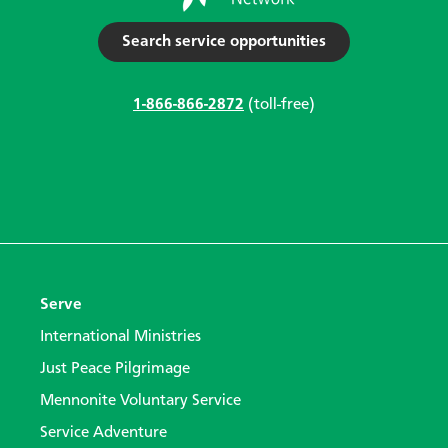
Search service opportunities
1-866-866-2872
(toll-free)
Serve
International Ministries
Just Peace Pilgrimage
Mennonite Voluntary Service
Service Adventure