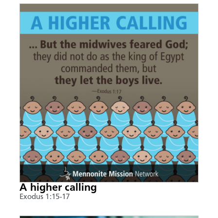
A higher calling
Exodus 1:15-17