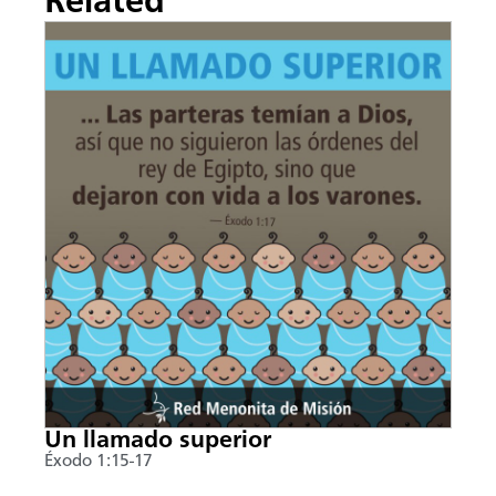
Related
Un llamado superior
Éxodo 1:15-17