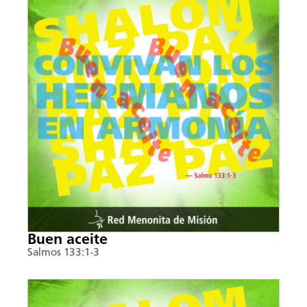
Buen aceite
Salmos 133:1-3