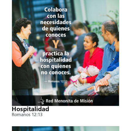
Hospitalidad
Romanos 12:13