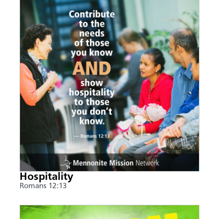
Hospitality
Romans 12:13