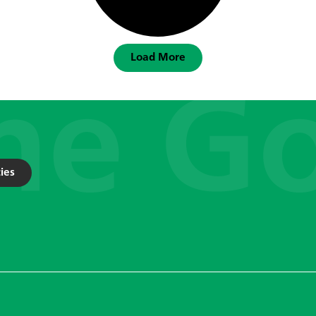
Load More
ies