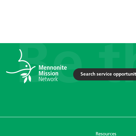
Search service opportunit
Resources