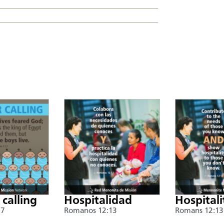
 calling
Hospitalidad
Hospitali
17
Romanos 12:13
Romans 12:13