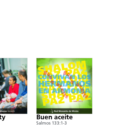
ty
Buen aceite
Salmos 133:1-3