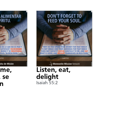
nme,
Listen, eat,
 se
delight
án
Isaiah 55:2