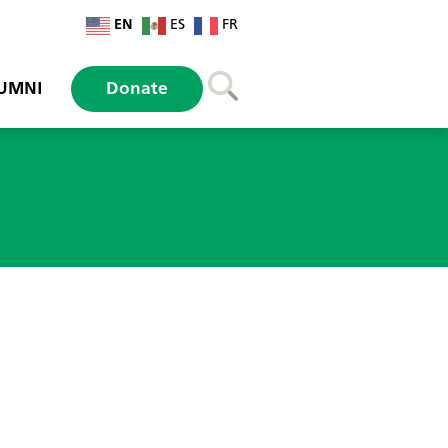
EN
ES
FR
UMNI
Donate