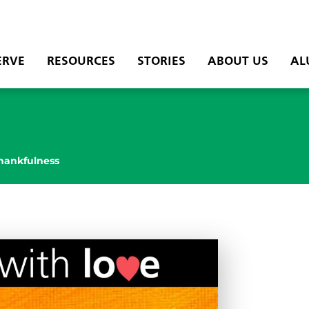
ERVE
RESOURCES
STORIES
ABOUT US
AL
hankfulness