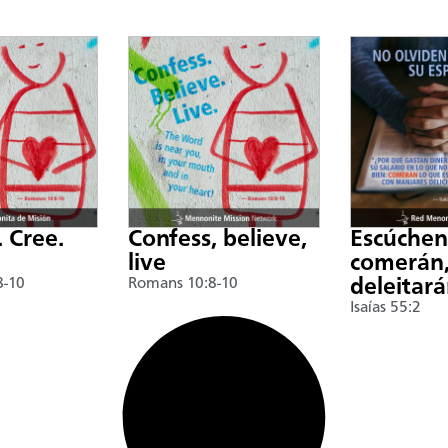
. Cree.
Confess, believe,
Escúche
live
comerán,
8-10
Romans 10:8-10
deleitar
Isaías 55:2