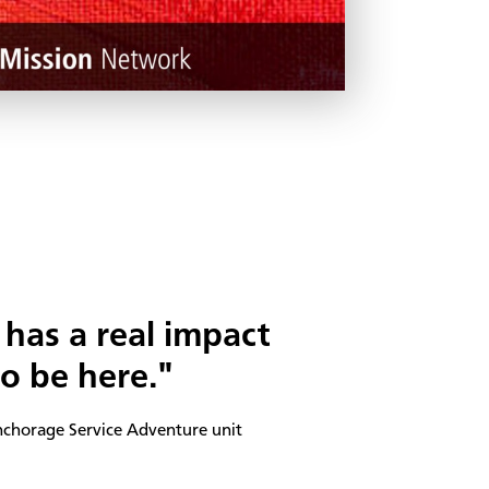
has a real impact
 be here."
nchorage Service Adventure unit