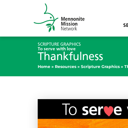
S
SCRIPTURE GRAPHICS
To serve with love
Thankfulness
Home
»
Resources
»
Scripture Graphics
»
T