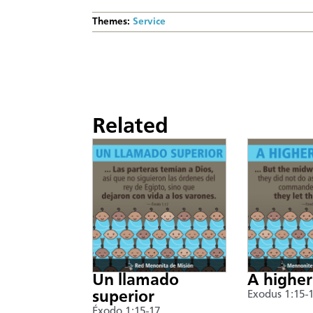
Themes:
Service
Related
Un llamado
A higher
superior
Exodus 1:15-
Éxodo 1:15-17