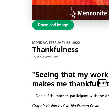
Download Image
MONDAY, FEBRUARY 28, 2022
Thankfulness
To serve with love
"Seeing that my work 
makes me thankfulto
— Daniel Schumacher, participant with the A
Graphic design by Cynthia Friesen Coyle.