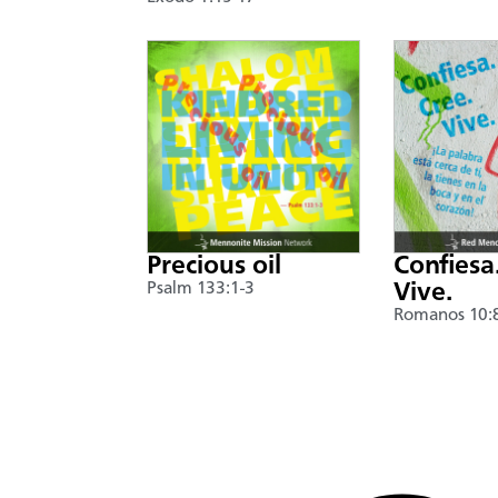
Precious oil
Confiesa
Psalm 133:1-3
Vive.
Romanos 10: