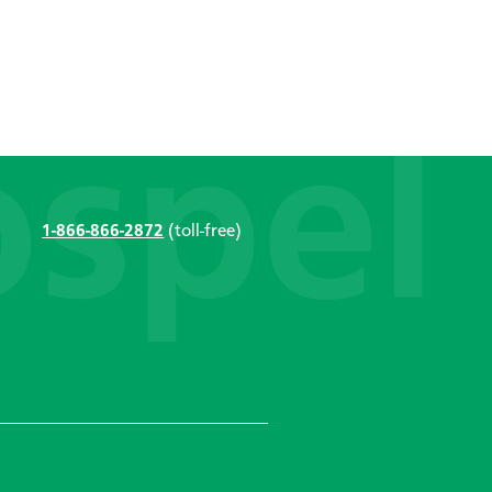
1-866-866-2872
(toll-free)