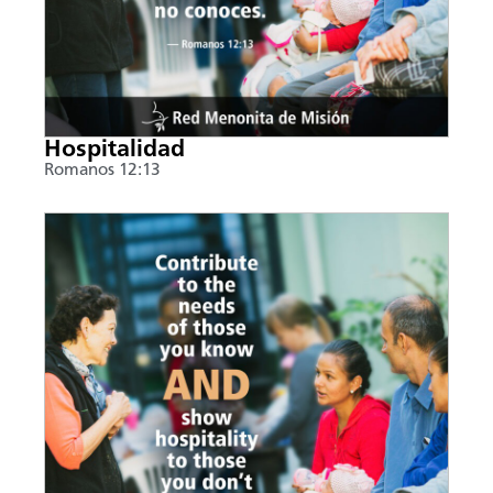
Hospitalidad
Romanos 12:13