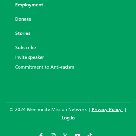
Employment
Donate
Stories
Subscribe
Invite speaker
Commitment to Anti-racism
© 2024 Mennonite Mission Network |
Privacy Policy
|
Log in