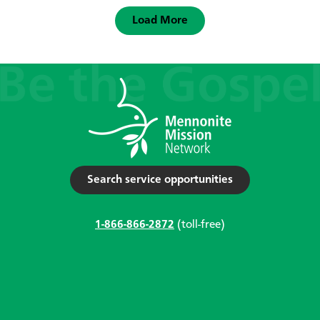
Load More
Search service opportunities
1-866-866-2872
(toll-free)