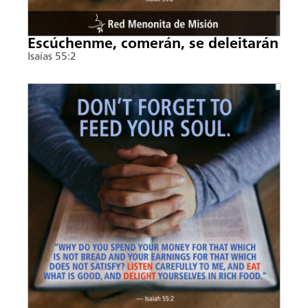
Escúchenme, comerán, se deleitarán
Isaías 55:2