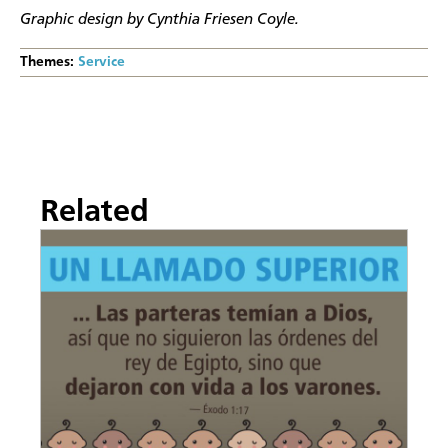
Graphic design by Cynthia Friesen Coyle.
Themes:
Service
Related