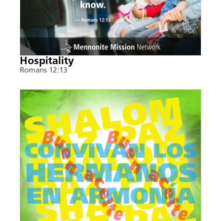
Hospitality
Romans 12:13