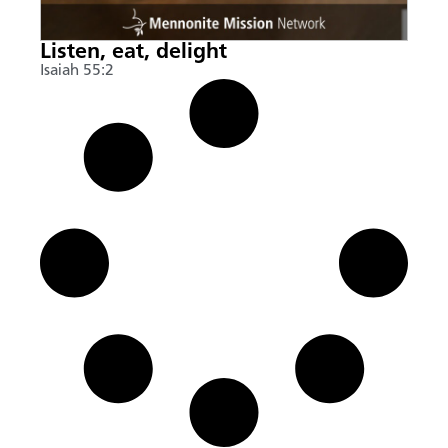
Listen, eat, delight
Isaiah 55:2