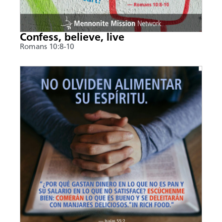
Confess, believe, live
Romans 10:8-10