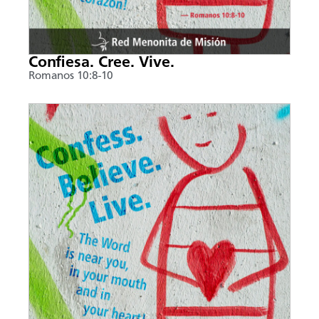
Confiesa. Cree. Vive.
Romanos 10:8-10