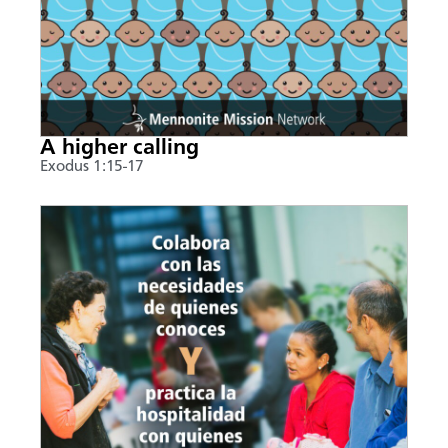
A higher calling
Exodus 1:15-17