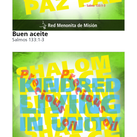
Buen aceite
Salmos 133:1-3