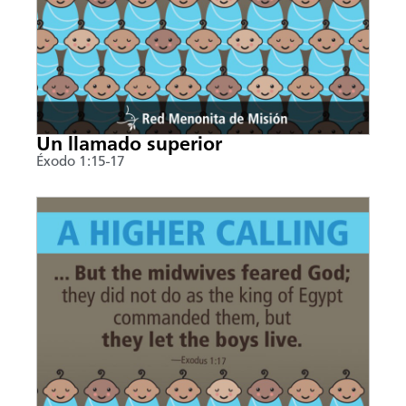
Un llamado superior
Éxodo 1:15-17