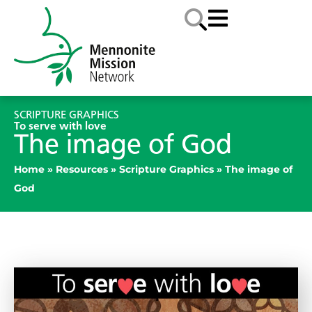
SCRIPTURE GRAPHICS
To serve with love
The image of God
Home
»
Resources
»
Scripture Graphics
»
The image of
God