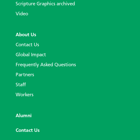
Scripture Graphics archived
Video
About Us
Contact Us
Global Impact
Frequently Asked Questions
Partners
Staff
Workers
Alumni
Contact Us