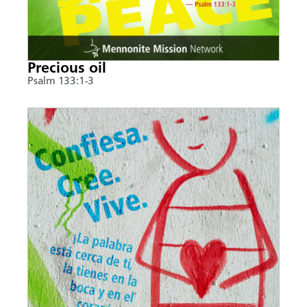
Precious oil
Psalm 133:1-3