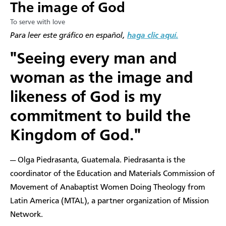
The image of God
To serve with love
Para leer este gráfico en español,
haga clic aquí.
"Seeing every man and
woman as the image and
likeness of God is my
commitment to build the
Kingdom of God."
— Olga Piedrasanta, Guatemala. Piedrasanta is the
coordinator of the Education and Materials Commission of
Movement of Anabaptist Women Doing Theology from
Latin America (MTAL), a partner organization of Mission
Network.