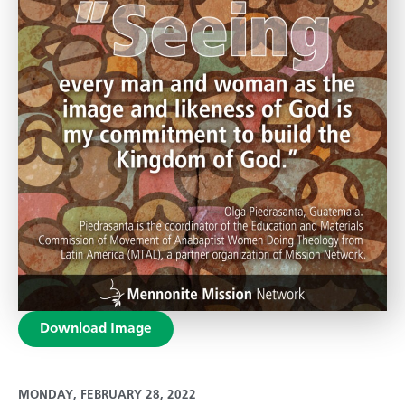
Download Image
MONDAY, FEBRUARY 28, 2022