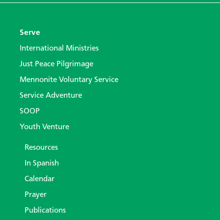
Serve
International Ministries
Just Peace Pilgrimage
Mennonite Voluntary Service
Service Adventure
SOOP
Youth Venture
Resources
In Spanish
Calendar
Prayer
Publications