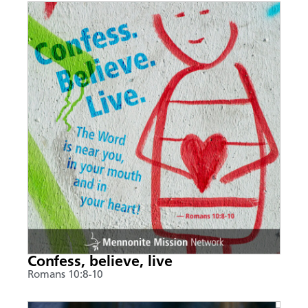
Confess, believe, live
Romans 10:8-10