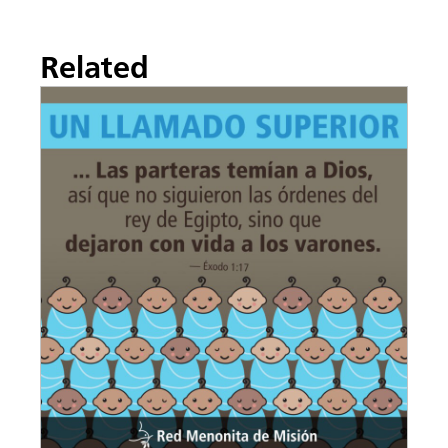
Related