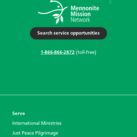
Search service opportunities
1-866-866-2872
(toll-free)
Serve
International Ministries
Just Peace Pilgrimage