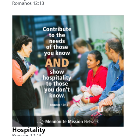
Romanos 12:13
Hospitality
Romans 12:13