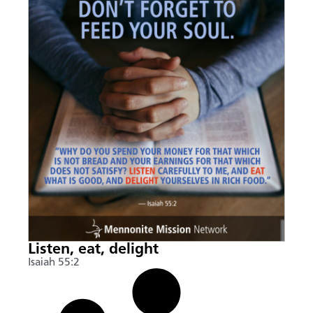
Listen, eat, delight
Isaiah 55:2