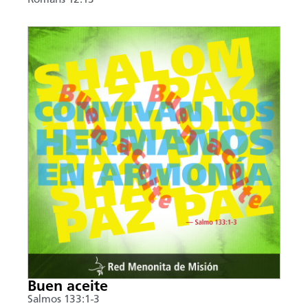
Buen aceite
Salmos 133:1-3