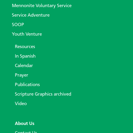
Mennonite Voluntary Service
Service Adventure
SOOP
Youth Venture
Resources
In Spanish
Calendar
Prayer
Publications
Scripture Graphics archived
Video
About Us