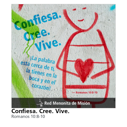
Confiesa. Cree. Vive.
Romanos 10:8-10