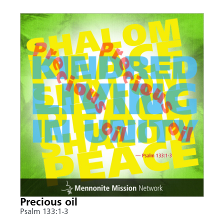
Precious oil
Psalm 133:1-3