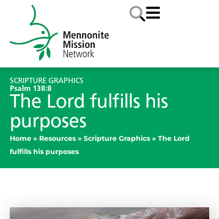
SCRIPTURE GRAPHICS
Psalm 138:8
The Lord fulfills his
purposes
Home
»
Resources
»
Scripture Graphics
»
The Lord
fulfills his purposes