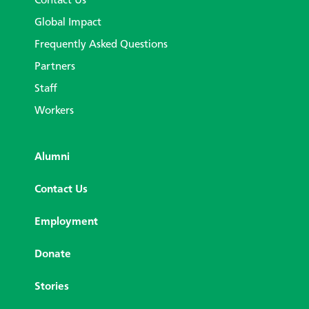
Contact Us
Global Impact
Frequently Asked Questions
Partners
Staff
Workers
Alumni
Contact Us
Employment
Donate
Stories