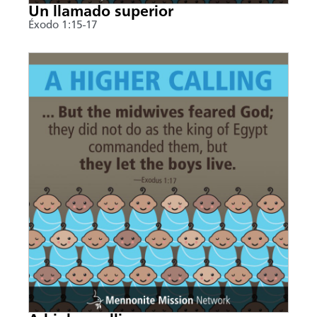
Un llamado superior
Éxodo 1:15-17