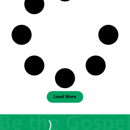
Load More