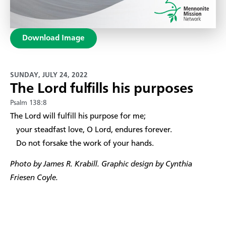
Download Image
SUNDAY, JULY 24, 2022
The Lord fulfills his purposes
Psalm 138:8
​The Lord will fulfill his purpose for me;
your steadfast love, O Lord, endures forever.
Do not forsake the work of your hands.
Photo by James R. Krabill. Graphic design by Cynthia
Friesen Coyle.