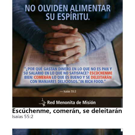
Escúchenme, comerán, se deleitarán
Isaías 55:2