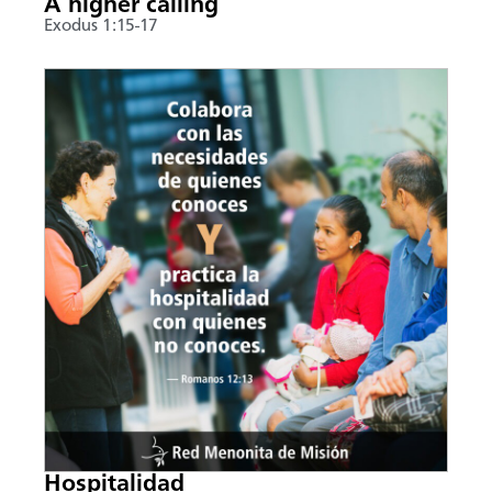
A higher calling
Exodus 1:15-17
Hospitalidad