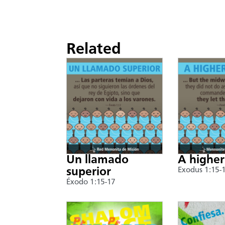
Related
Un llamado
A higher
superior
Exodus 1:15-
Éxodo 1:15-17