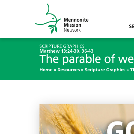
S
SCRIPTURE GRAPHICS
Matthew 13:24-30, 36-43
The parable of w
Home
»
Resources
»
Scripture Graphics
»
T