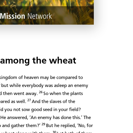
s among the wheat
e kingdom of heaven may be compared to
5
but while everybody was asleep an enemy
26
d then went away.
So when the plants
27
ared as well.
And the slaves of the
id you not sow good seed in your field?
8
He answered, ‘An enemy has done this.’ The
29
go and gather them?’
But he replied, ‘No, for
30