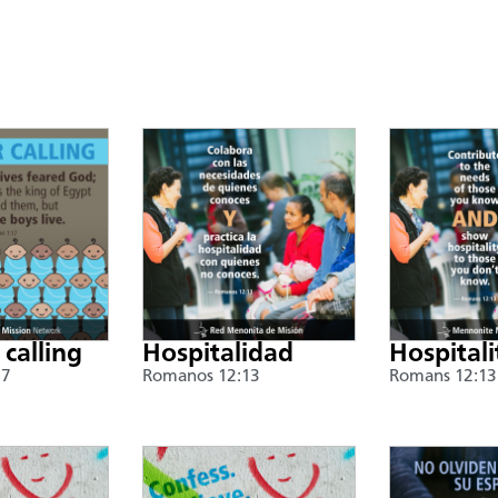
 calling
Hospitalidad
Hospitali
17
Romanos 12:13
Romans 12:13