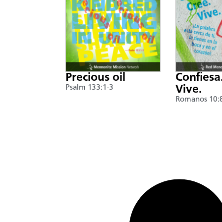
Precious oil
Confiesa
Psalm 133:1-3
Vive.
Romanos 10: