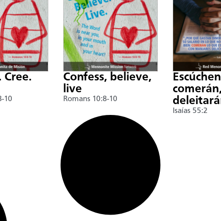
. Cree.
Confess, believe,
Escúche
live
comerán,
8-10
Romans 10:8-10
deleitar
Isaías 55:2