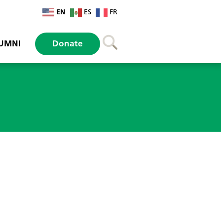
EN
ES
FR
UMNI
Donate