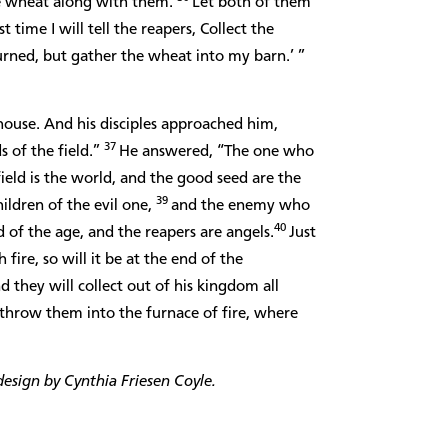
e wheat along with them.
Let both of them
 time I will tell the reapers, Collect the
urned, but gather the wheat into my barn.’ ”
house. And his disciples approached him,
37
s of the field.”
He answered, “The one who
field is the world, and the good seed are the
39
ildren of the evil one,
and the enemy who
40
d of the age, and the reapers are angels.
Just
fire, so will it be at the end of the
d they will collect out of his kingdom all
 throw them into the furnace of fire, where
esign by Cynthia Friesen Coyle.