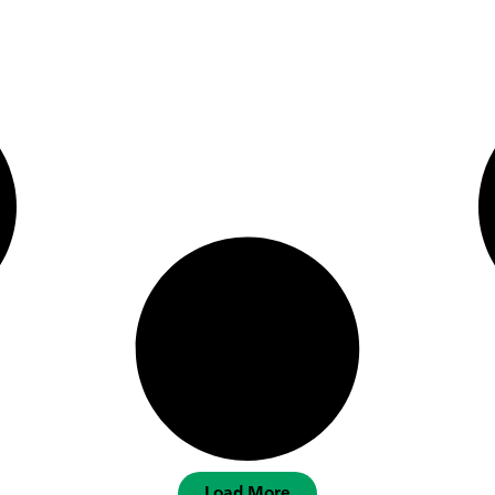
Load More