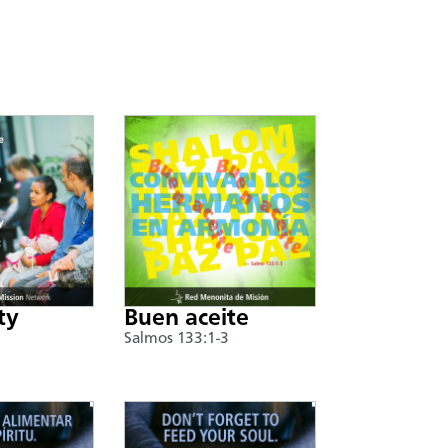
ty
Buen aceite
Salmos 133:1-3