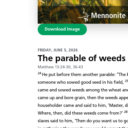
Download Image
FRIDAY, JUNE 5, 2026
The parable of weed
Matthew 13:24-30, 36-43
24
He put before them another parable: “Th
2
someone who sowed good seed in his field,
came and sowed weeds among the wheat an
came up and bore grain, then the weeds appe
householder came and said to him, ‘Master, d
2
Where, then, did these weeds come from?’
slaves said to him, ‘Then do you want us to 