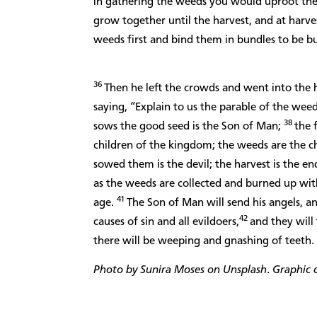
in gathering the weeds you would uproot th
grow together until the harvest, and at harvest
weeds first and bind them in bundles to be b
36
Then he left the crowds and went into the 
saying, “Explain to us the parable of the weed
38
sows the good seed is the Son of Man;
the 
children of the kingdom; the weeds are the ch
sowed them is the devil; the harvest is the en
as the weeds are collected and burned up with 
41
age.
The Son of Man will send his angels, an
42
causes of sin and all evildoers,
and they will
there will be weeping and gnashing of teeth.
Photo by Sunira Moses on Unsplash
.
Graphic d