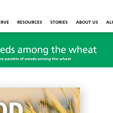
ERVE
RESOURCES
STORIES
ABOUT US
AL
eeds among the wheat
he parable of weeds among the wheat