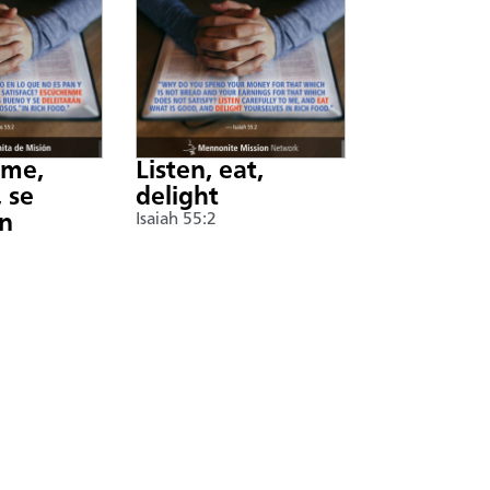
nme,
Listen, eat,
 se
delight
án
Isaiah 55:2