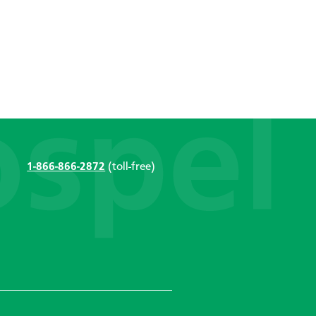
1-866-866-2872
(toll-free)