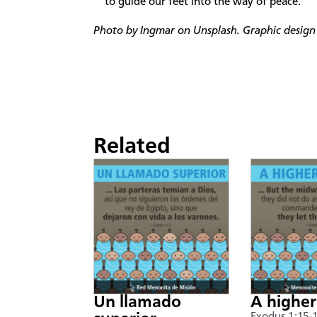
to guide our feet into the way of peace.’
Photo by Ingmar on Unsplash. Graphic design 
Related
Un llamado
A higher