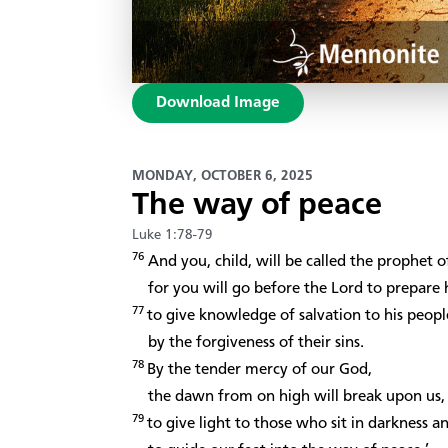
Download Image
MONDAY, OCTOBER 6, 2025
The way of peace
Luke 1:78-79
76
And you, child, will be called the prophet 
for you will go before the Lord to prepare 
77
to give knowledge of salvation to his peopl
by the forgiveness of their sins.
78
By the tender mercy of our God,
the dawn from on high will break upon us,
79
to give light to those who sit in darkness 