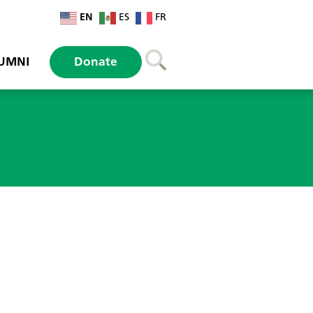
EN
ES
FR
UMNI
Donate