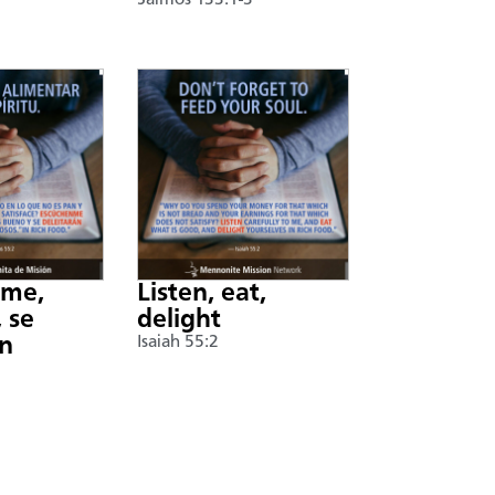
Salmos 133:1-3
nme,
Listen, eat,
 se
delight
án
Isaiah 55:2