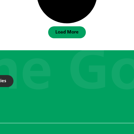
Load More
ies