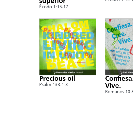
superior
Exodus 1:15-
Éxodo 1:15-17
Precious oil
Confiesa
Psalm 133:1-3
Vive.
Romanos 10: