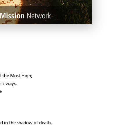
of the Most High;
his ways,
e
and in the shadow of death,