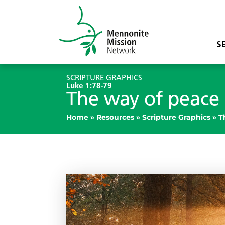
S
SCRIPTURE GRAPHICS
Luke 1:78-79
The way of peace
Home
»
Resources
»
Scripture Graphics
»
T