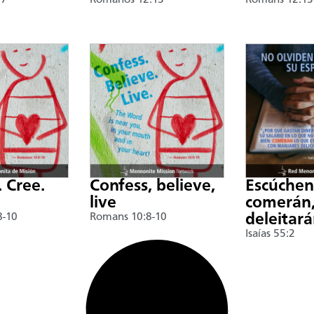
17
Romanos 12:13
Romans 12:13
. Cree.
Confess, believe,
Escúche
live
comerán,
8-10
Romans 10:8-10
deleitar
Isaías 55:2