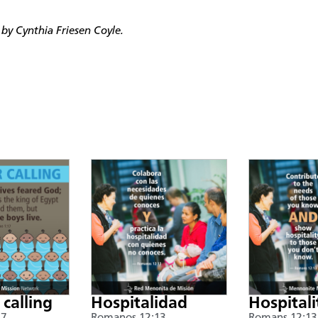
by Cynthia Friesen Coyle.
 calling
Hospitalidad
Hospitali