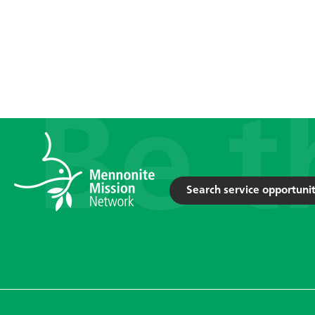
Search service opportunit