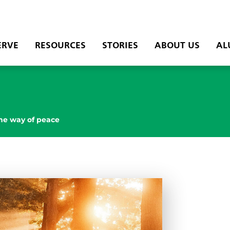
ERVE
RESOURCES
STORIES
ABOUT US
AL
he way of peace