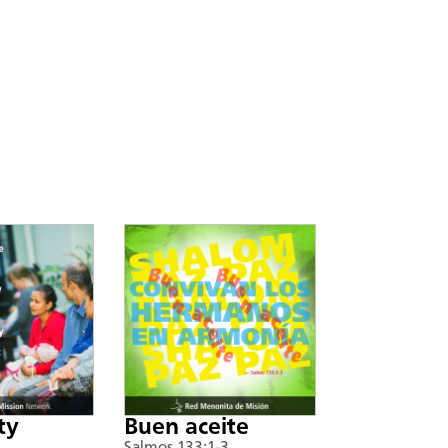
ty
Buen aceite