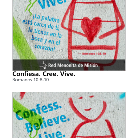
Confiesa. Cree. Vive.
Romanos 10:8-10