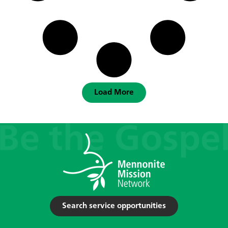
Load More
Search service opportunities