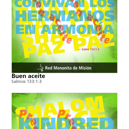
Buen aceite
Salmos 133:1-3