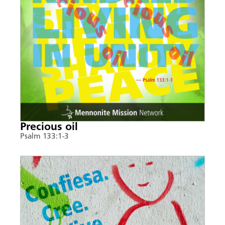
Precious oil
Psalm 133:1-3