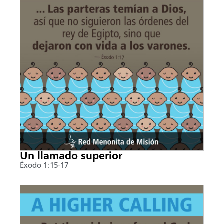
Un llamado superior
Éxodo 1:15-17