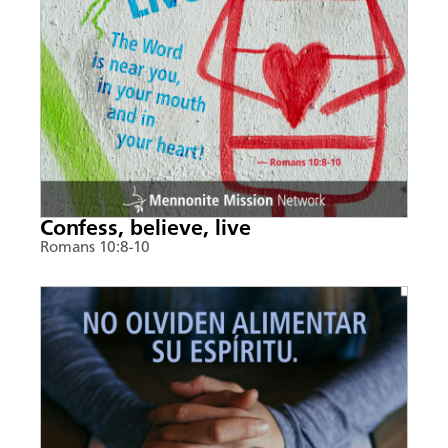
Confess, believe, live
Romans 10:8-10