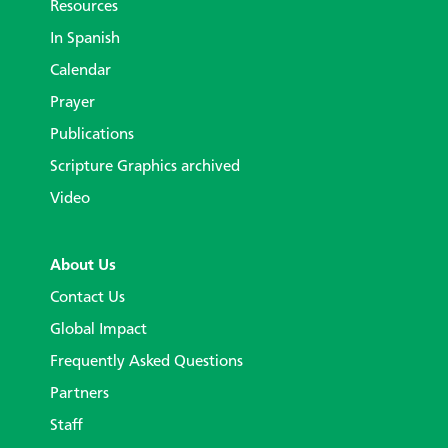
Resources
In Spanish
Calendar
Prayer
Publications
Scripture Graphics archived
Video
About Us
Contact Us
Global Impact
Frequently Asked Questions
Partners
Staff