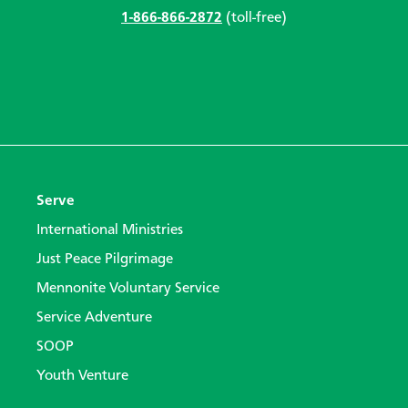
1-866-866-2872
(toll-free)
Serve
International Ministries
Just Peace Pilgrimage
Mennonite Voluntary Service
Service Adventure
SOOP
Youth Venture