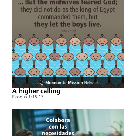
A higher calling
Exodus 1:15-17