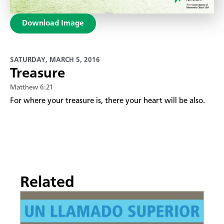
Download Image
SATURDAY, MARCH 5, 2016
Treasure
Matthew 6:21
​For where your treasure is, there your heart will be also.
Related