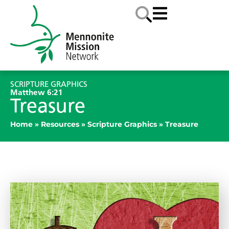
SCRIPTURE GRAPHICS
Matthew 6:21
Treasure
Home
»
Resources
»
Scripture Graphics
»
Treasure