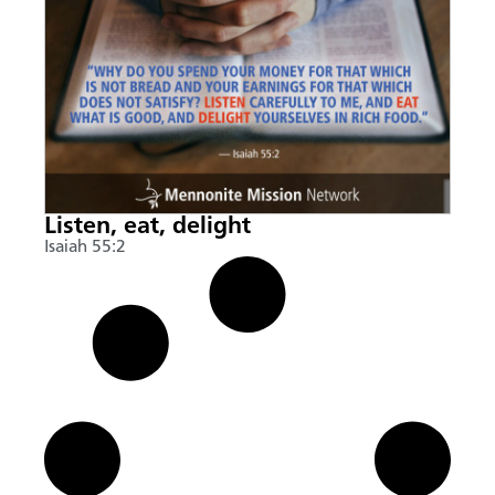
Listen, eat, delight
Isaiah 55:2