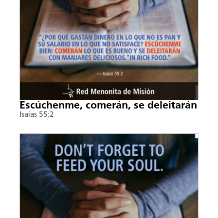
Escúchenme, comerán, se deleitarán
Isaías 55:2