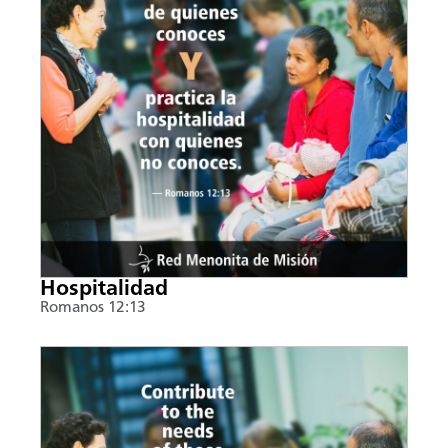
Hospitalidad
Romanos 12:13