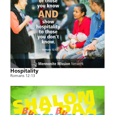
Hospitality
Romans 12:13