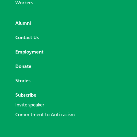
Workers
Alumni
Contact Us
Employment
Donate
Stories
Subscribe
Invite speaker
Commitment to Anti-racism