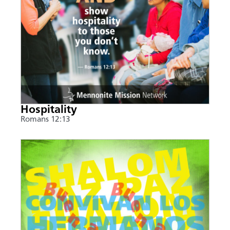
Hospitality
Romans 12:13