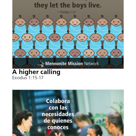
A higher calling
Exodus 1:15-17