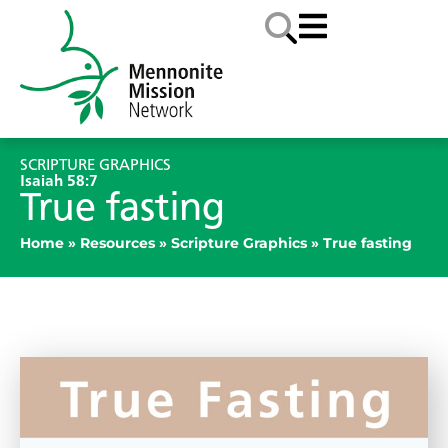
SCRIPTURE GRAPHICS
Isaiah 58:7
True fasting
Home
»
Resources
»
Scripture Graphics
»
True fasting