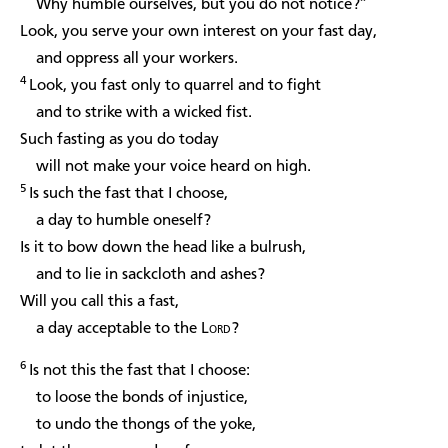
Why humble ourselves, but you do not notice?”
Look, you serve your own interest on your fast day,
and oppress all your workers.
4
Look, you fast only to quarrel and to fight
and to strike with a wicked fist.
Such fasting as you do today
will not make your voice heard on high.
5
Is such the fast that I choose,
a day to humble oneself?
Is it to bow down the head like a bulrush,
and to lie in sackcloth and ashes?
Will you call this a fast,
a day acceptable to the
Lord
?
6
Is not this the fast that I choose:
to loose the bonds of injustice,
to undo the thongs of the yoke,