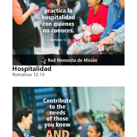
Hospitalidad
Romanos 12:13