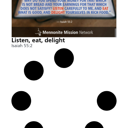
Listen, eat, delight
Isaiah 55:2