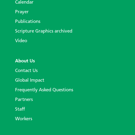
Calendar
Prayer
Publications
Scripture Graphics archived
Video
About Us
Contact Us
Global Impact
Frequently Asked Questions
Partners
Staff
Workers