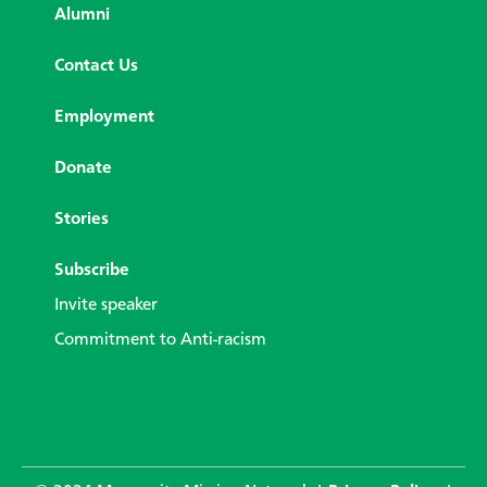
Alumni
Contact Us
Employment
Donate
Stories
Subscribe
Invite speaker
Commitment to Anti-racism