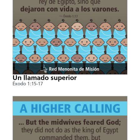
Un llamado superior
Éxodo 1:15-17