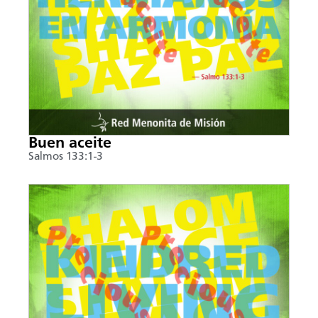
Buen aceite
Salmos 133:1-3