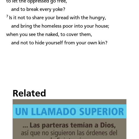
to let the oppressed go free,
and to break every yoke?
7
Is it not to share your bread with the hungry,
and bring the homeless poor into your house;
when you see the naked, to cover them,
and not to hide yourself from your own kin?
Related