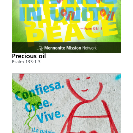
Precious oil
Psalm 133:1-3