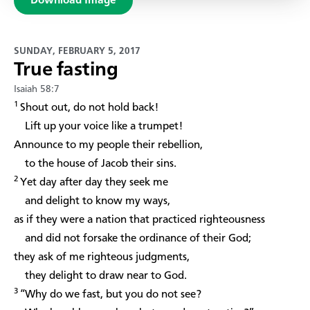
Download Image
SUNDAY, FEBRUARY 5, 2017
True fasting
Isaiah 58:7
1
Shout out, do not hold back!
Lift up your voice like a trumpet!
Announce to my people their rebellion,
to the house of Jacob their sins.
2
Yet day after day they seek me
and delight to know my ways,
as if they were a nation that practiced righteousness
and did not forsake the ordinance of their God;
they ask of me righteous judgments,
they delight to draw near to God.
3
“Why do we fast, but you do not see?