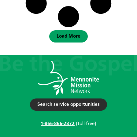
Load More
Search service opportunities
1-866-866-2872
(toll-free)