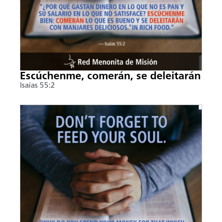
Escúchenme, comerán, se deleitarán
Isaías 55:2