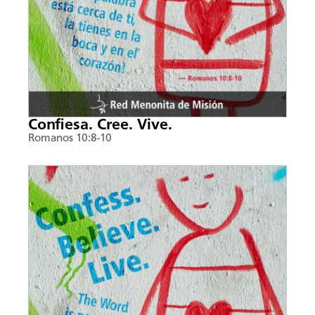
Confiesa. Cree. Vive.
Romanos 10:8-10