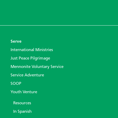
Serve
International Ministries
Just Peace Pilgrimage
Mennonite Voluntary Service
Service Adventure
SOOP
Youth Venture
Resources
In Spanish