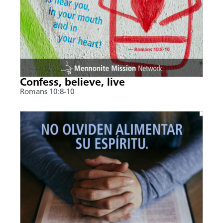
Confess, believe, live
Romans 10:8-10