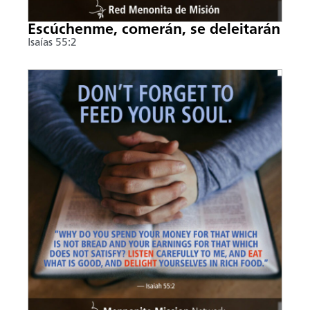
Escúchenme, comerán, se deleitarán
Isaías 55:2