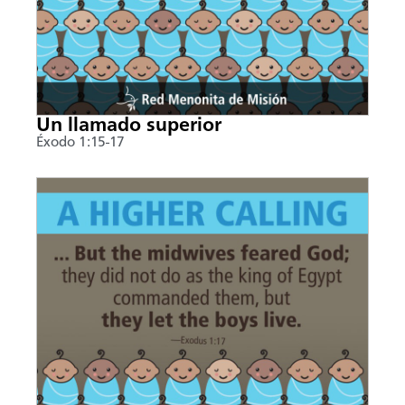
Un llamado superior
Éxodo 1:15-17