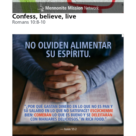
Confess, believe, live
Romans 10:8-10