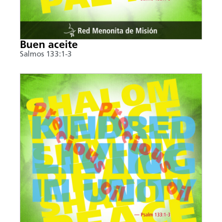
Buen aceite
Salmos 133:1-3