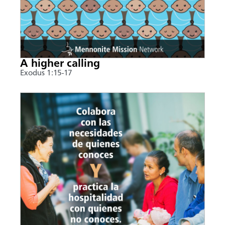
A higher calling
Exodus 1:15-17