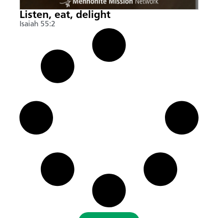
Listen, eat, delight
Isaiah 55:2