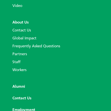
Video
About Us
Contact Us
Global Impact
Frequently Asked Questions
Partners
Staff
Workers
Alumni
Contact Us
Employment