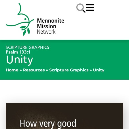
SCRIPTURE GRAPHICS
Psalm 133:1
Unity
Home
»
Resources
»
Scripture Graphics
»
Unity