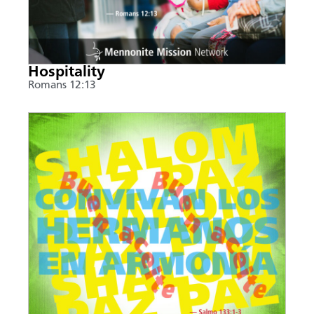
Hospitality
Romans 12:13