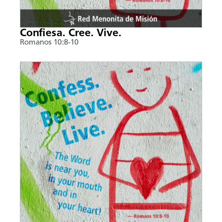
Confiesa. Cree. Vive.
Romanos 10:8-10