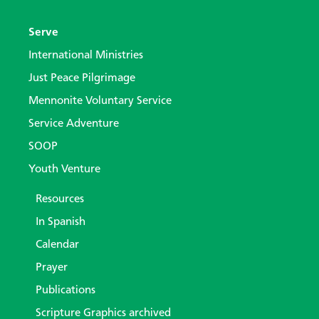
Serve
International Ministries
Just Peace Pilgrimage
Mennonite Voluntary Service
Service Adventure
SOOP
Youth Venture
Resources
In Spanish
Calendar
Prayer
Publications
Scripture Graphics archived