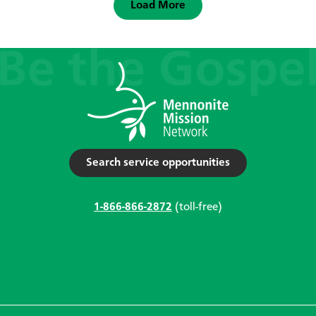
Load More
Search service opportunities
1-866-866-2872
(toll-free)