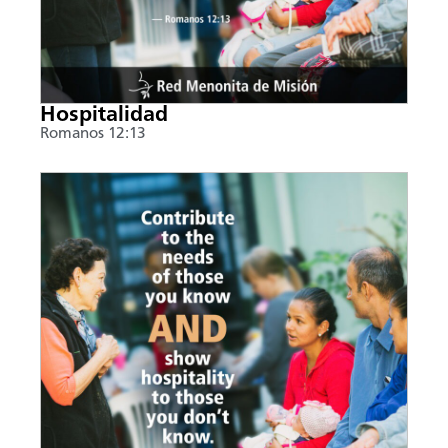
Hospitalidad
Romanos 12:13