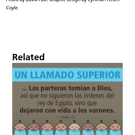
Photo by David Fast. Graphic design by Cynthia Friesen
Coyle.
Related