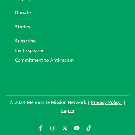
Donate
Stories
Subscribe
Invite speaker
Commitment to Anti-racism
© 2024 Mennonite Mission Network |
Privacy Policy
|
Log in