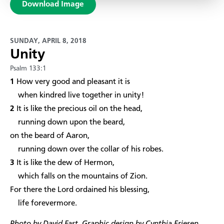
Download Image
SUNDAY, APRIL 8, 2018
Unity
Psalm 133:1
1
How very good and pleasant it is
when kindred live together in unity!
2
It is like the precious oil on the head,
running down upon the beard,
on the beard of Aaron,
running down over the collar of his robes.
3
It is like the dew of Hermon,
which falls on the mountains of Zion.
For there the Lord ordained his blessing,
life forevermore.