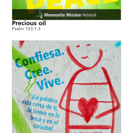
Precious oil
Psalm 133:1-3