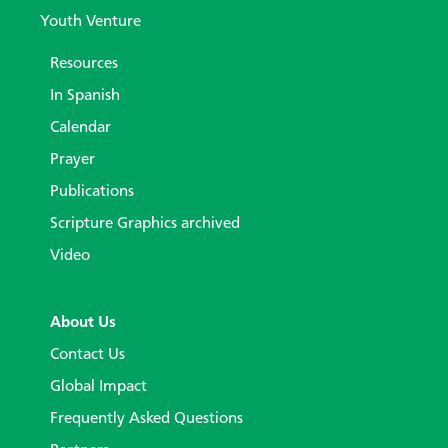
Youth Venture
Resources
In Spanish
Calendar
Prayer
Publications
Scripture Graphics archived
Video
About Us
Contact Us
Global Impact
Frequently Asked Questions