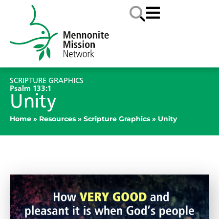
SCRIPTURE GRAPHICS
Psalm 133:1
Unity
Home
»
Resources
»
Scripture Graphics
»
Unity