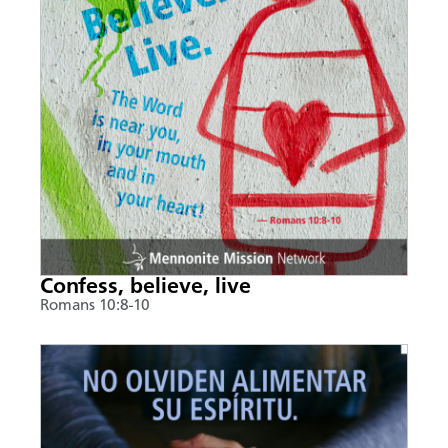
Confess, believe, live
Romans 10:8-10