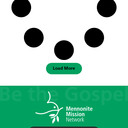
Load More