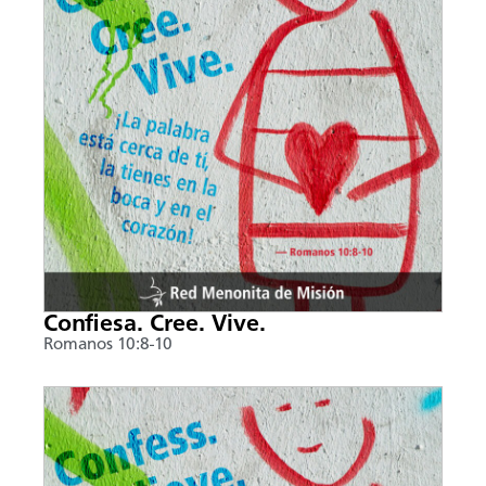
Confiesa. Cree. Vive.
Romanos 10:8-10