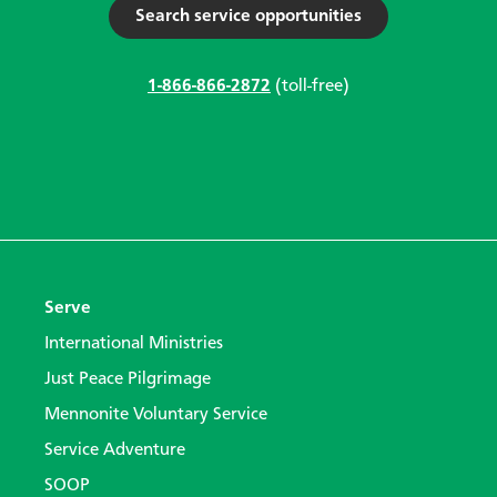
Search service opportunities
1-866-866-2872
(toll-free)
Serve
International Ministries
Just Peace Pilgrimage
Mennonite Voluntary Service
Service Adventure
SOOP