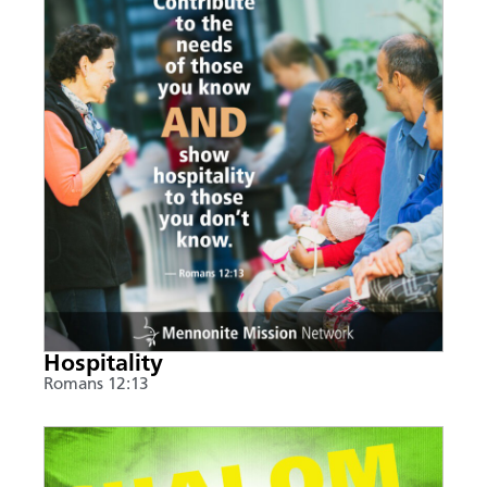
Hospitality
Romans 12:13