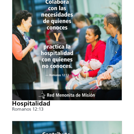
Hospitalidad
Romanos 12:13