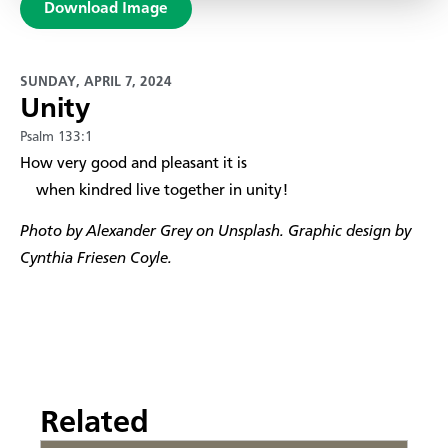
Download Image
SUNDAY, APRIL 7, 2024
Unity
Psalm 133:1
How very good and pleasant it is
when kindred live together in unity!​
Photo by Alexander Grey on Unsplash. Graphic design by
Cynthia Friesen Coyle.
Related