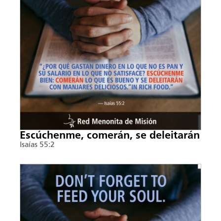
Escúchenme, comerán, se deleitarán
Isaías 55:2