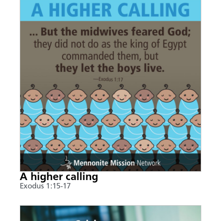
A higher calling
Exodus 1:15-17