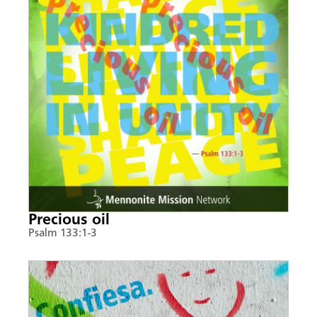
Precious oil
Psalm 133:1-3