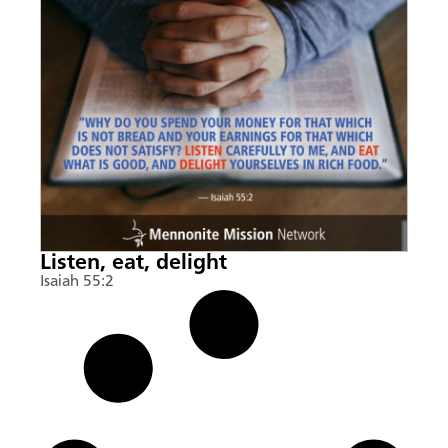
Listen, eat, delight
Isaiah 55:2