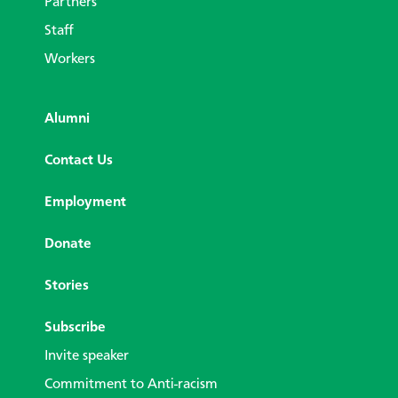
Partners
Staff
Workers
Alumni
Contact Us
Employment
Donate
Stories
Subscribe
Invite speaker
Commitment to Anti-racism