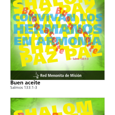
Buen aceite
Salmos 133:1-3