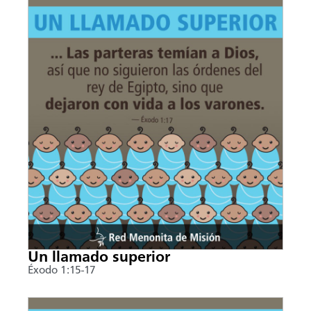
Un llamado superior
Éxodo 1:15-17