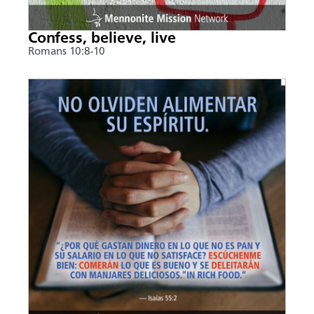
Confess, believe, live
Romans 10:8-10