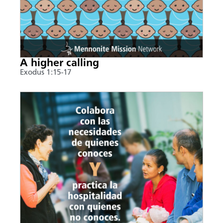
A higher calling
Exodus 1:15-17