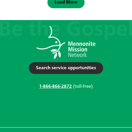
Load More
Search service opportunities
1-866-866-2872
(toll-free)