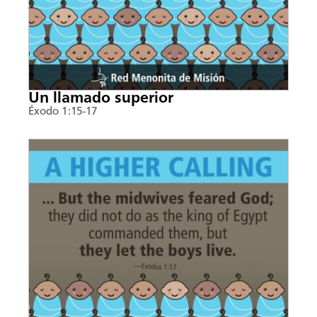
Un llamado superior
Éxodo 1:15-17