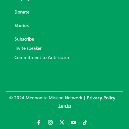
Donate
Stories
Subscribe
Invite speaker
Commitment to Anti-racism
© 2024 Mennonite Mission Network |
Privacy Policy
|
Log in