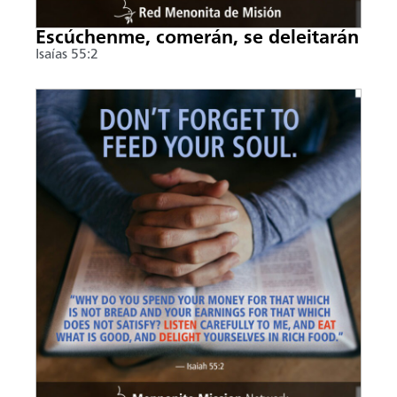
Escúchenme, comerán, se deleitarán
Isaías 55:2