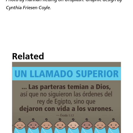
Photo by Hannah Reding on Unsplash. Graphic design by
Cynthia Friesen Coyle.
Related