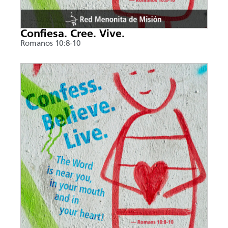
Confiesa. Cree. Vive.
Romanos 10:8-10