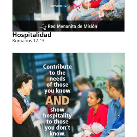
Hospitalidad
Romanos 12:13