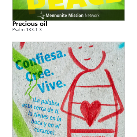
Precious oil
Psalm 133:1-3