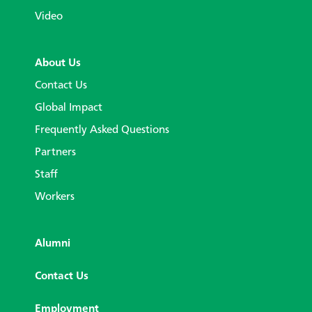
Video
About Us
Contact Us
Global Impact
Frequently Asked Questions
Partners
Staff
Workers
Alumni
Contact Us
Employment