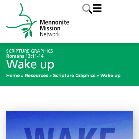
SCRIPTURE GRAPHICS
Romans 13:11-14
Wake up
Home
»
Resources
»
Scripture Graphics
»
Wake up