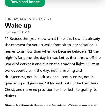
Download Image
SUNDAY, NOVEMBER 27, 2022
Wake up
Romans 13:11-14
11
Besides this, you know what time it is, how it is already
the moment for you to wake from sleep. For salvation is
nearer to us now than when we became believers;
12
the
night is far gone; the day is near. Let us then throw off the
works of darkness and put on the armor of light;
13
let us
walk decently as in the day, not in reveling and
drunkenness, not in illicit sex and licentiousness, not in
quarreling and jealousy.
14
Instead, put on the Lord Jesus
Christ, and make no provision for the flesh, to gratify its
desires.