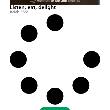
Listen, eat, delight
Isaiah 55:2