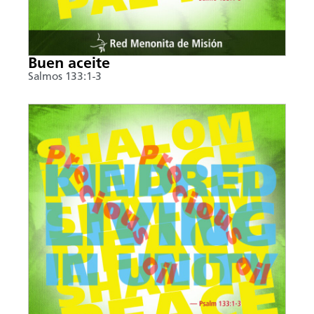
Buen aceite
Salmos 133:1-3