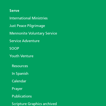
Serve
International Ministries
Just Peace Pilgrimage
Mennonite Voluntary Service
Service Adventure
SOOP
Youth Venture
Resources
In Spanish
Calendar
Prayer
Publications
Scripture Graphics archived