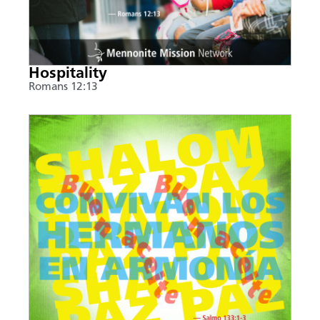
Hospitality
Romans 12:13