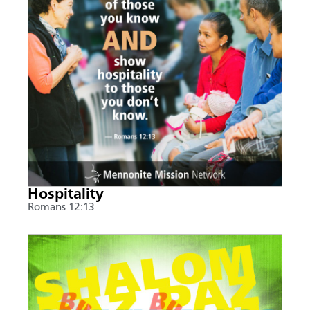
Hospitality
Romans 12:13