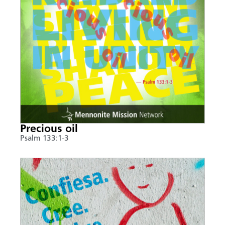
Precious oil
Psalm 133:1-3