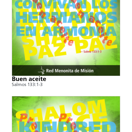
Buen aceite
Salmos 133:1-3