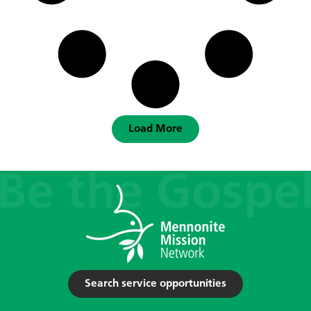
Load More
Search service opportunities