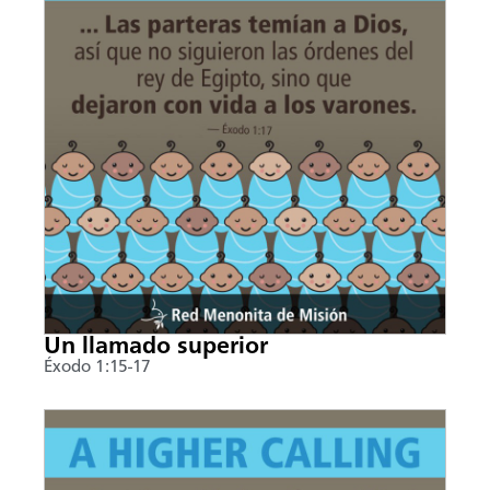
Un llamado superior
Éxodo 1:15-17