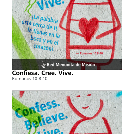
Confiesa. Cree. Vive.
Romanos 10:8-10