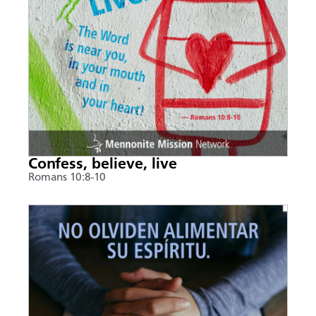
Confess, believe, live
Romans 10:8-10