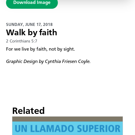
Download Image
SUNDAY, JUNE 17, 2018
Walk by faith
2 Corinthians 5:7
For we live by faith, not by sight.
Graphic Design by Cynthia Friesen Coyle.
Related