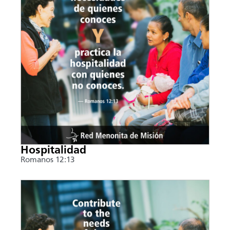
Hospitalidad
Romanos 12:13