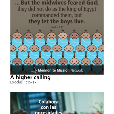
A higher calling
Exodus 1:15-17