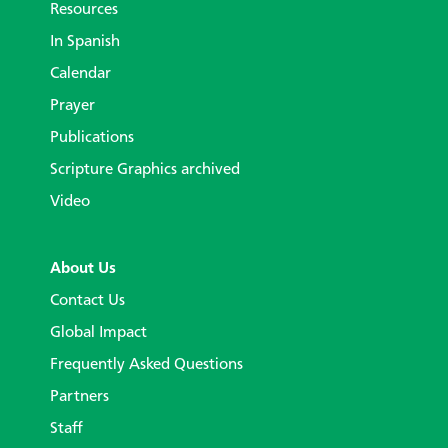
Resources
In Spanish
Calendar
Prayer
Publications
Scripture Graphics archived
Video
About Us
Contact Us
Global Impact
Frequently Asked Questions
Partners
Staff