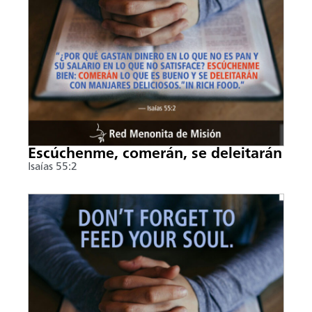
Escúchenme, comerán, se deleitarán
Isaías 55:2