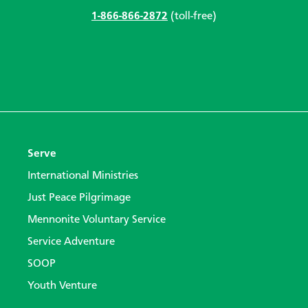
1-866-866-2872
(toll-free)
Serve
International Ministries
Just Peace Pilgrimage
Mennonite Voluntary Service
Service Adventure
SOOP
Youth Venture