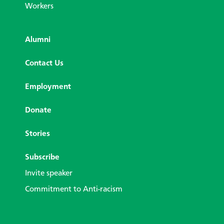
Workers
Alumni
Contact Us
Employment
Donate
Stories
Subscribe
Invite speaker
Commitment to Anti-racism