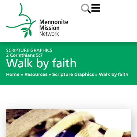
SCRIPTURE GRAPHICS
2 Corinthians 5:7
Walk by faith
Home
»
Resources
»
Scripture Graphics
»
Walk by faith