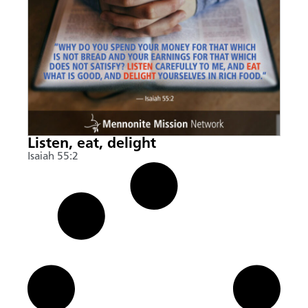
Listen, eat, delight
Isaiah 55:2