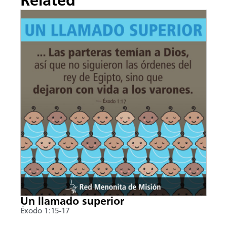
Related
Un llamado superior
Éxodo 1:15-17