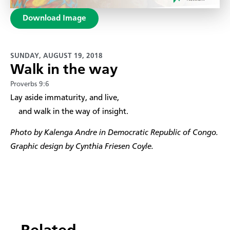
Download Image
SUNDAY, AUGUST 19, 2018
Walk in the way
Proverbs 9:6
​Lay aside immaturity, and live,
and walk in the way of insight.
Photo by Kalenga Andre in Democratic Republic of Congo.
Graphic design by Cynthia Friesen Coyle.