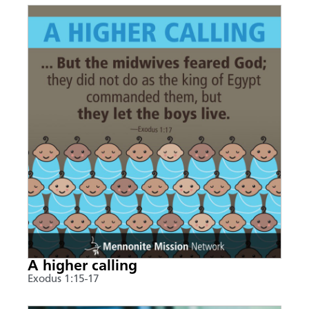
A higher calling
Exodus 1:15-17