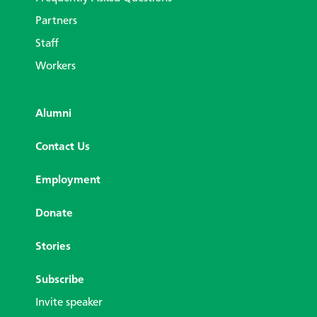
Partners
Staff
Workers
Alumni
Contact Us
Employment
Donate
Stories
Subscribe
Invite speaker