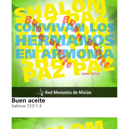
Buen aceite
Salmos 133:1-3