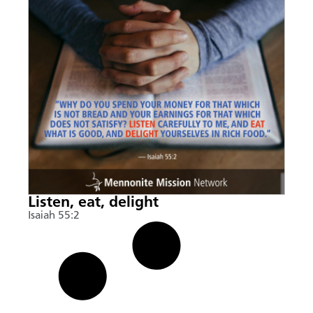
Listen, eat, delight
Isaiah 55:2