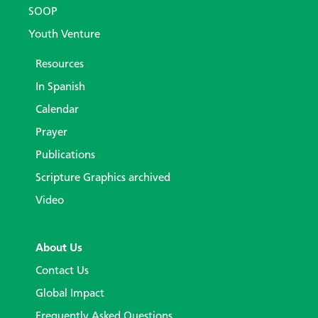
SOOP
Youth Venture
Resources
In Spanish
Calendar
Prayer
Publications
Scripture Graphics archived
Video
About Us
Contact Us
Global Impact
Frequently Asked Questions