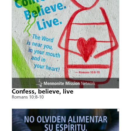
Confess, believe, live
Romans 10:8-10