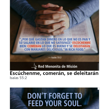
Escúchenme, comerán, se deleitarán
Isaías 55:2