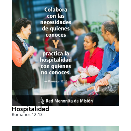
Hospitalidad
Romanos 12:13