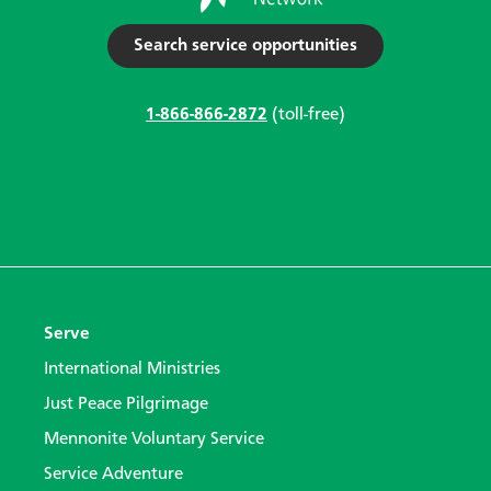
Search service opportunities
1-866-866-2872
(toll-free)
Serve
International Ministries
Just Peace Pilgrimage
Mennonite Voluntary Service
Service Adventure