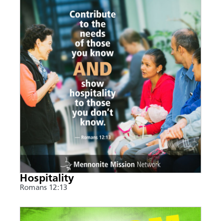
Hospitality
Romans 12:13