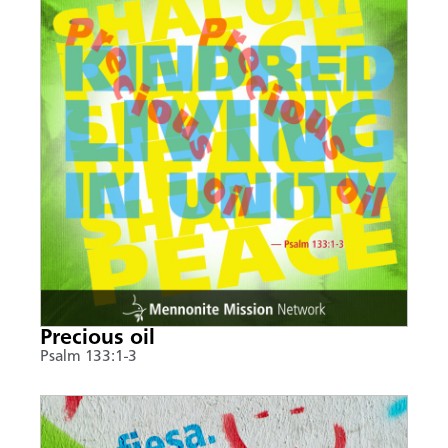
Precious oil
Psalm 133:1-3