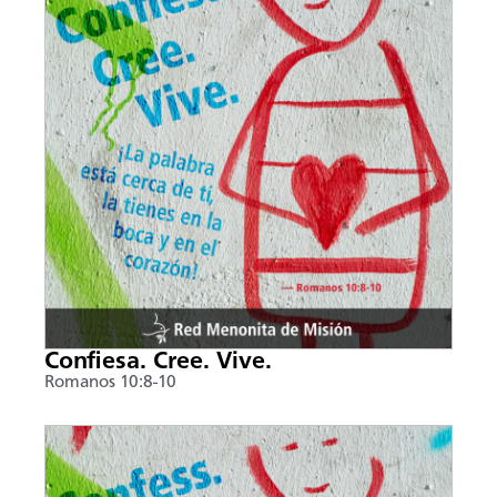
Confiesa. Cree. Vive.
Romanos 10:8-10