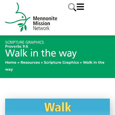
SCRIPTURE GRAPHICS
Proverbs 9:6
Walk in the way
Home
»
Resources
»
Scripture Graphics
»
Walk in the
way