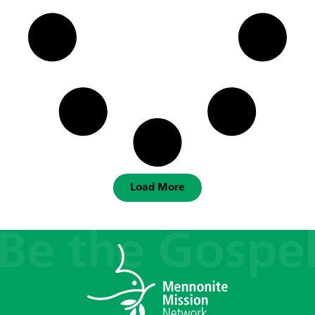
Load More