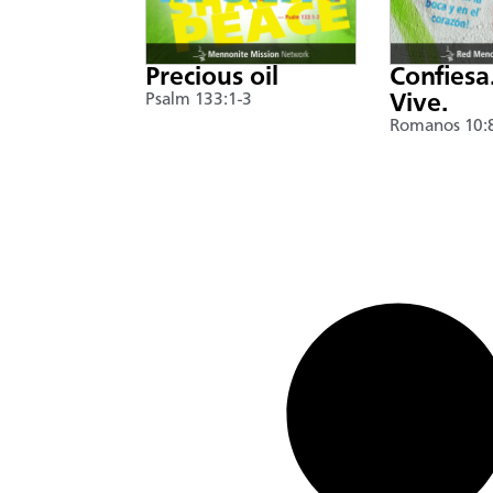
Precious oil
Confiesa
Psalm 133:1-3
Vive.
Romanos 10: