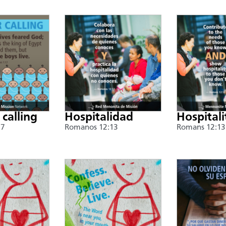
 calling
Hospitalidad
Hospitali
17
Romanos 12:13
Romans 12:13