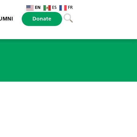
EN
ES
FR
UMNI
Donate