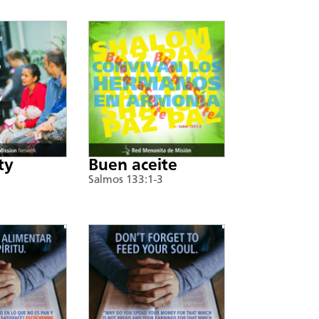
ty
Buen aceite
Salmos 133:1-3