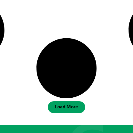
Load More