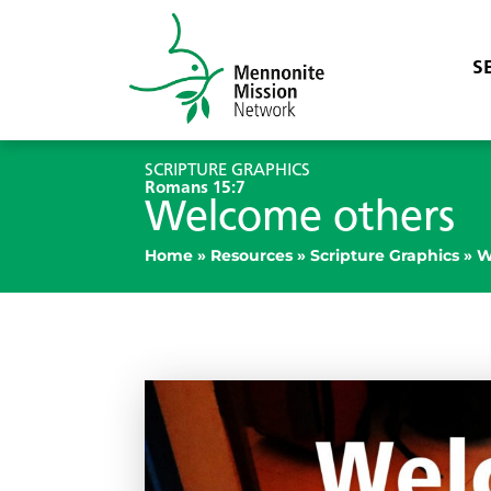
S
SCRIPTURE GRAPHICS
Romans 15:7
Welcome others
Home
»
Resources
»
Scripture Graphics
»
W