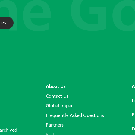
ies
About Us
A
Contact Us
C
Global Impact
E
Frequently Asked Questions
Partners
D
 archived
Staff