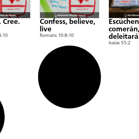
. Cree.
Confess, believe,
Escúche
live
comerán,
8-10
Romans 10:8-10
deleitar
Isaías 55:2