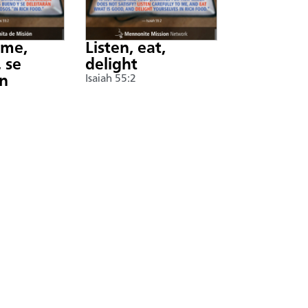
nme,
Listen, eat,
 se
delight
án
Isaiah 55:2