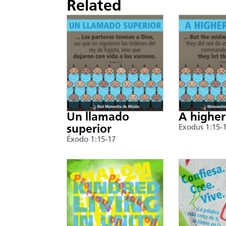
Related
Un llamado
A higher
superior
Exodus 1:15-
Éxodo 1:15-17