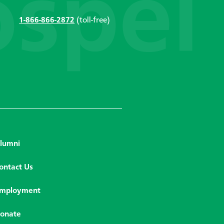
1-866-866-2872
(toll-free)
lumni
ontact Us
mployment
onate