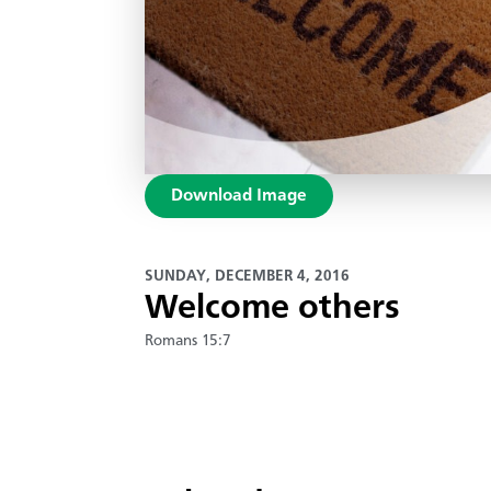
Download Image
SUNDAY, DECEMBER 4, 2016
Welcome others
Romans 15:7