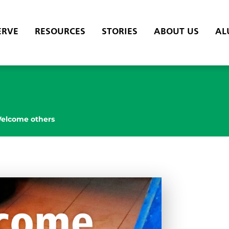
ERVE
RESOURCES
STORIES
ABOUT US
AL
elcome others