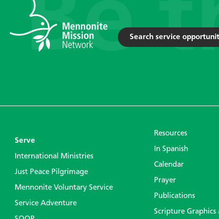
Search service opportunit
Resources
Serve
In Spanish
International Ministries
Calendar
Just Peace Pilgrimage
Prayer
Mennonite Voluntary Service
Publications
Service Adventure
Scripture Graphics
SOOP