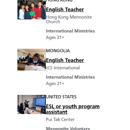
HONG KONG
English Teacher
Hong Kong Mennonite
Church
International Ministries
Ages 21+
MONGOLIA
English Teacher
JCS International
International Ministries
Ages 21+
UNITED STATES
ESL or youth program
assistant
Pui Tak Center
Mennonite Voluntary