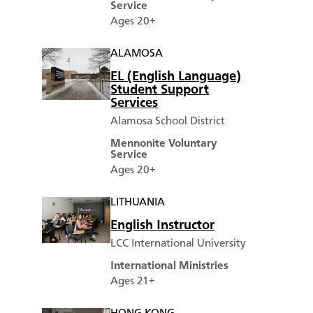
Service
Ages 20+
ALAMOSA
EL (English Language)
Student Support
Services
Alamosa School District
Mennonite Voluntary
Service
Ages 20+
LITHUANIA
English Instructor
LCC International University
International Ministries
Ages 21+