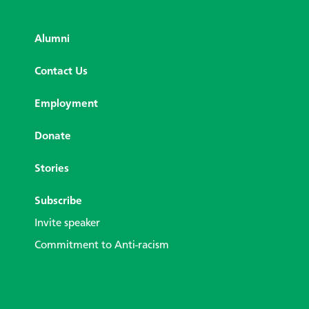
Alumni
Contact Us
Employment
Donate
Stories
Subscribe
Invite speaker
Commitment to Anti-racism