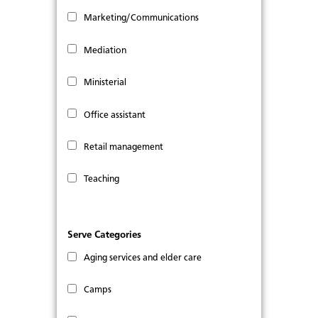
Marketing/Communications
Mediation
Ministerial
Office assistant
Retail management
Teaching
Serve Categories
Aging services and elder care
Camps