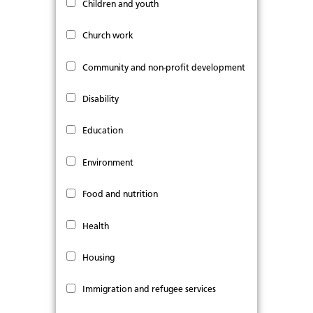
Children and youth
Church work
Community and non-profit development
Disability
Education
Environment
Food and nutrition
Health
Housing
Immigration and refugee services