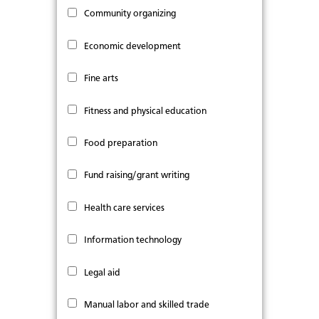
Community organizing
Economic development
Fine arts
Fitness and physical education
Food preparation
Fund raising/grant writing
Health care services
Information technology
Legal aid
Manual labor and skilled trade