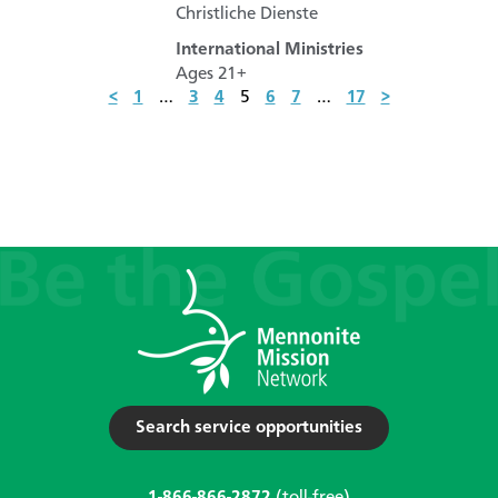
Christliche Dienste
International Ministries
Ages 21+
<
1
…
3
4
5
6
7
…
17
>
Search service opportunities