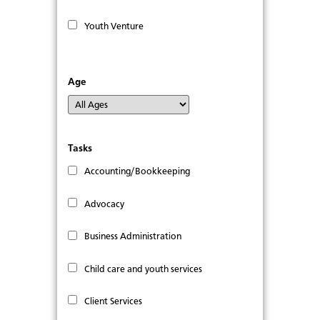
Youth Venture
Age
Tasks
Accounting/Bookkeeping
Advocacy
Business Administration
Child care and youth services
Client Services