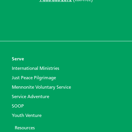
1-866-866-2872
(toll-free)
Serve
International Ministries
Just Peace Pilgrimage
Mennonite Voluntary Service
Service Adventure
SOOP
Youth Venture
Resources