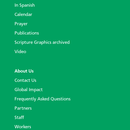
In Spanish
Calendar
Prayer
Publications
Scripture Graphics archived
Video
About Us
Contact Us
Global Impact
Frequently Asked Questions
Partners
Staff
Workers