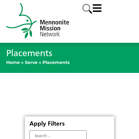
Placements
Home
»
Serve
»
Placements
Apply Filters