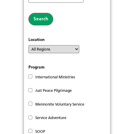
Location
Program
International Ministries
Just Peace Pilgrimage
Mennonite Voluntary Service
Service Adventure
SOOP