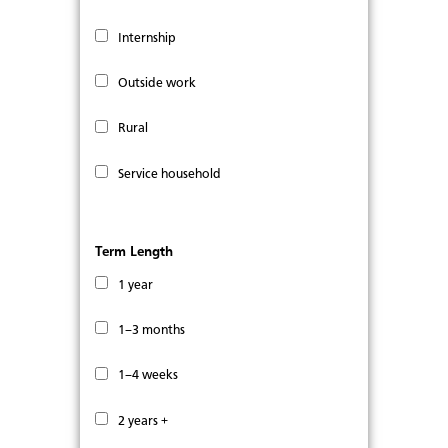
Internship
Outside work
Rural
Service household
Term Length
1 year
1–3 months
1–4 weeks
2 years +