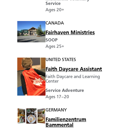
Service
Ages 20+
CANADA
Fairhaven Ministries
SOOP
Ages 25+
UNITED STATES
Faith Daycare Assistant
Faith Daycare and Learning
Center
Service Adventure
Ages 17–20
GERMANY
Familienzentrum
Bammental