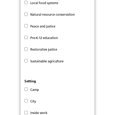
Local food systems
Natural resource conservation
Peace and justice
Pre-K-12 education
Restorative justice
Sustainable agriculture
Setting
Camp
City
Inside work