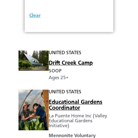
Clear
UNITED STATES
Drift Creek Camp
SOOP
Ages 25+
UNITED STATES
Educational Gardens
Coordinator
La Puente Home Inc (Valley
Educational Gardens
Initiative)
Mennonite Voluntary