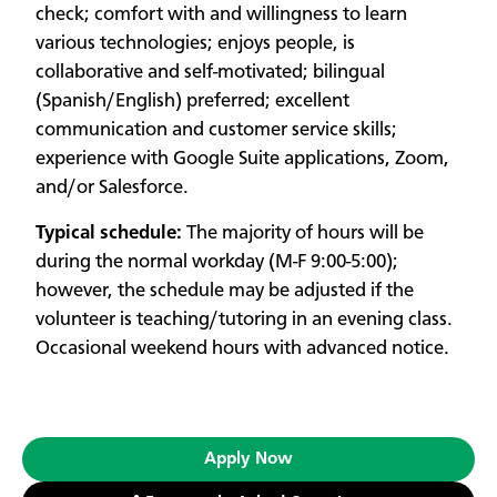
check; comfort with and willingness to learn
various technologies; enjoys people, is
collaborative and self-motivated; bilingual
(Spanish/English) preferred; excellent
communication and customer service skills;
experience with Google Suite applications, Zoom,
and/or Salesforce.
Typical schedule:
The majority of hours will be
during the normal workday (M-F 9:00-5:00);
however, the schedule may be adjusted if the
volunteer is teaching/tutoring in an evening class.
Occasional weekend hours with advanced notice.
Apply Now