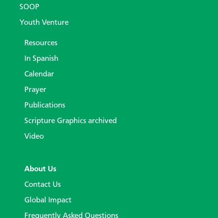
SOOP
Youth Venture
Resources
In Spanish
Calendar
Prayer
Publications
Scripture Graphics archived
Video
About Us
Contact Us
Global Impact
Frequently Asked Questions