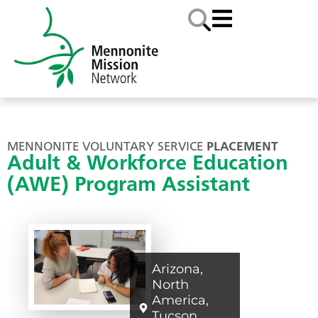
MENNONITE VOLUNTARY SERVICE
PLACEMENT
Adult & Workforce Education
(AWE) Program Assistant
Arizona
,
North
America
,
Tucson
,