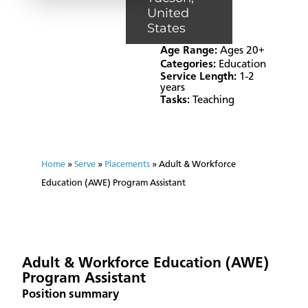
United
States
Age Range:
Ages 20+
Categories:
Education
Service Length:
1-2
years
Tasks:
Teaching
Home
»
Serve
»
Placements
»
Adult & Workforce
Education (AWE) Program Assistant
Adult & Workforce Education (AWE)
Program Assistant
Position summary