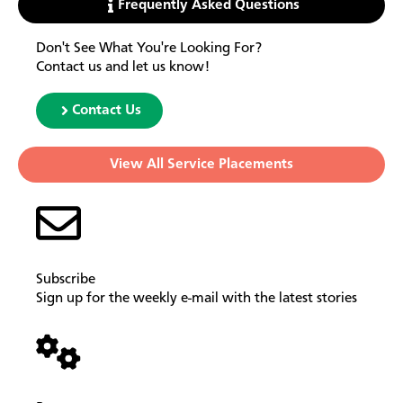
Frequently Asked Questions
Don't See What You're Looking For?
Contact us and let us know!
Contact Us
View All Service Placements
Subscribe
Sign up for the weekly e-mail with the latest stories