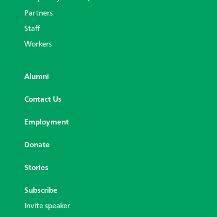
Partners
Staff
Workers
Alumni
Contact Us
Employment
Donate
Stories
Subscribe
Invite speaker