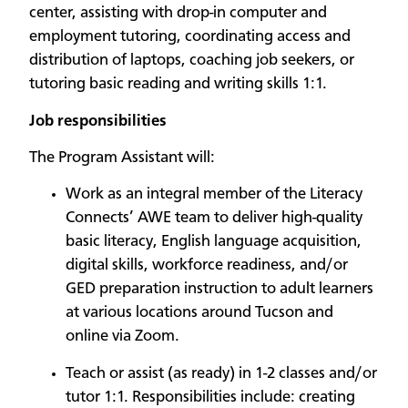
center, assisting with drop-in computer and
employment tutoring, coordinating access and
distribution of laptops, coaching job seekers, or
tutoring basic reading and writing skills 1:1.
Job responsibilities
The Program Assistant will:
Work as an integral member of the Literacy
Connects’ AWE team to deliver high-quality
basic literacy, English language acquisition,
digital skills, workforce readiness, and/or
GED preparation instruction to adult learners
at various locations around Tucson and
online via Zoom.
Teach or assist (as ready) in 1-2 classes and/or
tutor 1:1. Responsibilities include: creating