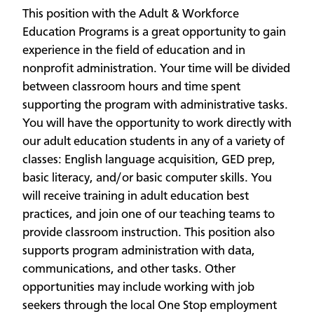
This position with the Adult & Workforce
Education Programs is a great opportunity to gain
experience in the field of education and in
nonprofit administration. Your time will be divided
between classroom hours and time spent
supporting the program with administrative tasks.
You will have the opportunity to work directly with
our adult education students in any of a variety of
classes: English language acquisition, GED prep,
basic literacy, and/or basic computer skills. You
will receive training in adult education best
practices, and join one of our teaching teams to
provide classroom instruction. This position also
supports program administration with data,
communications, and other tasks. Other
opportunities may include working with job
seekers through the local One Stop employment