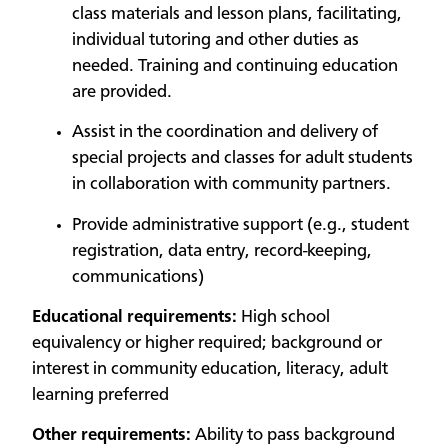
class materials and lesson plans, facilitating,
individual tutoring and other duties as
needed. Training and continuing education
are provided.
Assist in the coordination and delivery of
special projects and classes for adult students
in collaboration with community partners.
Provide administrative support (e.g., student
registration, data entry, record-keeping,
communications)
Educational requirements:
High school
equivalency or higher required; background or
interest in community education, literacy, adult
learning preferred
Other requirements:
Ability to pass background