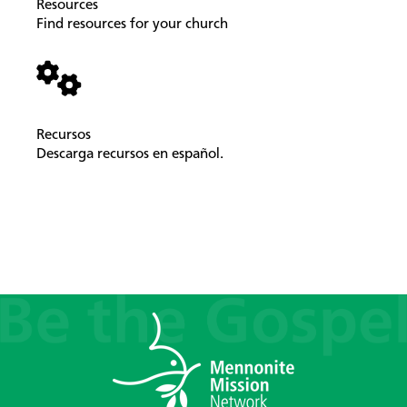
Resources
Find resources for your church
Recursos
Descarga recursos en español.