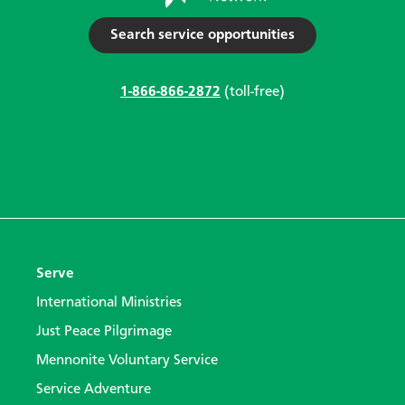
Search service opportunities
1-866-866-2872
(toll-free)
Serve
International Ministries
Just Peace Pilgrimage
Mennonite Voluntary Service
Service Adventure