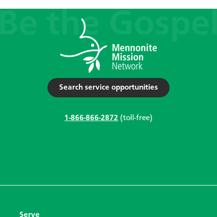
Search service opportunities
1-866-866-2872
(toll-free)
Serve