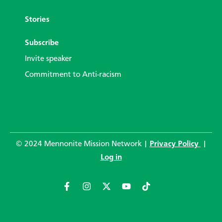
Stories
Subscribe
Invite speaker
Commitment to Anti-racism
© 2024 Mennonite Mission Network |
Privacy Policy
|
Log in