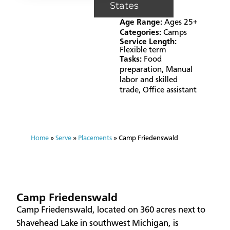
States
Age Range:
Ages 25+
Categories:
Camps
Service Length:
Flexible term
Tasks:
Food
preparation
,
Manual
labor and skilled
trade
,
Office assistant
Home
»
Serve
»
Placements
»
Camp Friedenswald
Camp Friedenswald
Camp Friedenswald, located on 360 acres next to
Shavehead Lake in southwest Michigan, is