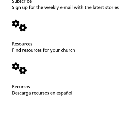
Subscribe
Sign up for the weekly e-mail with the latest stories
Resources
Find resources for your church
Recursos
Descarga recursos en español.