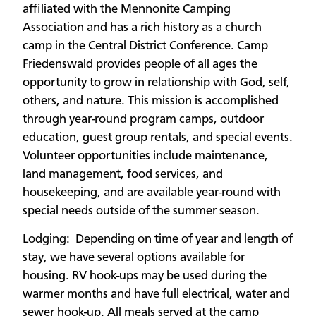
affiliated with the Mennonite Camping
Association and has a rich history as a church
camp in the Central District Conference. Camp
Friedenswald provides people of all ages the
opportunity to grow in relationship with God, self,
others, and nature. This mission is accomplished
through year-round program camps, outdoor
education, guest group rentals, and special events.
Volunteer opportunities include maintenance,
land management, food services, and
housekeeping, and are available year-round with
special needs outside of the summer season.
Lodging: Depending on time of year and length of
stay, we have several options available for
housing. RV hook-ups may be used during the
warmer months and have full electrical, water and
sewer hook-up. All meals served at the camp