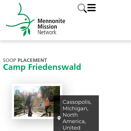
SOOP
PLACEMENT
Camp Friedenswald
Cassopolis
,
Michigan
,
North
America
,
United