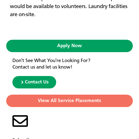
would be available to volunteers. Laundry facilities
are on-site.
Apply Now
Don't See What You're Looking For?
Contact us and let us know!
Contact Us
View All Service Placements