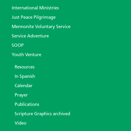
International Ministries
Just Peace Pilgrimage
Mennonite Voluntary Service
Service Adventure
SOOP
Youth Venture
Resources
In Spanish
Calendar
Prayer
Publications
Scripture Graphics archived
Video