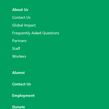
About Us
Contact Us
Global Impact
Frequently Asked Questions
Partners
Staff
Workers
Alumni
Contact Us
Employment
Donate