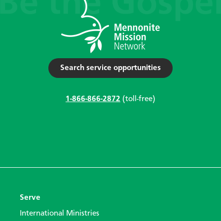
Search service opportunities
1-866-866-2872
(toll-free)
Serve
International Ministries