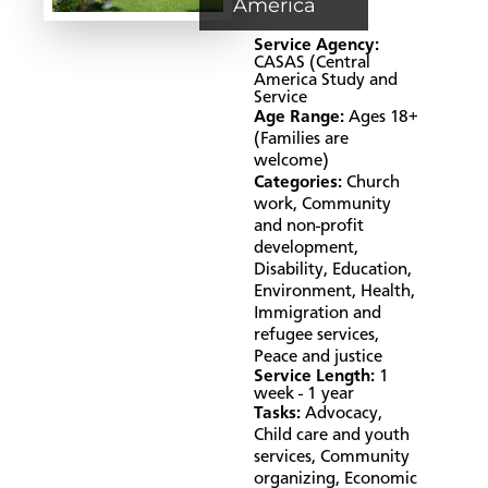
America
Service Agency:
CASAS (Central
America Study and
Service
Age Range:
Ages 18+
(Families are
welcome)
Categories:
Church
work
,
Community
and non-profit
development
,
Disability
,
Education
,
Environment
,
Health
,
Immigration and
refugee services
,
Peace and justice
Service Length:
1
week - 1 year
Tasks:
Advocacy
,
Child care and youth
services
,
Community
organizing
,
Economic