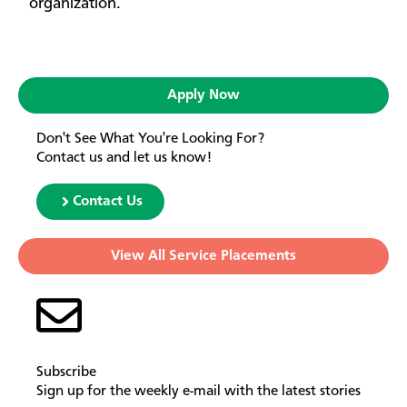
organization.
Apply Now
Don't See What You're Looking For?
Contact us and let us know!
Contact Us
View All Service Placements
Subscribe
Sign up for the weekly e-mail with the latest stories