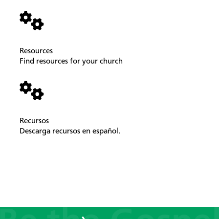
Resources
Find resources for your church
Recursos
Descarga recursos en español.