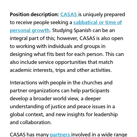
Position description:
CASAS
is uniquely prepared
to receive people seeking a
sabbatical or time of
personal growth
. Studying Spanish can be an
integral part of this; however, CASAS is also open
to working with individuals and groups in
designing what fits best for each person. This can
also include service opportunities that match
academic interests, trips and other activities.
Interactions with people in the churches and
partner organizations can help participants
develop a broader world view, a deeper
understanding of justice and peace issues in a
global context, and new insights for leadership
and collaboration.
CASAS has many
partners
involved in a wide range