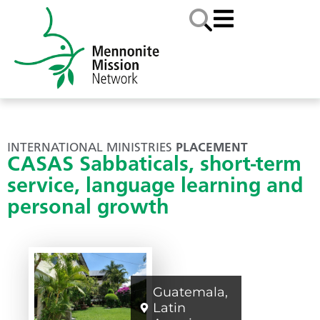
INTERNATIONAL MINISTRIES
PLACEMENT
CASAS Sabbaticals, short-term
service, language learning and
personal growth
Guatemala
,
Latin