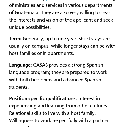
of ministries and services in various departments
of Guatemala. They are also very willing to hear
the interests and vision of the applicant and seek
unique possibilities.
Term:
Generally, up to one year. Short stays are
usually on campus, while longer stays can be with
host families or in apartments.
Language:
CASAS provides a strong Spanish
language program; they are prepared to work
with both beginners and advanced Spanish
students.
Position-specific qualifications:
Interest in
experiencing and learning from other cultures.
Relational skills to live with a host family.
Willingness to work respectfully with a partner