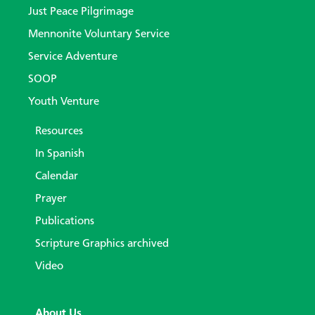
Just Peace Pilgrimage
Mennonite Voluntary Service
Service Adventure
SOOP
Youth Venture
Resources
In Spanish
Calendar
Prayer
Publications
Scripture Graphics archived
Video
About Us