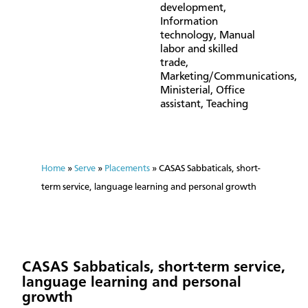
development
,
Information
technology
,
Manual
labor and skilled
trade
,
Marketing/Communications
,
Ministerial
,
Office
assistant
,
Teaching
Home
»
Serve
»
Placements
»
CASAS Sabbaticals, short-
term service, language learning and personal growth
CASAS Sabbaticals, short-term service,
language learning and personal
growth