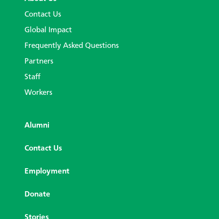
Contact Us
Global Impact
Frequently Asked Questions
Partners
Staff
Workers
Alumni
Contact Us
Employment
Donate
Stories