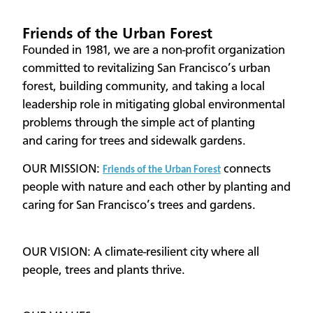
Friends of the Urban Forest
Founded in 1981, we are a non-profit organization
committed to revitalizing San Francisco’s urban
forest, building community, and taking a local
leadership role in mitigating global environmental
problems through the simple act of planting
and caring for trees and sidewalk gardens.
OUR MISSION:
connects
Friends of the Urban Forest
people with nature and each other by planting and
caring for San Francisco’s trees and gardens.
OUR VISION: A climate-resilient city where all
people, trees and plants thrive.