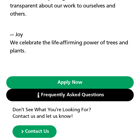
transparent about our work to ourselves and
others.
— Joy
We celebrate the life-affirming power of trees and
plants.
Apply Now
Frequently Asked Questions
Don't See What You're Looking For?
Contact us and let us know!
Contact Us