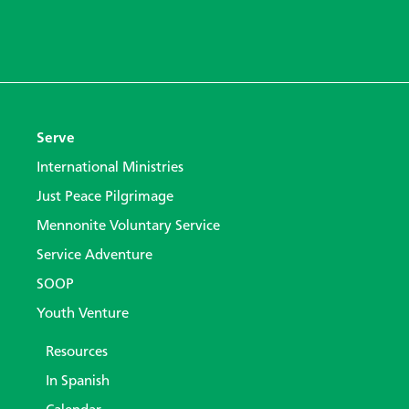
Serve
International Ministries
Just Peace Pilgrimage
Mennonite Voluntary Service
Service Adventure
SOOP
Youth Venture
Resources
In Spanish