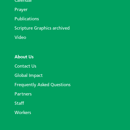
Calendar
Prayer
Publications
Scripture Graphics archived
Video
About Us
Contact Us
Global Impact
Frequently Asked Questions
Partners
Staff
Workers