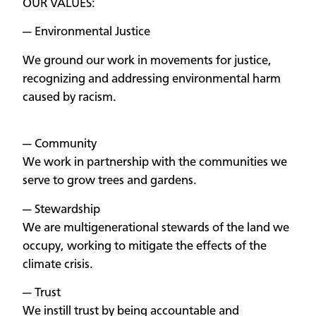
OUR VALUES:
— Environmental Justice
We ground our work in movements for justice,
recognizing and addressing environmental harm
caused by racism.
— Community
We work in partnership with the communities we
serve to grow trees and gardens.
— Stewardship
We are multigenerational stewards of the land we
occupy, working to mitigate the effects of the
climate crisis.
— Trust
We instill trust by being accountable and