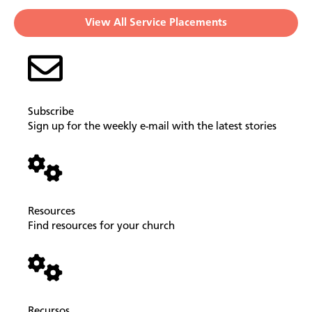
View All Service Placements
Subscribe
Sign up for the weekly e-mail with the latest stories
Resources
Find resources for your church
Recursos