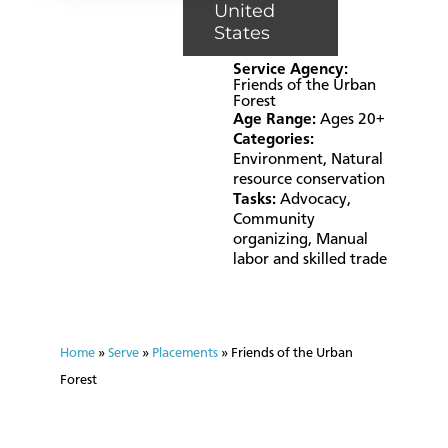
United
States
Service Agency:
Friends of the Urban
Forest
Age Range:
Ages 20+
Categories:
Environment
,
Natural
resource conservation
Tasks:
Advocacy
,
Community
organizing
,
Manual
labor and skilled trade
Home
»
Serve
»
Placements
»
Friends of the Urban
Forest