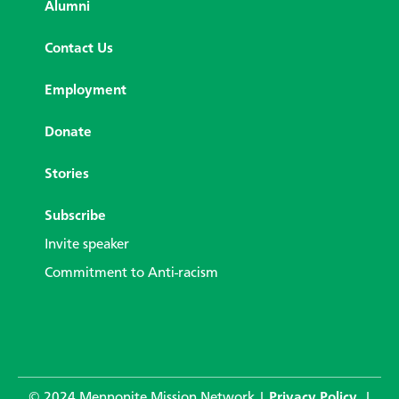
Alumni
Contact Us
Employment
Donate
Stories
Subscribe
Invite speaker
Commitment to Anti-racism
© 2024 Mennonite Mission Network |
Privacy Policy
|