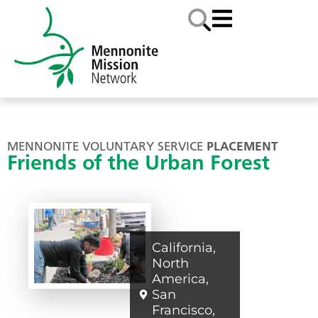
MENNONITE VOLUNTARY SERVICE
PLACEMENT
Friends of the Urban Forest
California
,
North
America
,
San
Francisco
,