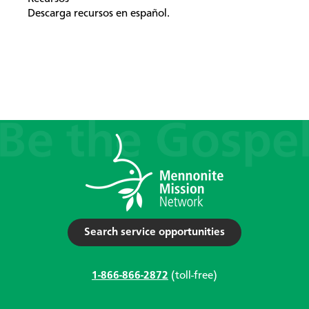
Descarga recursos en español.
Search service opportunities
1-866-866-2872
(toll-free)