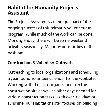
Habitat for Humanity Projects
Assistant
The Projects Assistant is an integral part of the
ongoing success of this primarily volunteer-run
program. While much of the work can be done
Monday-Friday, there will be some weekend
activities seasonally. Major responsibilities of the
position:
Construction & Volunteer Outreach
Outreaching to local organizations and scheduling
a year-round volunteer calendar for the worksite.
Working with the local organizations on the
construction site as well as other days needed for
various construction tasks. With over 320 days of
sunshine, our Habitat chapter focuses on building