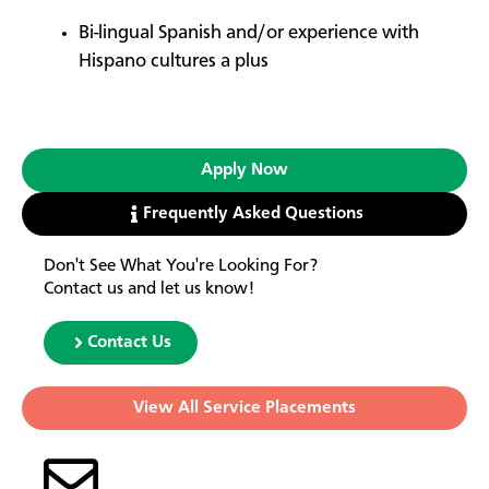
Bi-lingual Spanish and/or experience with
Hispano cultures a plus
Apply Now
Frequently Asked Questions
Don't See What You're Looking For?
Contact us and let us know!
Contact Us
View All Service Placements