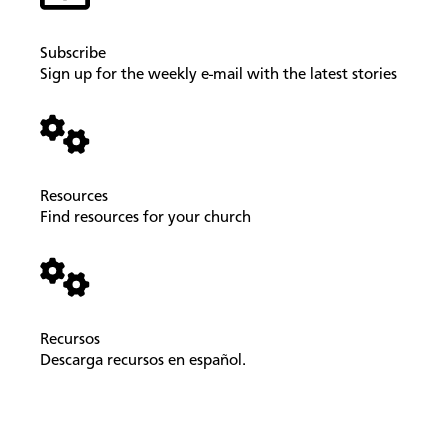
Subscribe
Sign up for the weekly e-mail with the latest stories
Resources
Find resources for your church
Recursos
Descarga recursos en español.