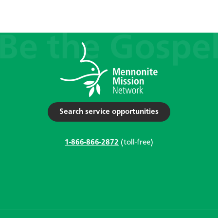
Search service opportunities
1-866-866-2872
(toll-free)