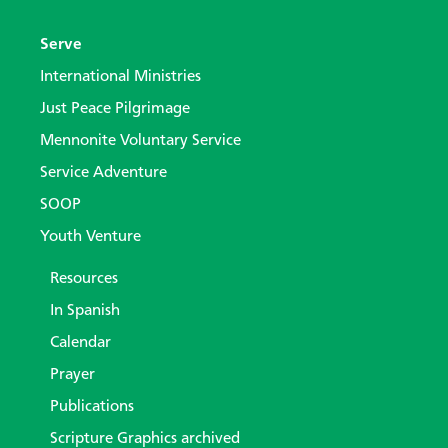
Serve
International Ministries
Just Peace Pilgrimage
Mennonite Voluntary Service
Service Adventure
SOOP
Youth Venture
Resources
In Spanish
Calendar
Prayer
Publications
Scripture Graphics archived