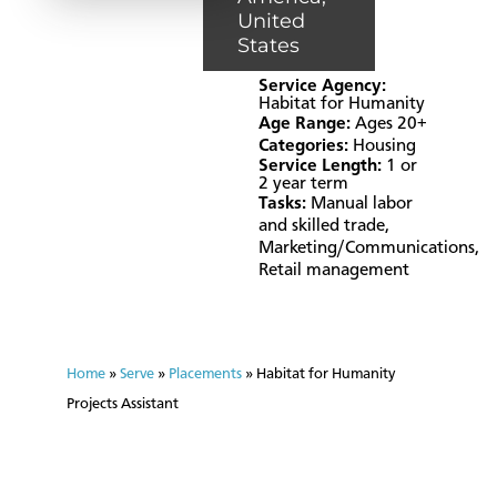
United
States
Service Agency:
Habitat for Humanity
Age Range:
Ages 20+
Categories:
Housing
Service Length:
1 or
2 year term
Tasks:
Manual labor
and skilled trade
,
Marketing/Communications
,
Retail management
Home
»
Serve
»
Placements
»
Habitat for Humanity
Projects Assistant