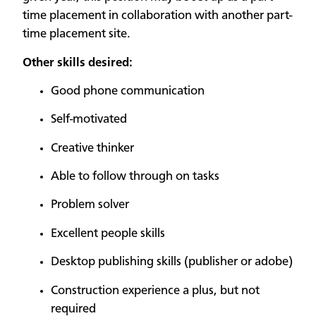
time placement in collaboration with another part-
time placement site.
Other skills desired:
Good phone communication
Self-motivated
Creative thinker
Able to follow through on tasks
Problem solver
Excellent people skills
Desktop publishing skills (publisher or adobe)
Construction experience a plus, but not
required