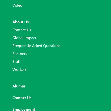
Video
About Us
Contact Us
Global Impact
Frequently Asked Questions
Partners
Staff
Workers
Alumni
Contact Us
Employment