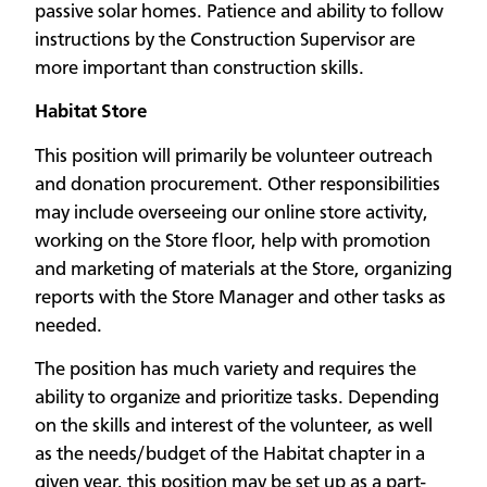
passive solar homes. Patience and ability to follow
instructions by the Construction Supervisor are
more important than construction skills.
Habitat Store
This position will primarily be volunteer outreach
and donation procurement. Other responsibilities
may include overseeing our online store activity,
working on the Store floor, help with promotion
and marketing of materials at the Store, organizing
reports with the Store Manager and other tasks as
needed.
The position has much variety and requires the
ability to organize and prioritize tasks. Depending
on the skills and interest of the volunteer, as well
as the needs/budget of the Habitat chapter in a
given year, this position may be set up as a part-