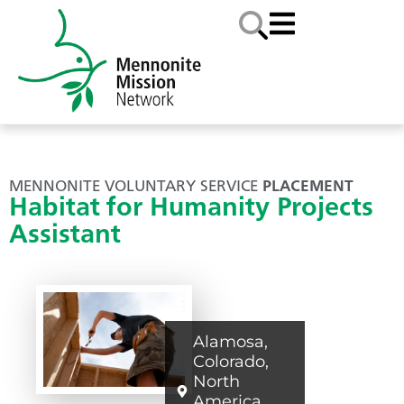
MENNONITE VOLUNTARY SERVICE
PLACEMENT
Habitat for Humanity Projects
Assistant
Alamosa
,
Colorado
,
North
America
,