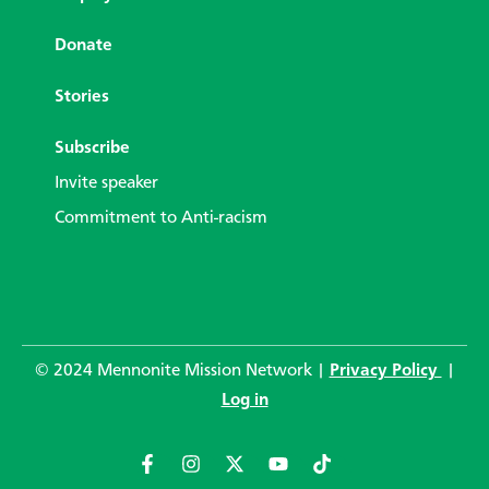
Donate
Stories
Subscribe
Invite speaker
Commitment to Anti-racism
© 2024 Mennonite Mission Network |
Privacy Policy
|
Log in