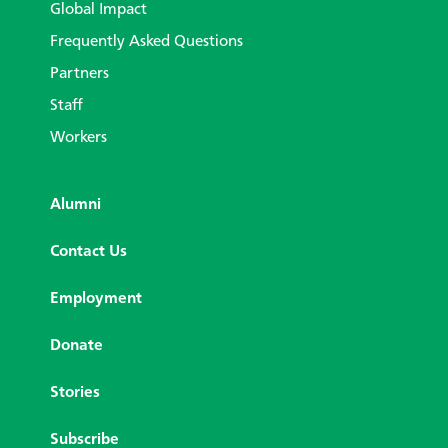
Global Impact
Frequently Asked Questions
Partners
Staff
Workers
Alumni
Contact Us
Employment
Donate
Stories
Subscribe