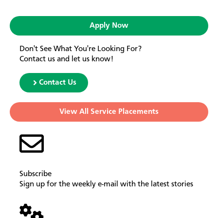
Apply Now
Don't See What You're Looking For?
Contact us and let us know!
Contact Us
View All Service Placements
Subscribe
Sign up for the weekly e-mail with the latest stories