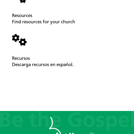
Resources
Find resources for your church
Recursos
Descarga recursos en español.