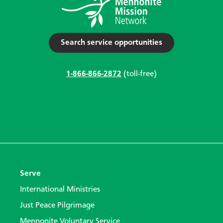
Search service opportunities
1-866-866-2872
(toll-free)
Serve
International Ministries
Just Peace Pilgrimage
Mennonite Voluntary Service