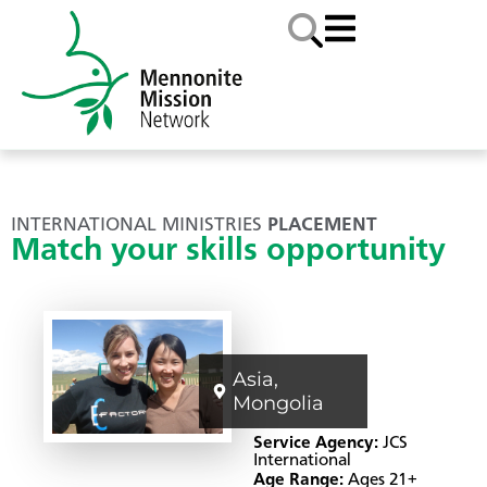
INTERNATIONAL MINISTRIES
PLACEMENT
Match your skills opportunity
Asia
,
Mongolia
Service Agency:
JCS
International
Age Range:
Ages 21+