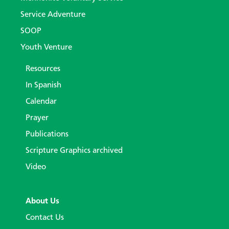
Service Adventure
SOOP
Youth Venture
Resources
In Spanish
Calendar
Prayer
Publications
Scripture Graphics archived
Video
About Us
Contact Us