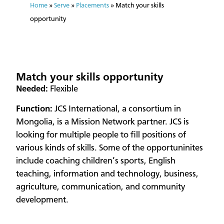
Home
»
Serve
»
Placements
»
Match your skills
opportunity
Match your skills opportunity
​Needed:
Flexible
Function:
JCS International, a consortium in
Mongolia, is a Mission Network partner. JCS is
looking for multiple people to fill positions of
various kinds of skills. Some of the opportuninites
include coaching children’s sports, English
teaching, information and technology, business,
agriculture, communication, and community
development.