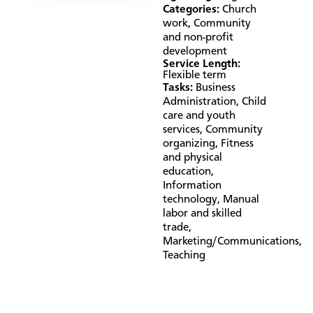
Categories:
Church
work
,
Community
and non-profit
development
Service Length:
Flexible term
Tasks:
Business
Administration
,
Child
care and youth
services
,
Community
organizing
,
Fitness
and physical
education
,
Information
technology
,
Manual
labor and skilled
trade
,
Marketing/Communications
,
Teaching