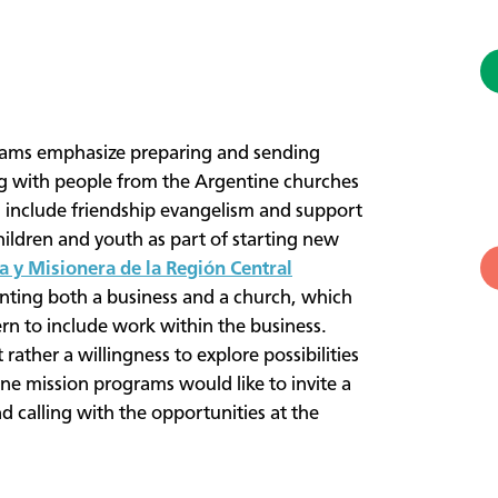
ams emphasize preparing and sending
ng with people from the Argentine churches
an include friendship evangelism and support
hildren and youth as part of starting new
a y Misionera de la Región Central
ting both a business and a church, which
ern to include work within the business.
 rather a willingness to explore possibilities
ne mission programs would like to invite a
nd calling with the opportunities at the