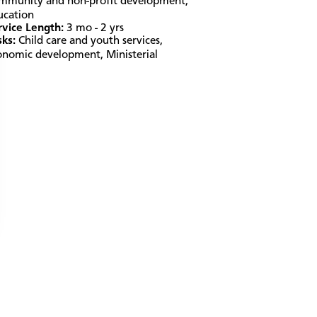
mmunity and non-profit development
,
ucation
rvice Length:
3 mo - 2 yrs
sks:
Child care and youth services
,
onomic development
,
Ministerial