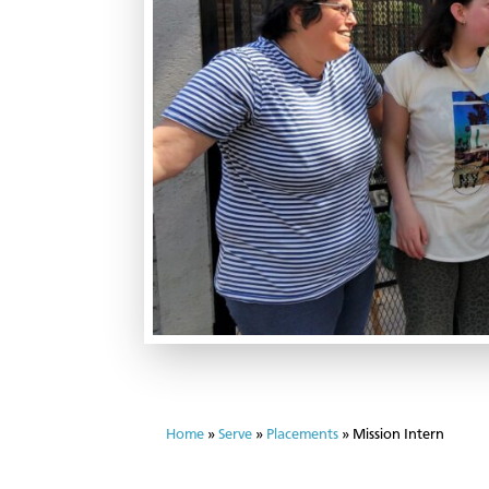
Home
»
Serve
»
Placements
»
Mission Intern