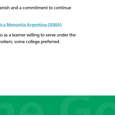
anish and a commitment to continue
lica Menonita Argentina (IEMA)
 as a learner willing to serve under the
orkers; some college preferred.