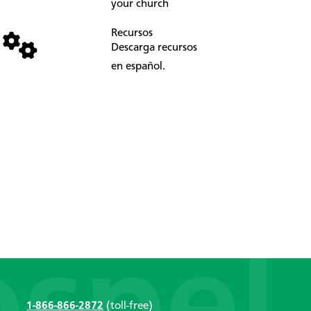
your church
Recursos
Descarga recursos
en español.
1-866-866-2872
(toll-free)