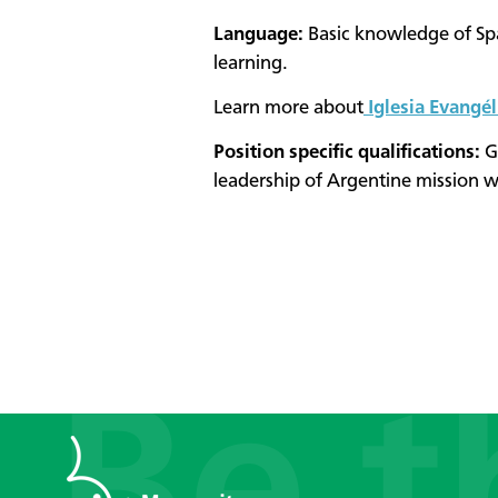
Language:
Basic knowledge of Sp
learning.
Learn more about
Iglesia Evangé
Position specific qualifications:
Go
leadership of Argentine mission w