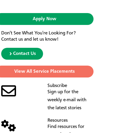
Apply Now
Don't See What You're Looking For?
Contact us and let us know!
Contact Us
View All Service Placements
Subscribe
Sign up for the
weekly e-mail with
the latest stories
Resources
Find resources for