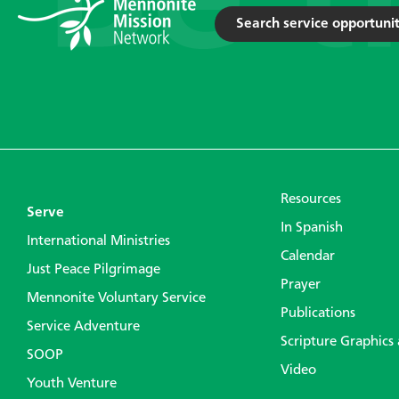
Search service opportunit
Resources
Serve
In Spanish
International Ministries
Calendar
Just Peace Pilgrimage
Prayer
Mennonite Voluntary Service
Publications
Service Adventure
Scripture Graphics
SOOP
Video
Youth Venture