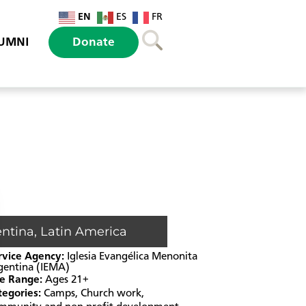
EN
ES
FR
UMNI
Donate
entina
,
Latin America
rvice Agency:
Iglesia Evangélica Menonita
gentina (IEMA)
e Range:
Ages 21+
tegories:
Camps
,
Church work
,