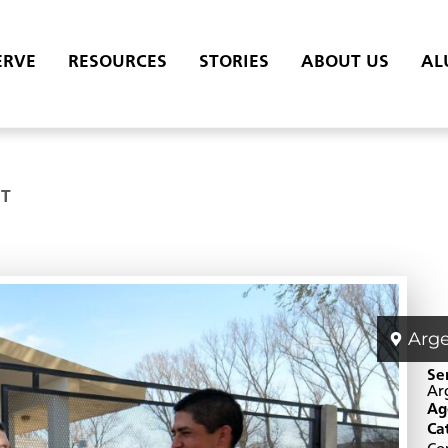
ERVE
RESOURCES
STORIES
ABOUT US
AL
T
Arg
Se
Ar
Ag
Ca