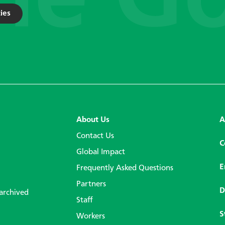
ies
About Us
A
Contact Us
C
Global Impact
E
Frequently Asked Questions
Partners
D
 archived
Staff
S
Workers