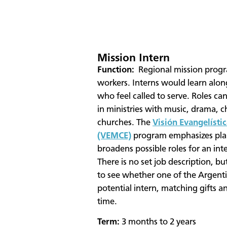
Mission Intern
​Function:
Regional mission progr
workers. Interns would learn alo
who feel called to serve. Roles c
in ministries with music, drama, c
churches. The
Visión Evangelístic
(VEMCE)
program emphasizes plan
broadens possible roles for an int
There is no set job description, but
to see whether one of the Argenti
potential intern, matching gifts a
time.
Term:
3 months to 2 years