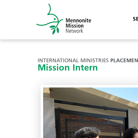
S
INTERNATIONAL MINISTRIES
PLACEMEN
Mission Intern