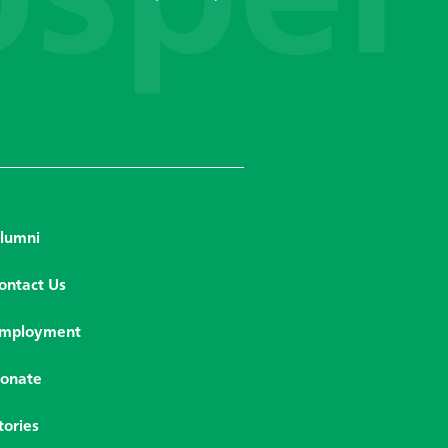
lumni
ontact Us
mployment
onate
tories