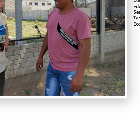
Co
Ed
Se
Ta
Ec